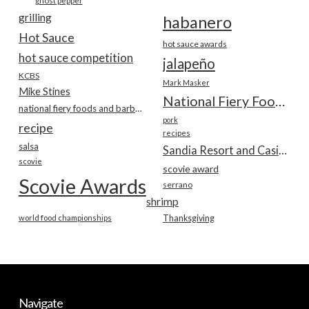
ghost pepper
grilling
habanero
Hot Sauce
hot sauce awards
hot sauce competition
jalapeño
KCBS
Mark Masker
Mike Stines
National Fiery Foods & BBQ Show
national fiery foods and barbecue show
pork
recipe
recipes
salsa
Sandia Resort and Casino
scovie
scovie award
Scovie Awards
serrano
shrimp
world food championships
Thanksgiving
Navigate