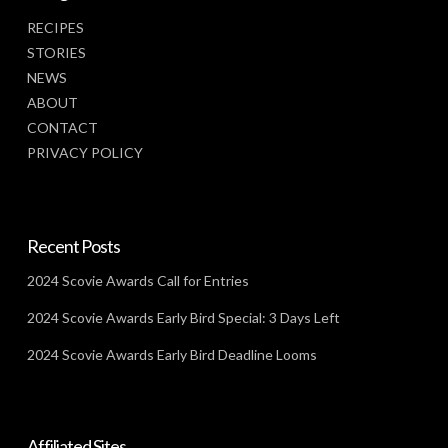
RECIPES
STORIES
NEWS
ABOUT
CONTACT
PRIVACY POLICY
Recent Posts
2024 Scovie Awards Call for Entries
2024 Scovie Awards Early Bird Special: 3 Days Left
2024 Scovie Awards Early Bird Deadline Looms
Affiliated Sites