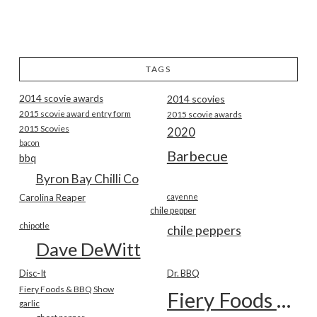
TAGS
2014 scovie awards
2014 scovies
2015 scovie award entry form
2015 scovie awards
2015 Scovies
2020
bacon
Barbecue
bbq
Byron Bay Chilli Co
Carolina Reaper
cayenne
chile pepper
chipotle
chile peppers
Dave DeWitt
Disc-It
Dr. BBQ
Fiery Foods & BBQ Show
Fiery Foods Show
garlic