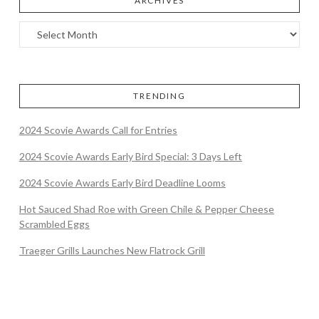
ARCHIVES
TRENDING
2024 Scovie Awards Call for Entries
2024 Scovie Awards Early Bird Special: 3 Days Left
2024 Scovie Awards Early Bird Deadline Looms
Hot Sauced Shad Roe with Green Chile & Pepper Cheese
Scrambled Eggs
Traeger Grills Launches New Flatrock Grill