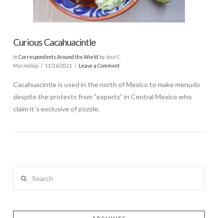
Curious Cacahuacintle
In
Correspondents Around the World
by José C.
Marmolejo
11/26/2021
Leave a Comment
Cacahuacintle is used in the north of Mexico to make menudo
despite the protests from “experts” in Central Mexico who
claim it´s exclusive of pozole.
Search