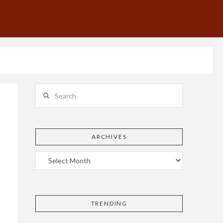
Search
ARCHIVES
TRENDING