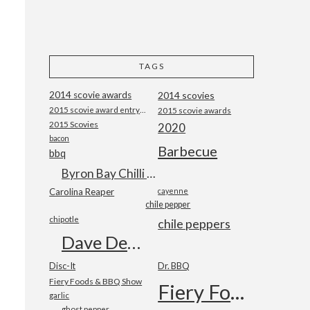
TAGS
2014 scovie awards
2014 scovies
2015 scovie award entry form
2015 scovie awards
2015 Scovies
2020
bacon
Barbecue
bbq
Byron Bay Chilli Co
Carolina Reaper
cayenne
chile pepper
chipotle
chile peppers
Dave DeWitt
Disc-It
Dr. BBQ
Fiery Foods & BBQ Show
Fiery Foods Show
garlic
ghost pepper