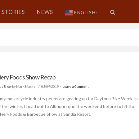
STORIES
NEWS
ENGLISH
▼
iery Foods Show Recap
ods Show
by Mark Masker
03/09/2019
Leave a Comment
l my motorcycle industry peeps are gearing up for Daytona Bike Week to
f the winter, I head out to Albuquerque the weekend before to hit the
 Fiery Foods & Barbecue Show at Sandia Resort.