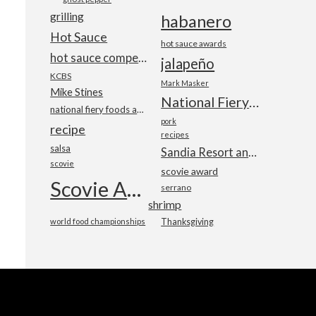
grilling
habanero
Hot Sauce
hot sauce awards
hot sauce competition
jalapeño
KCBS
Mark Masker
Mike Stines
National Fiery Foods & BBQ Show
national fiery foods and barbecue show
pork
recipe
recipes
salsa
Sandia Resort and Casino
scovie
scovie award
Scovie Awards
serrano
shrimp
world food championships
Thanksgiving