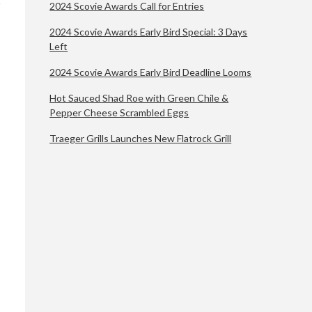
2024 Scovie Awards Call for Entries
2024 Scovie Awards Early Bird Special: 3 Days
Left
2024 Scovie Awards Early Bird Deadline Looms
Hot Sauced Shad Roe with Green Chile &
Pepper Cheese Scrambled Eggs
Traeger Grills Launches New Flatrock Grill