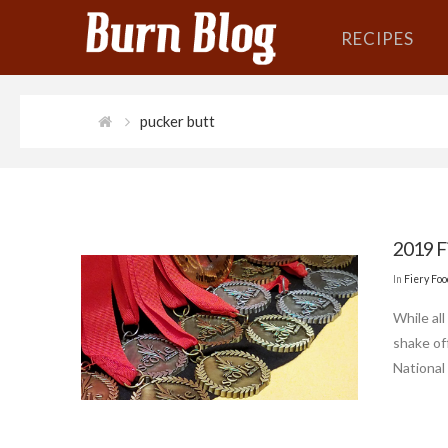
RECIPES
pucker butt
2019 F
In
Fiery Fo
While al
shake of
National