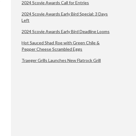
2024 Scovie Awards Call for Entries
2024 Scovie Awards Early Bird Special: 3 Days
Left
2024 Scovie Awards Early Bird Deadline Looms
Hot Sauced Shad Roe with Green Chile &
Pepper Cheese Scrambled Eggs
Traeger Grills Launches New Flatrock Grill