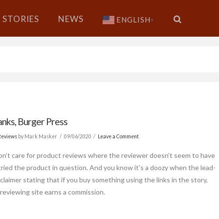
STORIES
NEWS
ENGLISH
▼
nks, Burger Press
Reviews
by Mark Masker
09/06/2020
Leave a Comment
 don’t care for product reviews where the reviewer doesn’t seem to have
 tried the product in question. And you know it’s a doozy when the lead-
isclaimer stating that if you buy something using the links in the story,
 reviewing site earns a commission.