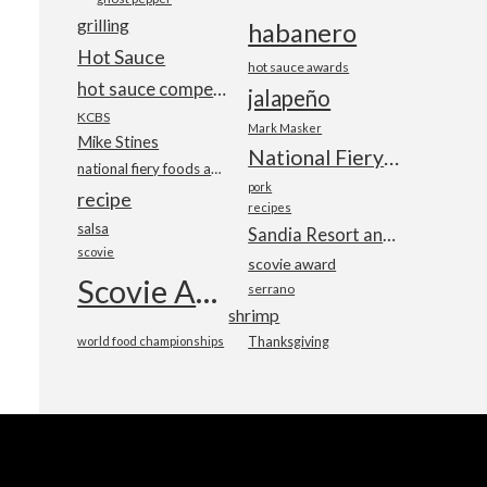
grilling
habanero
Hot Sauce
hot sauce awards
hot sauce competition
jalapeño
KCBS
Mark Masker
Mike Stines
National Fiery Foods & BBQ Show
national fiery foods and barbecue show
pork
recipe
recipes
salsa
Sandia Resort and Casino
scovie
scovie award
Scovie Awards
serrano
shrimp
world food championships
Thanksgiving