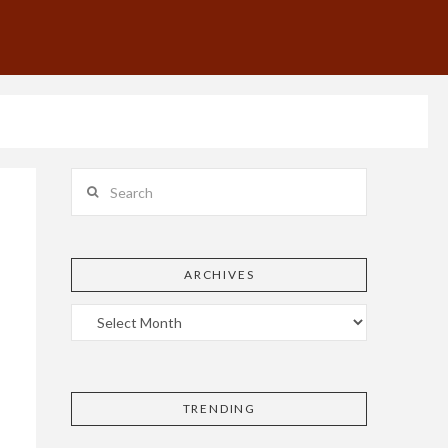
Search
ARCHIVES
TRENDING