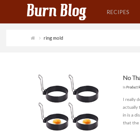
RECIPES
ring mold
No Tha
In
Product 
I really
actually
in is a d
that the