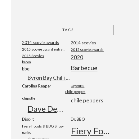
TAGS
2014 scovie awards
2014 scovies
2015 scovie award entry form
2015 scovie awards
2015 Scovies
2020
bacon
Barbecue
bbq
Byron Bay Chilli Co
Carolina Reaper
cayenne
chile pepper
chipotle
chile peppers
Dave DeWitt
Disc-It
Dr. BBQ
Fiery Foods & BBQ Show
Fiery Foods Show
garlic
ghost pepper