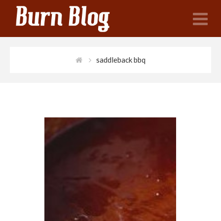
N
saddleback bbq