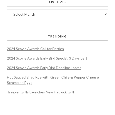
ARCHIVES
TRENDING
2024 Scovie Awards Call for Entries
2024 Scovie Awards Early Bird Special: 3 Days Left
2024 Scovie Awards Early Bird Deadline Looms
Hot Sauced Shad Roe with Green Chile & Pepper Cheese
Scrambled Eggs
Traeger Grills Launches New Flatrock Grill