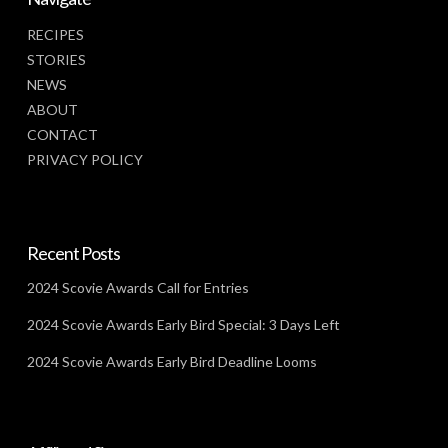
RECIPES
STORIES
NEWS
ABOUT
CONTACT
PRIVACY POLICY
Recent Posts
2024 Scovie Awards Call for Entries
2024 Scovie Awards Early Bird Special: 3 Days Left
2024 Scovie Awards Early Bird Deadline Looms