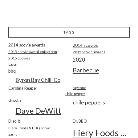
TAGS
2014 scovie awards
2014 scovies
2015 scovie award entry form
2015 scovie awards
2015 Scovies
2020
bacon
Barbecue
bbq
Byron Bay Chilli Co
Carolina Reaper
cayenne
chile pepper
chipotle
chile peppers
Dave DeWitt
Disc-It
Dr. BBQ
Fiery Foods & BBQ Show
Fiery Foods Show
garlic