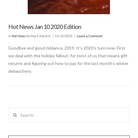
Hot News Jan 10 2020 Edition
In
Hot News
by Mark Masker
01/10/2020
Leave a Comment
Goodbye and good riddance, 2019. It’s 2020’s turn now. First
we deal with the holiday fallout; for most of us that means gift
returns and figuring out how to pay for the last month’s winter
debauchery.
Search