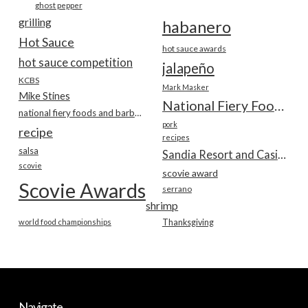
ghost pepper
grilling
habanero
Hot Sauce
hot sauce awards
hot sauce competition
jalapeño
KCBS
Mark Masker
Mike Stines
National Fiery Foods & BBQ Show
national fiery foods and barbecue show
pork
recipe
recipes
salsa
Sandia Resort and Casino
scovie
scovie award
Scovie Awards
serrano
shrimp
world food championships
Thanksgiving
Navigate