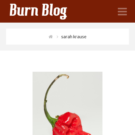
N
sarah krause