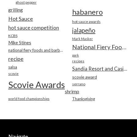
ghost pepper
grilling
habanero
Hot Sauce
hot sauce awards
hot sauce competition
jalapeño
KCBS
Mark Masker
Mike Stines
National Fiery Foods & BBQ Show
national fiery foods and barbecue show
pork
recipe
recipes
salsa
Sandia Resort and Casino
scovie
scovie award
Scovie Awards
serrano
shrimp
world food championships
Thanksgiving
Navigate