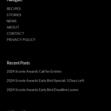
RECIPES
STORIES
NEWS
ABOUT
CONTACT
PRIVACY POLICY
Recent Posts
2024 Scovie Awards Call for Entries
2024 Scovie Awards Early Bird Special: 3 Days Left
2024 Scovie Awards Early Bird Deadline Looms