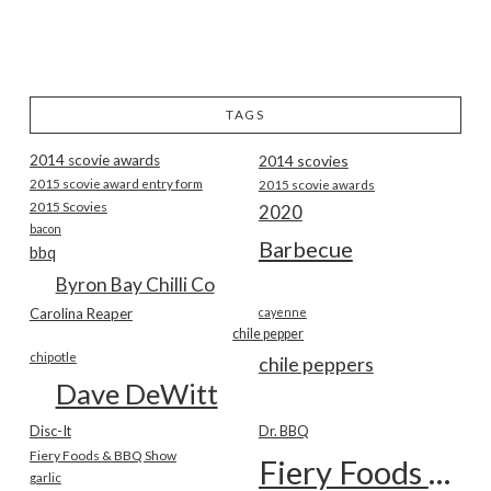
TAGS
2014 scovie awards
2014 scovies
2015 scovie award entry form
2015 scovie awards
2015 Scovies
2020
bacon
Barbecue
bbq
Byron Bay Chilli Co
Carolina Reaper
cayenne
chile pepper
chipotle
chile peppers
Dave DeWitt
Disc-It
Dr. BBQ
Fiery Foods & BBQ Show
Fiery Foods Show
garlic