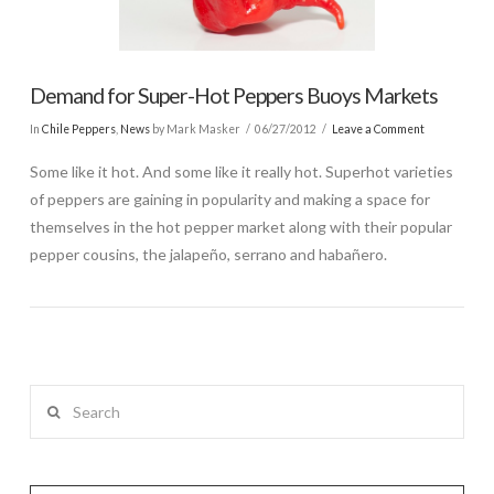
Demand for Super-Hot Peppers Buoys Markets
In
Chile Peppers
,
News
by Mark Masker
06/27/2012
Leave a Comment
Some like it hot. And some like it really hot. Superhot varieties
of peppers are gaining in popularity and making a space for
themselves in the hot pepper market along with their popular
pepper cousins, the jalapeño, serrano and habañero.
Search