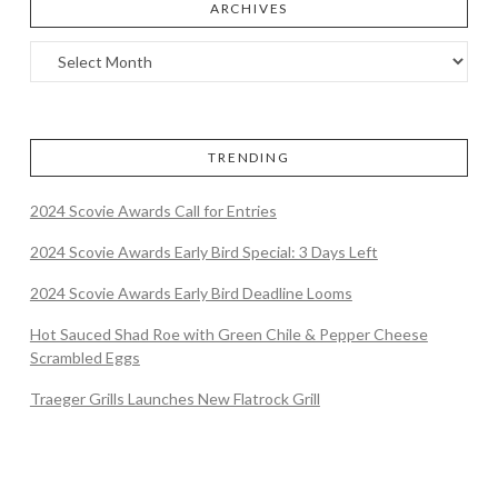
ARCHIVES
TRENDING
2024 Scovie Awards Call for Entries
2024 Scovie Awards Early Bird Special: 3 Days Left
2024 Scovie Awards Early Bird Deadline Looms
Hot Sauced Shad Roe with Green Chile & Pepper Cheese
Scrambled Eggs
Traeger Grills Launches New Flatrock Grill