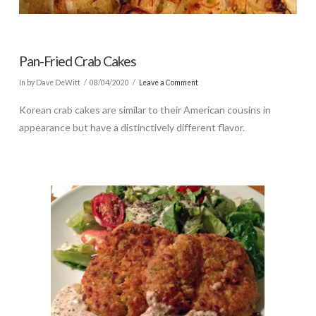
Pan-Fried Crab Cakes
In by Dave DeWitt
08/04/2020
Leave a Comment
Korean crab cakes are similar to their American cousins in
appearance but have a distinctively different flavor.