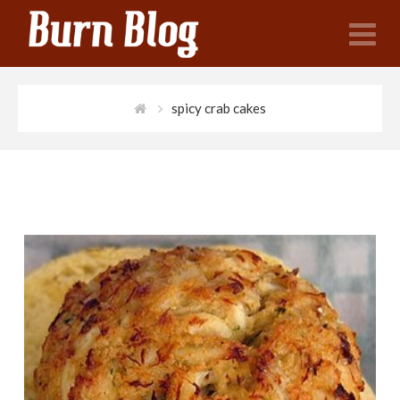
N
spicy crab cakes