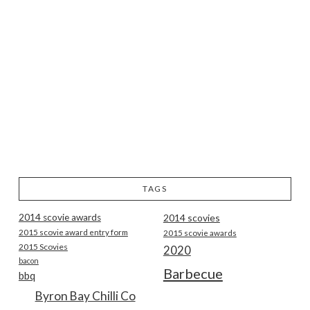
TAGS
2014 scovie awards
2014 scovies
2015 scovie award entry form
2015 scovie awards
2015 Scovies
2020
bacon
Barbecue
bbq
Byron Bay Chilli Co