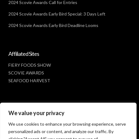
2024 Scovie Awards Call for Entries
2024 Scovie Awards Early Bird Special: 3 Days Left
2024 Scovie Awards Early Bird Deadline Looms
Affiliated Sites
FIERY FOODS SHOW
SCOVIE AWARDS
SEAFOOD HARVEST
Social Media
We value your privacy
FACEBOOK
We use cookies to enhance your browsing experience, serve
personalized ads or content, and analyze our traffic. By
clicking "Accept All", you consent to our use of