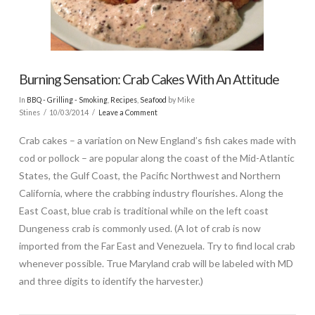
Burning Sensation: Crab Cakes With An Attitude
In
BBQ - Grilling - Smoking
,
Recipes
,
Seafood
by Mike
Stines
10/03/2014
Leave a Comment
Crab cakes – a variation on New England’s fish cakes made with
cod or pollock – are popular along the coast of the Mid-Atlantic
States, the Gulf Coast, the Pacific Northwest and Northern
California, where the crabbing industry flourishes. Along the
East Coast, blue crab is traditional while on the left coast
Dungeness crab is commonly used. (A lot of crab is now
imported from the Far East and Venezuela. Try to find local crab
whenever possible. True Maryland crab will be labeled with MD
and three digits to identify the harvester.)