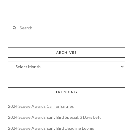
Search
ARCHIVES
TRENDING
2024 Scovie Awards Call for Entries
2024 Scovie Awards Early Bird Special: 3 Days Left
2024 Scovie Awards Early Bird Deadline Looms