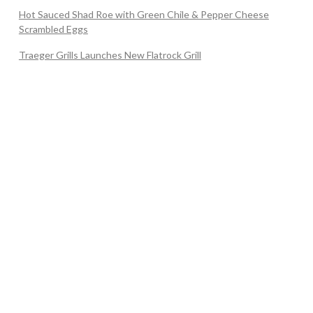
Hot Sauced Shad Roe with Green Chile & Pepper Cheese
Scrambled Eggs
Traeger Grills Launches New Flatrock Grill