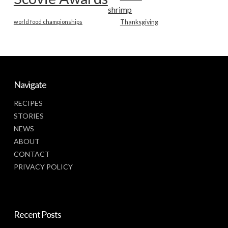
shrimp
world food championships
Thanksgiving
Navigate
RECIPES
STORIES
NEWS
ABOUT
CONTACT
PRIVACY POLICY
Recent Posts