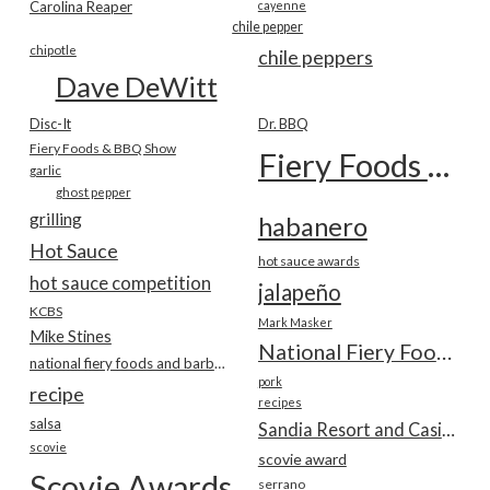
Carolina Reaper
cayenne
chile pepper
chipotle
chile peppers
Dave DeWitt
Disc-It
Dr. BBQ
Fiery Foods & BBQ Show
Fiery Foods Show
garlic
ghost pepper
grilling
habanero
Hot Sauce
hot sauce awards
hot sauce competition
jalapeño
KCBS
Mark Masker
Mike Stines
National Fiery Foods & BBQ Show
national fiery foods and barbecue show
pork
recipe
recipes
salsa
Sandia Resort and Casino
scovie
scovie award
Scovie Awards
serrano