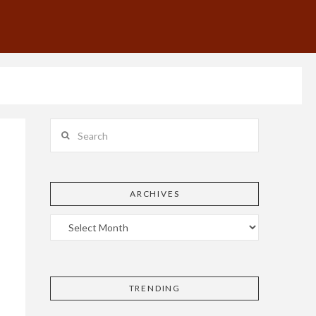
Search
ARCHIVES
TRENDING