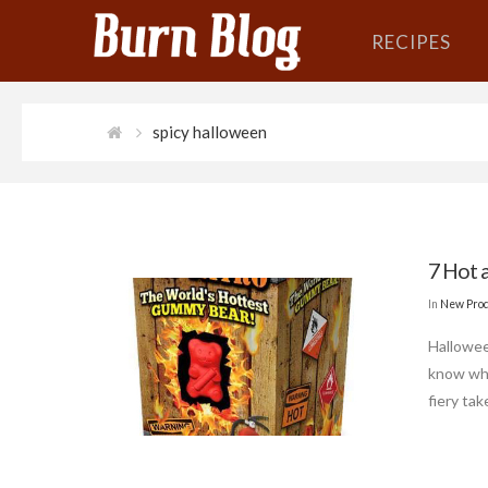
RECIPES
spicy halloween
7 Hot 
In
New Pro
Hallowee
know whe
fiery tak