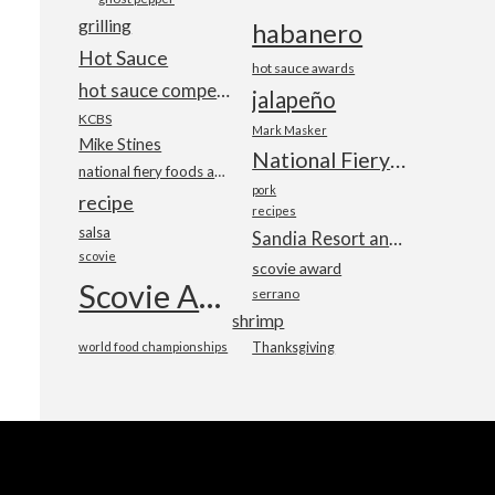
grilling
habanero
Hot Sauce
hot sauce awards
hot sauce competition
jalapeño
KCBS
Mark Masker
Mike Stines
National Fiery Foods & BBQ Show
national fiery foods and barbecue show
pork
recipe
recipes
salsa
Sandia Resort and Casino
scovie
scovie award
Scovie Awards
serrano
shrimp
world food championships
Thanksgiving