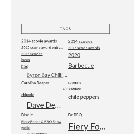
TAGS
2014 scovie awards
2014 scovies
2015 scovie award entry form
2015 scovie awards
2015 Scovies
2020
bacon
Barbecue
bbq
Byron Bay Chilli Co
Carolina Reaper
cayenne
chile pepper
chipotle
chile peppers
Dave DeWitt
Disc-It
Dr. BBQ
Fiery Foods & BBQ Show
Fiery Foods Show
garlic
ghost pepper