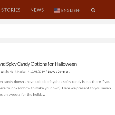
STORIES
NEWS
ENGLISH
▼
and Spicy Candy Options for Halloween
ducts
by Mark Masker
10/08/2019
Leave a Comment
n candy doesn’t have to be boring; hot spicy candy is out there if you
re to look (or how to make your own). Here we present to you seven
es on sweets for the holiday.