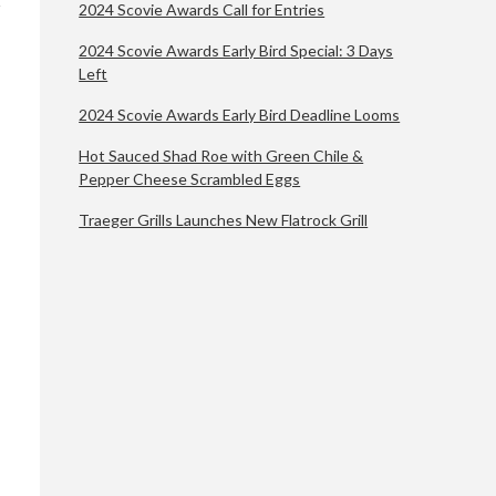
2024 Scovie Awards Call for Entries
2024 Scovie Awards Early Bird Special: 3 Days
Left
2024 Scovie Awards Early Bird Deadline Looms
Hot Sauced Shad Roe with Green Chile &
Pepper Cheese Scrambled Eggs
Traeger Grills Launches New Flatrock Grill