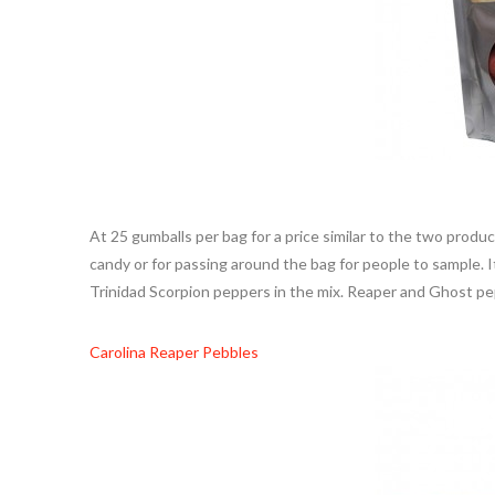
At 25 gumballs per bag for a price similar to the two prod
candy or for passing around the bag for people to sample. I
Trinidad Scorpion peppers in the mix. Reaper and Ghost pep
Carolina Reaper Pebbles