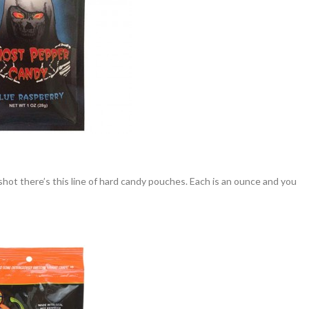
shot there’s this line of hard candy pouches. Each is an ounce and you