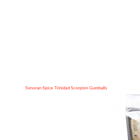
Sonoran Spice Trinidad Scorpion Gumballs