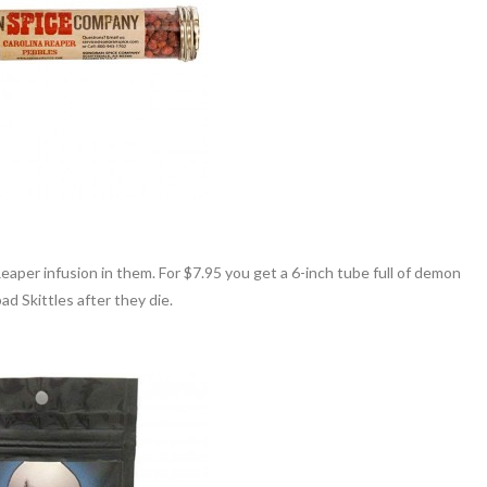
 Reaper infusion in them. For $7.95 you get a 6-inch tube full of demon
ad Skittles after they die.