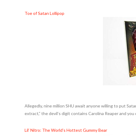
Toe of Satan Lollipop
Allegedly, nine million SHU await anyone willing to put Sata
extract,” the devil’s digit contains Carolina Reaper and you c
Lil’ Nitro: The World’s Hottest Gummy Bear