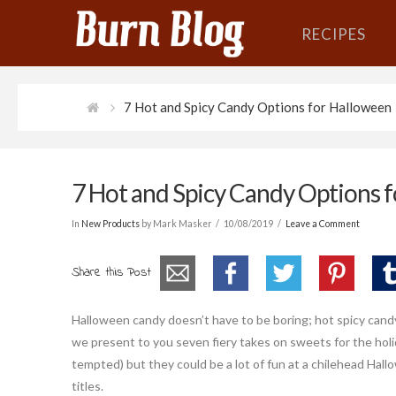
RECIPES
7 Hot and Spicy Candy Options for Halloween
7 Hot and Spicy Candy Options 
In
New Products
by Mark Masker
10/08/2019
Leave a Comment
Share this Post
Halloween candy doesn’t have to be boring; hot spicy candy
we present to you seven fiery takes on sweets for the holid
tempted) but they could be a lot of fun at a chilehead Hall
titles.