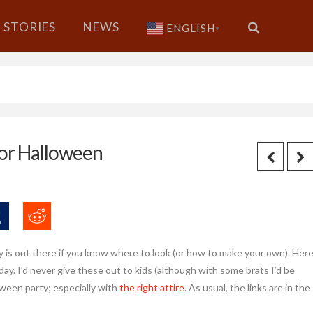
STORIES
NEWS
ENGLISH
▼
for Halloween
 is out there if you know where to look (or how to make your own). Her
ay. I’d never give these out to kids (although with some brats I’d be
oween party; especially with
the right attire
. As usual, the links are in the