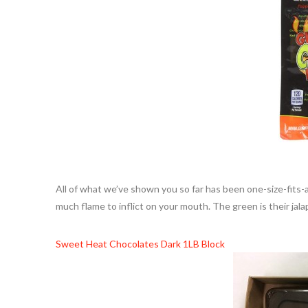
All of what we’ve shown you so far has been one-size-fits-
much flame to inflict on your mouth. The green is their ja
Sweet Heat Chocolates Dark 1LB Block