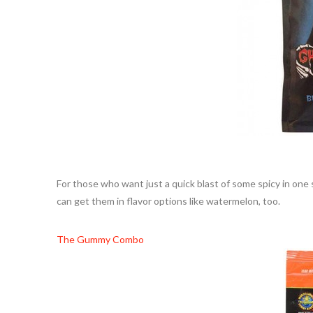
For those who want just a quick blast of some spicy in one 
can get them in flavor options like watermelon, too.
The Gummy Combo