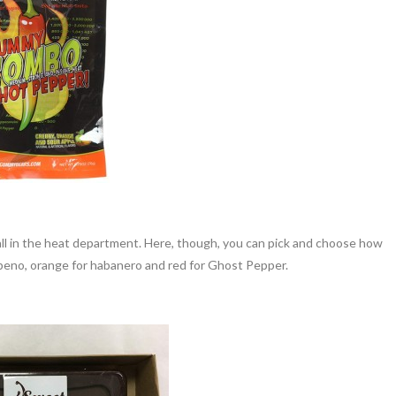
all in the heat department. Here, though, you can pick and choose how
lapeno, orange for habanero and red for Ghost Pepper.