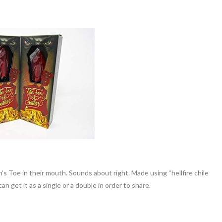
n’s Toe in their mouth. Sounds about right. Made using “hellfire chile
an get it as a single or a double in order to share.