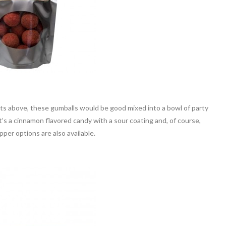
ucts above, these gumballs would be good mixed into a bowl of party
t’s a cinnamon flavored candy with a sour coating and, of course,
per options are also available.