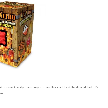
hrower Candy Company, comes this cuddly little slice of hell. It’s
ve.