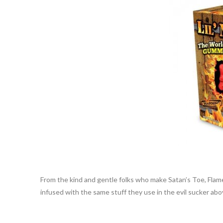
From the kind and gentle folks who make Satan’s Toe, Flamet
infused with the same stuff they use in the evil sucker abo