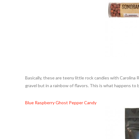
Basically, these are teeny little rock candies with Carolina
gravel but in a rainbow of flavors. This is what happens to b
Blue Raspberry Ghost Pepper Candy