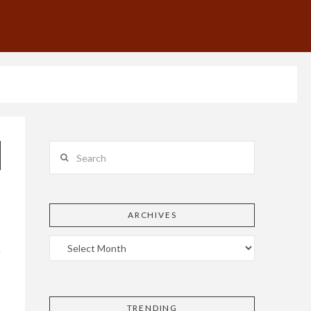
Search
ARCHIVES
e
TRENDING