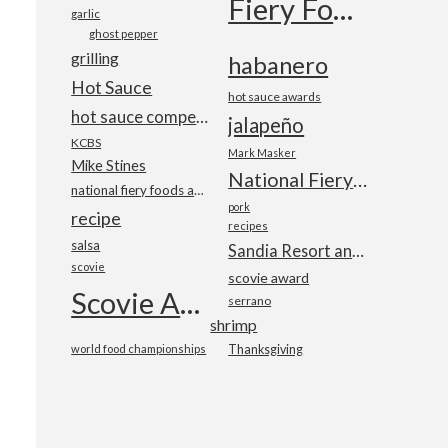
Fiery Foods Show
garlic
ghost pepper
grilling
habanero
Hot Sauce
hot sauce awards
hot sauce competition
jalapeño
KCBS
Mark Masker
Mike Stines
National Fiery Foods & BBQ Show
national fiery foods and barbecue show
pork
recipe
recipes
salsa
Sandia Resort and Casino
scovie
scovie award
Scovie Awards
serrano
shrimp
world food championships
Thanksgiving