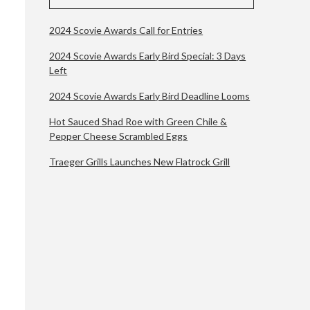
2024 Scovie Awards Call for Entries
2024 Scovie Awards Early Bird Special: 3 Days
Left
2024 Scovie Awards Early Bird Deadline Looms
Hot Sauced Shad Roe with Green Chile &
Pepper Cheese Scrambled Eggs
Traeger Grills Launches New Flatrock Grill