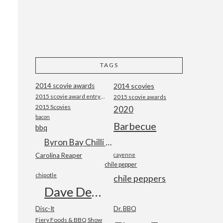
TAGS
2014 scovie awards
2014 scovies
2015 scovie award entry form
2015 scovie awards
2015 Scovies
2020
bacon
Barbecue
bbq
Byron Bay Chilli Co
Carolina Reaper
cayenne
chile pepper
chipotle
chile peppers
Dave DeWitt
Disc-It
Dr. BBQ
Fiery Foods & BBQ Show