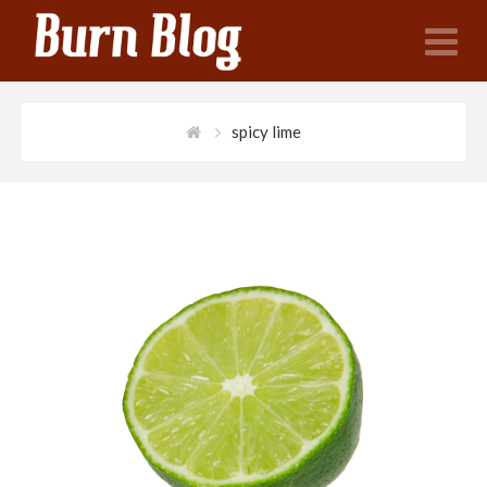
N
spicy lime