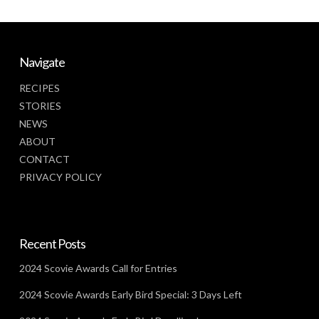
Navigate
RECIPES
STORIES
NEWS
ABOUT
CONTACT
PRIVACY POLICY
Recent Posts
2024 Scovie Awards Call for Entries
2024 Scovie Awards Early Bird Special: 3 Days Left