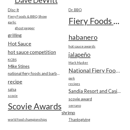
Disc-It
Dr. BBQ
Fiery Foods & BBQ Show
Fiery Foods Show
garlic
ghost pepper
grilling
habanero
Hot Sauce
hot sauce awards
hot sauce competition
jalapeño
KCBS
Mark Masker
Mike Stines
National Fiery Foods & BBQ Show
national fiery foods and barbecue show
pork
recipe
recipes
salsa
Sandia Resort and Casino
scovie
scovie award
Scovie Awards
serrano
shrimp
world food championships
Thanksgiving