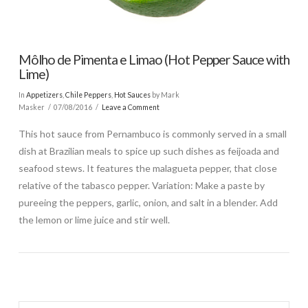
Môlho de Pimenta e Limao (Hot Pepper Sauce with
Lime)
In
Appetizers
,
Chile Peppers
,
Hot Sauces
by Mark
Masker
07/08/2016
Leave a Comment
This hot sauce from Pernambuco is commonly served in a small
dish at Brazilian meals to spice up such dishes as feijoada and
seafood stews. It features the malagueta pepper, that close
relative of the tabasco pepper. Variation: Make a paste by
pureeing the peppers, garlic, onion, and salt in a blender. Add
the lemon or lime juice and stir well.