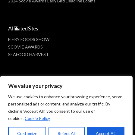
2024 Scovie Awards Early Bird Deadline Looms
Affiliated Sites
FIERY FOODS SHOW
SCOVIE AWARDS
SEAFOOD HARVEST
Social Media
We value your privacy
FACEBOOK
We use cookies to enhance your browsing experience, serve
personalized ads or content, and analyze our traffic. By
clicking "Accept All", you consent to our use of
cookies.
Cookie Policy
Customize
Reject All
Accept All