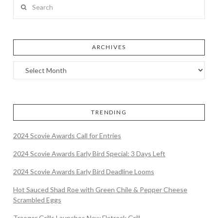
Search
ARCHIVES
TRENDING
2024 Scovie Awards Call for Entries
2024 Scovie Awards Early Bird Special: 3 Days Left
2024 Scovie Awards Early Bird Deadline Looms
Hot Sauced Shad Roe with Green Chile & Pepper Cheese
Scrambled Eggs
Traeger Grills Launches New Flatrock Grill