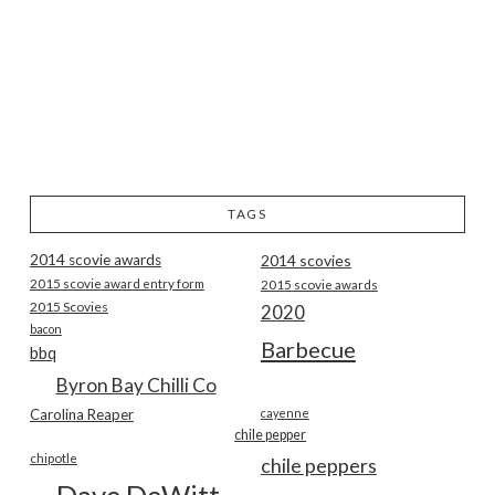
TAGS
2014 scovie awards
2014 scovies
2015 scovie award entry form
2015 scovie awards
2015 Scovies
2020
bacon
Barbecue
bbq
Byron Bay Chilli Co
Carolina Reaper
cayenne
chile pepper
chipotle
chile peppers
Dave DeWitt