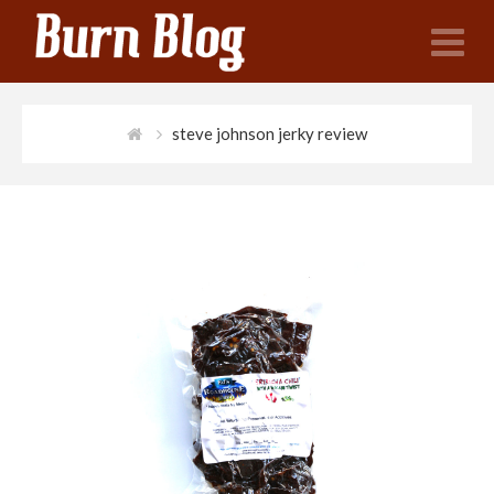
N
steve johnson jerky review