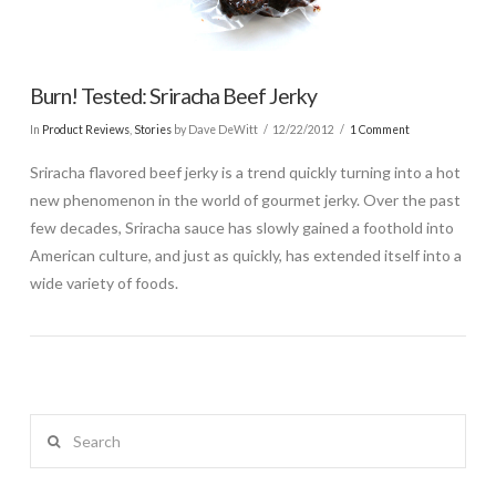
Burn! Tested: Sriracha Beef Jerky
In
Product Reviews
,
Stories
by Dave DeWitt
12/22/2012
1 Comment
Sriracha flavored beef jerky is a trend quickly turning into a hot
new phenomenon in the world of gourmet jerky. Over the past
few decades, Sriracha sauce has slowly gained a foothold into
American culture, and just as quickly, has extended itself into a
wide variety of foods.
Search