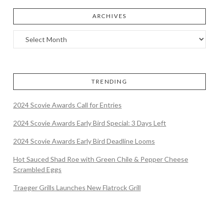
ARCHIVES
TRENDING
2024 Scovie Awards Call for Entries
2024 Scovie Awards Early Bird Special: 3 Days Left
2024 Scovie Awards Early Bird Deadline Looms
Hot Sauced Shad Roe with Green Chile & Pepper Cheese
Scrambled Eggs
Traeger Grills Launches New Flatrock Grill