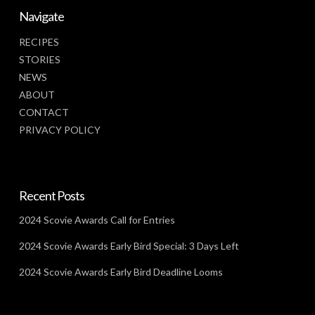
Navigate
RECIPES
STORIES
NEWS
ABOUT
CONTACT
PRIVACY POLICY
Recent Posts
2024 Scovie Awards Call for Entries
2024 Scovie Awards Early Bird Special: 3 Days Left
2024 Scovie Awards Early Bird Deadline Looms