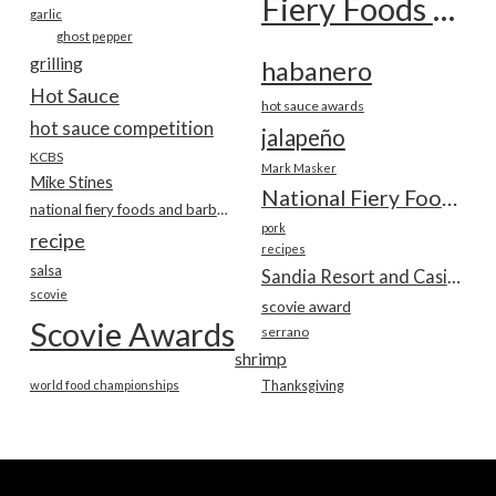
Fiery Foods Show
garlic
ghost pepper
grilling
habanero
Hot Sauce
hot sauce awards
hot sauce competition
jalapeño
KCBS
Mark Masker
Mike Stines
National Fiery Foods & BBQ Show
national fiery foods and barbecue show
pork
recipe
recipes
salsa
Sandia Resort and Casino
scovie
scovie award
Scovie Awards
serrano
shrimp
world food championships
Thanksgiving