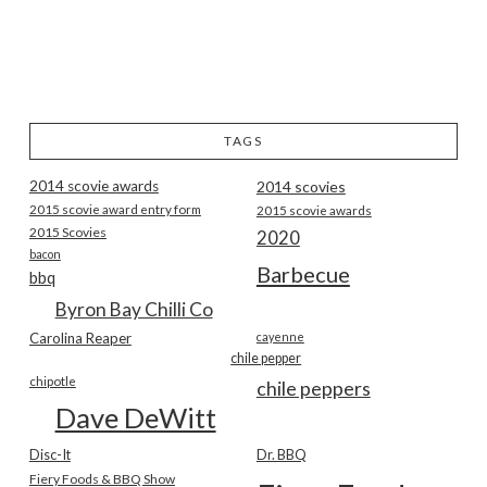
TAGS
2014 scovie awards
2014 scovies
2015 scovie award entry form
2015 scovie awards
2015 Scovies
2020
bacon
Barbecue
bbq
Byron Bay Chilli Co
Carolina Reaper
cayenne
chile pepper
chipotle
chile peppers
Dave DeWitt
Disc-It
Dr. BBQ
Fiery Foods & BBQ Show