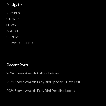
Navigate
RECIPES
STORIES
NEWS
ABOUT
CONTACT
PRIVACY POLICY
Recent Posts
2024 Scovie Awards Call for Entries
2024 Scovie Awards Early Bird Special: 3 Days Left
2024 Scovie Awards Early Bird Deadline Looms