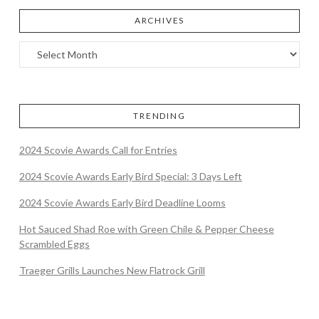
ARCHIVES
TRENDING
2024 Scovie Awards Call for Entries
2024 Scovie Awards Early Bird Special: 3 Days Left
2024 Scovie Awards Early Bird Deadline Looms
Hot Sauced Shad Roe with Green Chile & Pepper Cheese
Scrambled Eggs
Traeger Grills Launches New Flatrock Grill