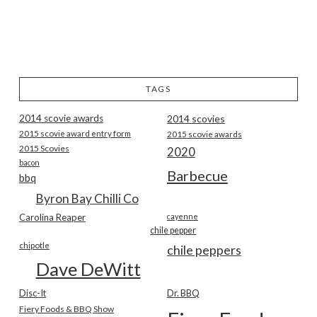
TAGS
2014 scovie awards
2014 scovies
2015 scovie award entry form
2015 scovie awards
2015 Scovies
2020
bacon
Barbecue
bbq
Byron Bay Chilli Co
Carolina Reaper
cayenne
chile pepper
chipotle
chile peppers
Dave DeWitt
Disc-It
Dr. BBQ
Fiery Foods & BBQ Show