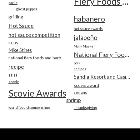
Fiery Foods Show
garlic
ghost pepper
grilling
habanero
Hot Sauce
hot sauce awards
hot sauce competition
jalapeño
KCBS
Mark Masker
Mike Stines
National Fiery Foods & BBQ Show
national fiery foods and barbecue show
pork
recipe
recipes
salsa
Sandia Resort and Casino
scovie
scovie award
Scovie Awards
serrano
shrimp
world food championships
Thanksgiving