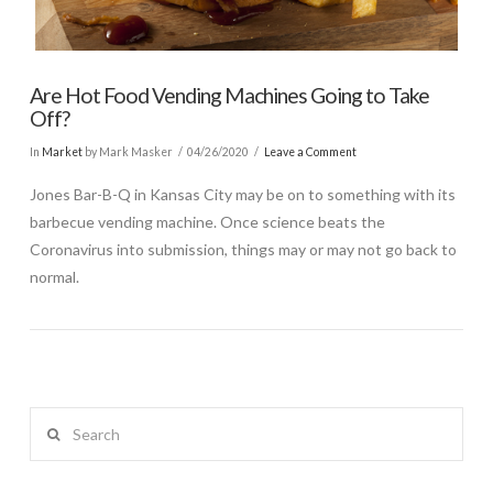
Are Hot Food Vending Machines Going to Take
Off?
In
Market
by Mark Masker
04/26/2020
Leave a Comment
Jones Bar-B-Q in Kansas City may be on to something with its
barbecue vending machine. Once science beats the
Coronavirus into submission, things may or may not go back to
normal.
Search