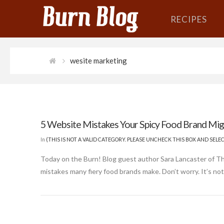
RECIPES
wesite marketing
5 Website Mistakes Your Spicy Food Brand Mi
In
(THIS IS NOT A VALID CATEGORY. PLEASE UNCHECK THIS BOX AND SEL
Today on the Burn! Blog guest author Sara Lancaster of 
mistakes many fiery food brands make. Don’t worry. It’s not