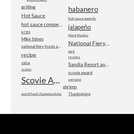
grilling
habanero
Hot Sauce
hot sauce awards
hot sauce competition
jalapeño
KCBS
Mark Masker
Mike Stines
National Fiery Foods & BBQ Show
national fiery foods and barbecue show
pork
recipe
recipes
salsa
Sandia Resort and Casino
scovie
scovie award
Scovie Awards
serrano
shrimp
world food championships
Thanksgiving