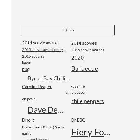
TAGS
2014 scovie awards
2014 scovies
2015 scovie award entry form
2015 scovie awards
2015 Scovies
2020
bacon
Barbecue
bbq
Byron Bay Chilli Co
Carolina Reaper
cayenne
chile pepper
chipotle
chile peppers
Dave DeWitt
Disc-It
Dr. BBQ
Fiery Foods & BBQ Show
Fiery Foods Show
garlic
ghost pepper