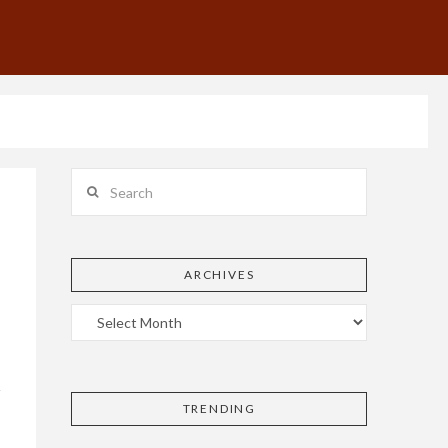
Search
ARCHIVES
TRENDING