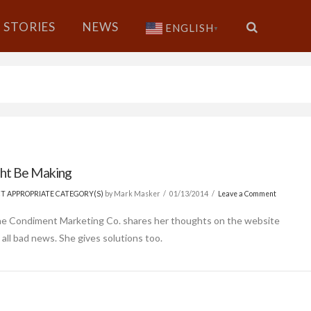
STORIES
NEWS
ENGLISH
▼
ght Be Making
ECT APPROPRIATE CATEGORY(S)
by Mark Masker
01/13/2014
Leave a Comment
The Condiment Marketing Co. shares her thoughts on the website
 all bad news. She gives solutions too.