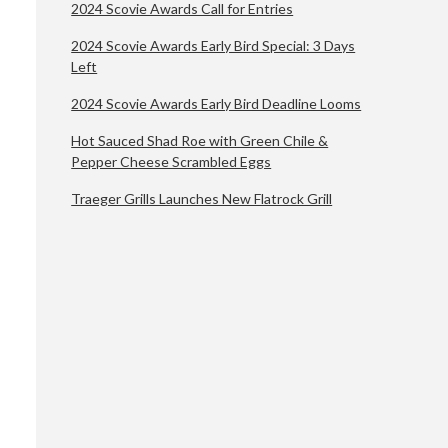
2024 Scovie Awards Call for Entries
2024 Scovie Awards Early Bird Special: 3 Days
Left
2024 Scovie Awards Early Bird Deadline Looms
Hot Sauced Shad Roe with Green Chile &
Pepper Cheese Scrambled Eggs
Traeger Grills Launches New Flatrock Grill