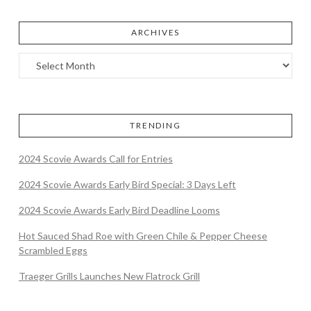
ARCHIVES
TRENDING
2024 Scovie Awards Call for Entries
2024 Scovie Awards Early Bird Special: 3 Days Left
2024 Scovie Awards Early Bird Deadline Looms
Hot Sauced Shad Roe with Green Chile & Pepper Cheese
Scrambled Eggs
Traeger Grills Launches New Flatrock Grill