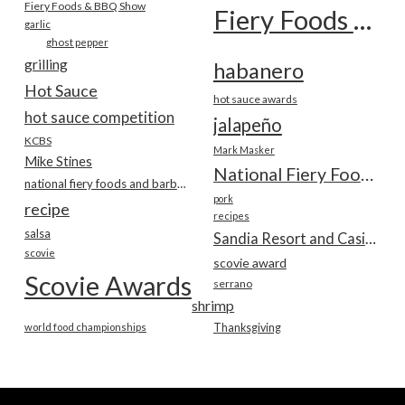
Fiery Foods & BBQ Show
Fiery Foods Show
garlic
ghost pepper
grilling
habanero
Hot Sauce
hot sauce awards
hot sauce competition
jalapeño
KCBS
Mark Masker
Mike Stines
National Fiery Foods & BBQ Show
national fiery foods and barbecue show
pork
recipe
recipes
salsa
Sandia Resort and Casino
scovie
scovie award
Scovie Awards
serrano
shrimp
world food championships
Thanksgiving