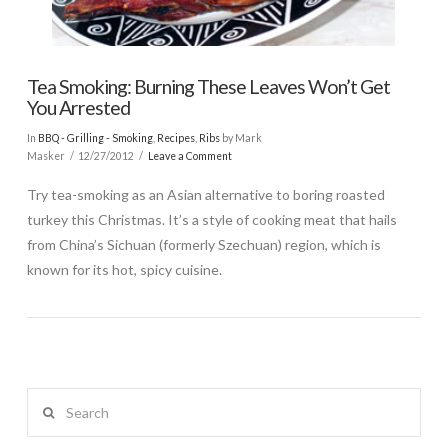
Tea Smoking: Burning These Leaves Won’t Get
You Arrested
In
BBQ - Grilling - Smoking
,
Recipes
,
Ribs
by Mark
Masker
12/27/2012
Leave a Comment
Try tea-smoking as an Asian alternative to boring roasted
turkey this Christmas. It’s a style of cooking meat that hails
from China’s Sichuan (formerly Szechuan) region, which is
known for its hot, spicy cuisine.
Search