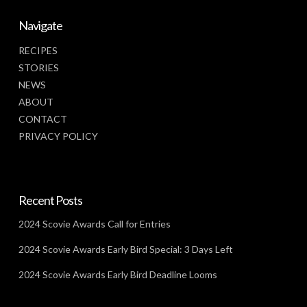
Navigate
RECIPES
STORIES
NEWS
ABOUT
CONTACT
PRIVACY POLICY
Recent Posts
2024 Scovie Awards Call for Entries
2024 Scovie Awards Early Bird Special: 3 Days Left
2024 Scovie Awards Early Bird Deadline Looms