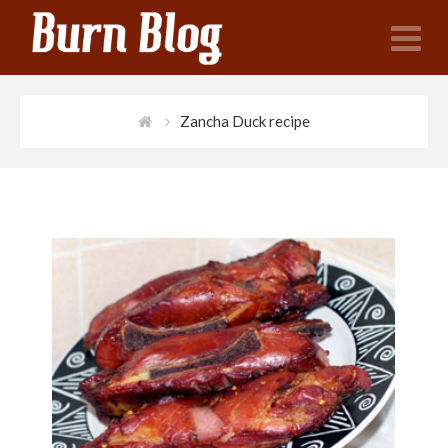
N
Zancha Duck recipe