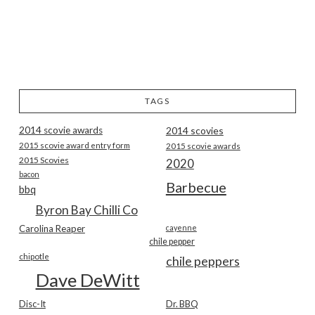
TAGS
2014 scovie awards
2014 scovies
2015 scovie award entry form
2015 scovie awards
2015 Scovies
2020
bacon
Barbecue
bbq
Byron Bay Chilli Co
Carolina Reaper
cayenne
chile pepper
chipotle
chile peppers
Dave DeWitt
Disc-It
Dr. BBQ