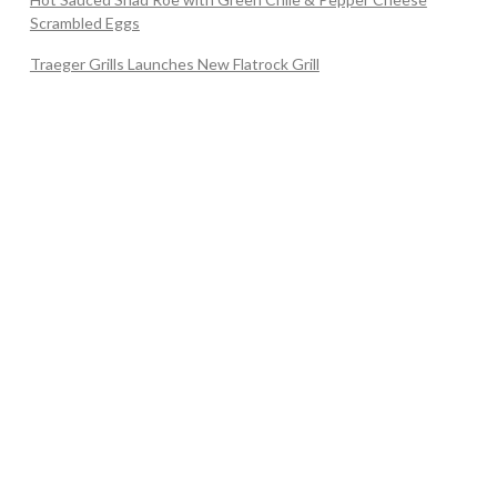
Scrambled Eggs
Traeger Grills Launches New Flatrock Grill