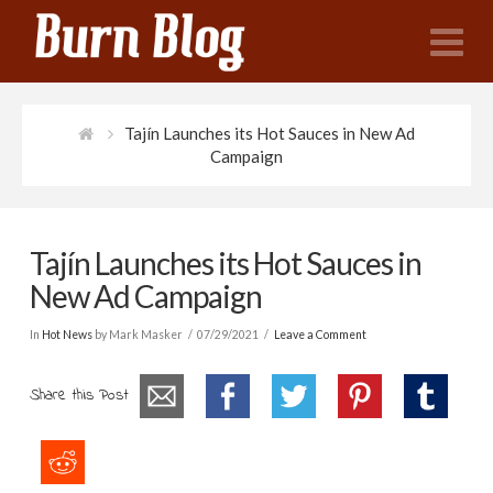
N
Tajín Launches its Hot Sauces in New Ad
Campaign
Tajín Launches its Hot Sauces in
New Ad Campaign
In
Hot News
by Mark Masker
07/29/2021
Leave a Comment
Share this Post