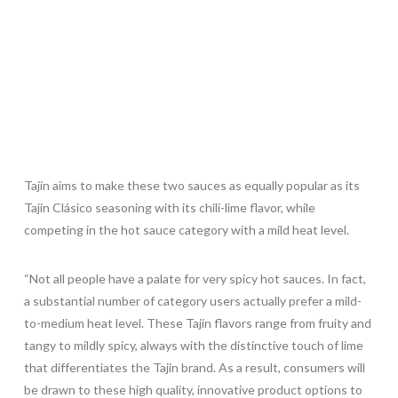
Tajín aims to make these two sauces as equally popular as its
Tajin Clásico seasoning with its chili-lime flavor, while
competing in the hot sauce category with a mild heat level.
“Not all people have a palate for very spicy hot sauces. In fact,
a substantial number of category users actually prefer a mild-
to-medium heat level. These Tajín flavors range from fruity and
tangy to mildly spicy, always with the distinctive touch of lime
that differentiates the Tajin brand. As a result, consumers will
be drawn to these high quality, innovative product options to