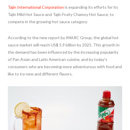
Tajín International Corporation
is expanding its efforts for its
Tajín Mild Hot Sauce and Tajín Fruity Chamoy Hot Sauce, to
compete in the growing hot sauce category.
According to the new report by IMARC Group, the global hot
sauce market will reach
US$ 5.9 billion
by 2025. This growth in
the demand has been influenced by the increasing popularity
of Pan Asian and Latin American cuisine, and by today’s
consumers who are becoming more adventurous with food and
like to try new and different flavors.