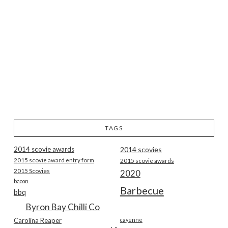
TAGS
2014 scovie awards
2014 scovies
2015 scovie award entry form
2015 scovie awards
2015 Scovies
2020
bacon
Barbecue
bbq
Byron Bay Chilli Co
Carolina Reaper
cayenne