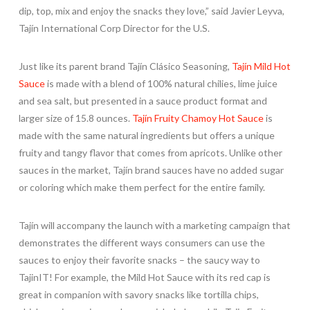
dip, top, mix and enjoy the snacks they love,” said Javier Leyva,
Tajín International Corp Director for the U.S.
Just like its parent brand Tajín Clásico Seasoning,
Tajín Mild Hot
Sauce
is made with a blend of 100% natural chilies, lime juice
and sea salt, but presented in a sauce product format and
larger size of 15.8 ounces.
Tajín Fruity Chamoy Hot Sauce
is
made with the same natural ingredients but offers a unique
fruity and tangy flavor that comes from apricots. Unlike other
sauces in the market, Tajín brand sauces have no added sugar
or coloring which make them perfect for the entire family.
Tajín will accompany the launch with a marketing campaign that
demonstrates the different ways consumers can use the
sauces to enjoy their favorite snacks – the saucy way to
TajinIT! For example, the Mild Hot Sauce with its red cap is
great in companion with savory snacks like tortilla chips,