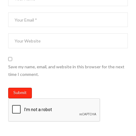
Save my name, email, and website in this browser for the next
time I comment.