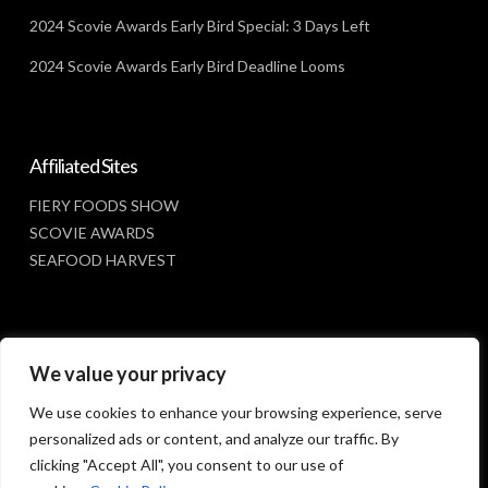
2024 Scovie Awards Early Bird Special: 3 Days Left
2024 Scovie Awards Early Bird Deadline Looms
Affiliated Sites
FIERY FOODS SHOW
SCOVIE AWARDS
SEAFOOD HARVEST
Social Media
We value your privacy
FACEBOOK
We use cookies to enhance your browsing experience, serve
personalized ads or content, and analyze our traffic. By
clicking "Accept All", you consent to our use of