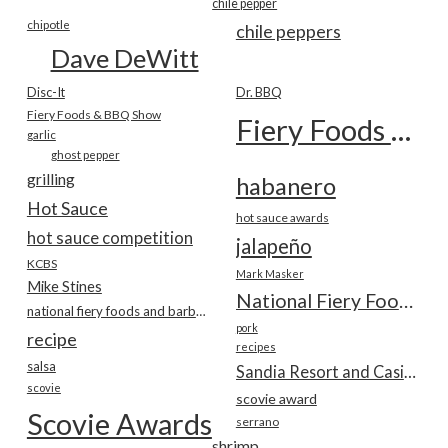
chile pepper
chipotle
chile peppers
Dave DeWitt
Disc-It
Dr. BBQ
Fiery Foods & BBQ Show
Fiery Foods Show
garlic
ghost pepper
grilling
habanero
Hot Sauce
hot sauce awards
hot sauce competition
jalapeño
KCBS
Mark Masker
Mike Stines
National Fiery Foods & BBQ Show
national fiery foods and barbecue show
pork
recipe
recipes
salsa
Sandia Resort and Casino
scovie
scovie award
Scovie Awards
serrano
shrimp