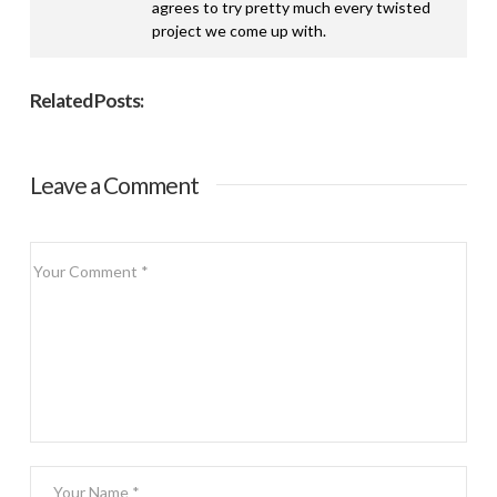
agrees to try pretty much every twisted
project we come up with.
Related Posts:
Leave a Comment