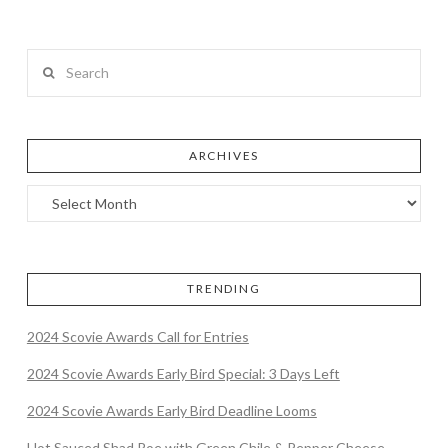
Search
ARCHIVES
TRENDING
2024 Scovie Awards Call for Entries
2024 Scovie Awards Early Bird Special: 3 Days Left
2024 Scovie Awards Early Bird Deadline Looms
Hot Sauced Shad Roe with Green Chile & Pepper Cheese