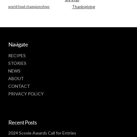
world food championships
Thanksgiving
Navigate
RECIPES
STORIES
NEWS
ABOUT
CONTACT
PRIVACY POLICY
Recent Posts
2024 Scovie Awards Call for Entries