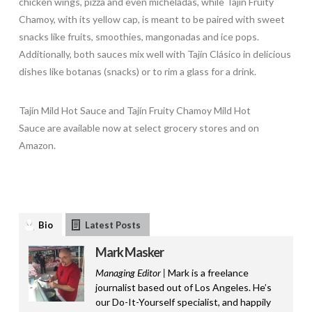
chicken wings, pizza and even micheladas, while Tajin Fruity
Chamoy, with its yellow cap, is meant to be paired with sweet
snacks like fruits, smoothies, mangonadas and ice pops.
Additionally, both sauces mix well with Tajín Clásico in delicious
dishes like botanas (snacks) or to rim a glass for a drink.
Tajín Mild Hot Sauce and Tajín Fruity Chamoy Mild Hot
Sauce are available now at select grocery stores and on
Amazon.
Bio
Latest Posts
Mark Masker
Managing Editor |
Mark is a freelance
journalist based out of Los Angeles. He’s
our Do-It-Yourself specialist, and happily