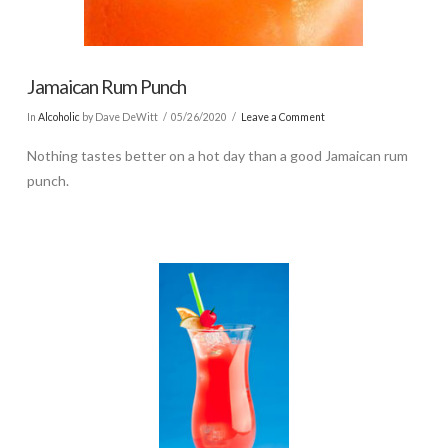
Jamaican Rum Punch
In
Alcoholic
by Dave DeWitt
05/26/2020
Leave a Comment
Nothing tastes better on a hot day than a good Jamaican rum
punch.