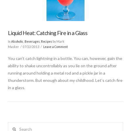
Liquid Heat: Catching Fire in a Glass
In
Alcoholic
,
Beverages
,
Recipes
by Mark
Masker
07/22/2013
Leave a Comment
You can’t catch lightning in a bottle. You can, however, gain the
ability to shake uncontrollably as you lie on the ground after
running around holding a metal rod and a pickle jar in a
thunderstorm. But enough about my childhood. Let’s catch fire
in a glass.
Search