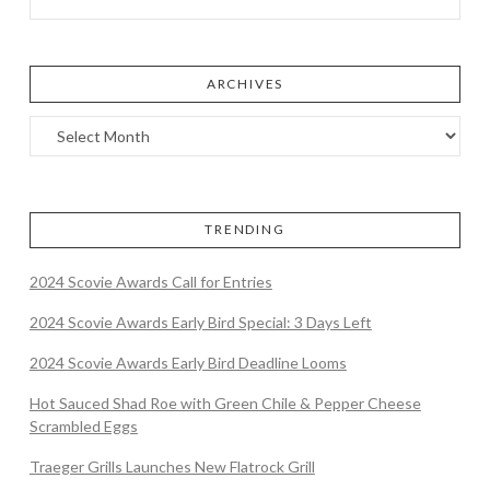
ARCHIVES
TRENDING
2024 Scovie Awards Call for Entries
2024 Scovie Awards Early Bird Special: 3 Days Left
2024 Scovie Awards Early Bird Deadline Looms
Hot Sauced Shad Roe with Green Chile & Pepper Cheese
Scrambled Eggs
Traeger Grills Launches New Flatrock Grill