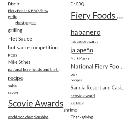
Disc-It
Dr. BBQ
Fiery Foods & BBQ Show
Fiery Foods Show
garlic
ghost pepper
grilling
habanero
Hot Sauce
hot sauce awards
hot sauce competition
jalapeño
KCBS
Mark Masker
Mike Stines
National Fiery Foods & BBQ Show
national fiery foods and barbecue show
pork
recipe
recipes
salsa
Sandia Resort and Casino
scovie
scovie award
Scovie Awards
serrano
shrimp
world food championships
Thanksgiving