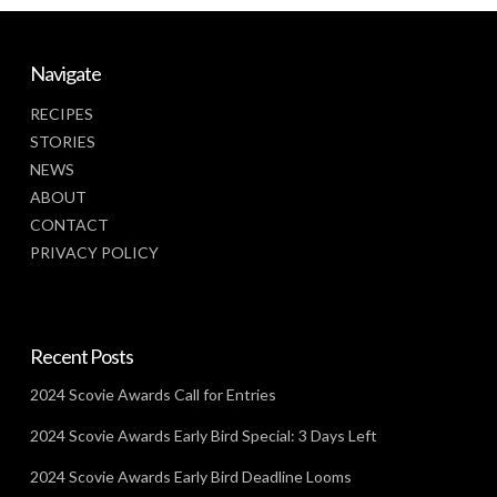
Navigate
RECIPES
STORIES
NEWS
ABOUT
CONTACT
PRIVACY POLICY
Recent Posts
2024 Scovie Awards Call for Entries
2024 Scovie Awards Early Bird Special: 3 Days Left
2024 Scovie Awards Early Bird Deadline Looms