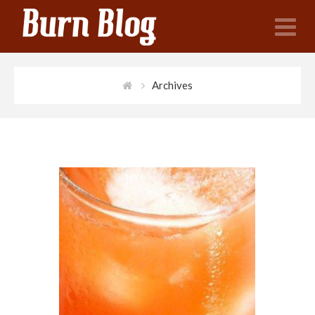
N
Archives