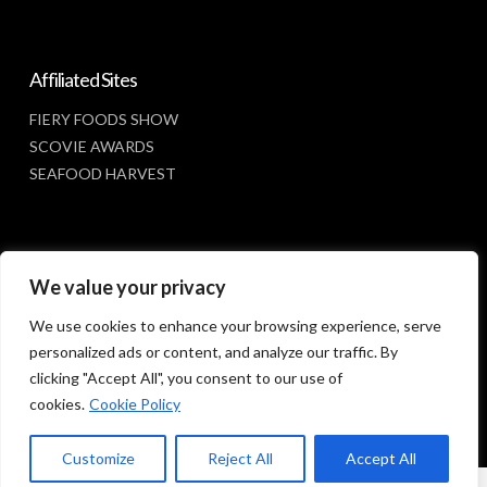
Affiliated Sites
FIERY FOODS SHOW
SCOVIE AWARDS
SEAFOOD HARVEST
Social Media
We value your privacy
FACEBOOK
We use cookies to enhance your browsing experience, serve
personalized ads or content, and analyze our traffic. By
clicking "Accept All", you consent to our use of
cookies.
Cookie Policy
Customize
Reject All
Accept All
© 2023 SUNBELT SHOWS, INC.