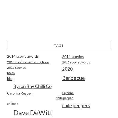
TAGS
2014 scovie awards
2014 scovies
2015 scovie award entry form
2015 scovie awards
2015 Scovies
2020
bacon
Barbecue
bbq
Byron Bay Chilli Co
Carolina Reaper
cayenne
chile pepper
chipotle
chile peppers
Dave DeWitt