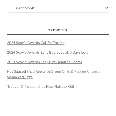
TRENDING
2024 Scovie Awards Call for Entries
2024 Scovie Awards Early Bird Special: 3 Days Left
2024 Scovie Awards Early Bird Deadline Looms
Hot Sauced Shad Roe with Green Chile & Pepper Cheese
Scrambled Eggs
Traeger Grills Launches New Flatrock Grill