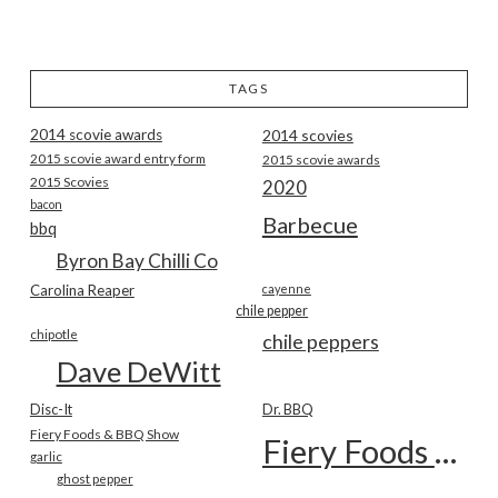
TAGS
2014 scovie awards
2014 scovies
2015 scovie award entry form
2015 scovie awards
2015 Scovies
2020
bacon
Barbecue
bbq
Byron Bay Chilli Co
Carolina Reaper
cayenne
chile pepper
chipotle
chile peppers
Dave DeWitt
Disc-It
Dr. BBQ
Fiery Foods & BBQ Show
Fiery Foods Show
garlic
ghost pepper