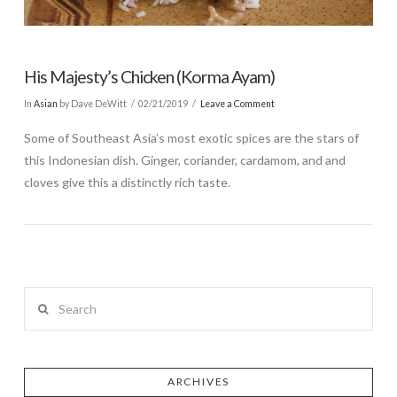
His Majesty’s Chicken (Korma Ayam)
In
Asian
by Dave DeWitt
02/21/2019
Leave a Comment
Some of Southeast Asia’s most exotic spices are the stars of
this Indonesian dish. Ginger, coriander, cardamom, and and
cloves give this a distinctly rich taste.
Search
ARCHIVES