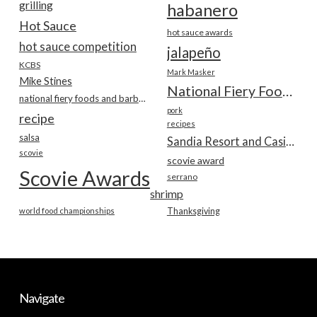
grilling
habanero
Hot Sauce
hot sauce awards
hot sauce competition
jalapeño
KCBS
Mark Masker
Mike Stines
National Fiery Foods & BBQ Show
national fiery foods and barbecue show
pork
recipe
recipes
salsa
Sandia Resort and Casino
scovie
scovie award
Scovie Awards
serrano
shrimp
world food championships
Thanksgiving
Navigate