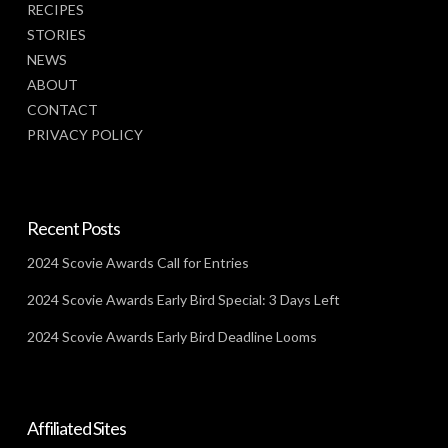
RECIPES
STORIES
NEWS
ABOUT
CONTACT
PRIVACY POLICY
Recent Posts
2024 Scovie Awards Call for Entries
2024 Scovie Awards Early Bird Special: 3 Days Left
2024 Scovie Awards Early Bird Deadline Looms
Affiliated Sites