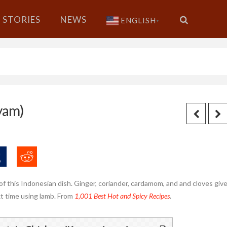
STORIES
NEWS
ENGLISH
▼
yam)
of this Indonesian dish. Ginger, coriander, cardamom, and and cloves giv
next time using lamb. From
1,001 Best Hot and Spicy Recipes
.