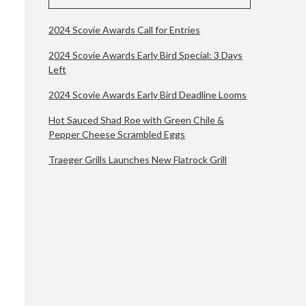
2024 Scovie Awards Call for Entries
2024 Scovie Awards Early Bird Special: 3 Days
Left
2024 Scovie Awards Early Bird Deadline Looms
Hot Sauced Shad Roe with Green Chile &
Pepper Cheese Scrambled Eggs
Traeger Grills Launches New Flatrock Grill