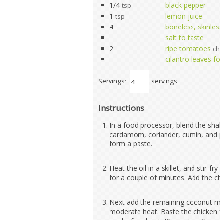
1/4
black pepper
tsp
1
lemon juice
tsp
4
boneless, skinles
salt to taste
2
ripe tomatoes
c
cilantro leaves f
Servings:
servings
Instructions
In a food processor, blend the shallo
cardamom, coriander, cumin, and p
form a paste.
Heat the oil in a skillet, and stir
for a couple of minutes. Add the ch
Next add the remaining coconut mi
moderate heat. Baste the chicken f