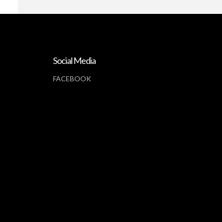
Social Media
FACEBOOK