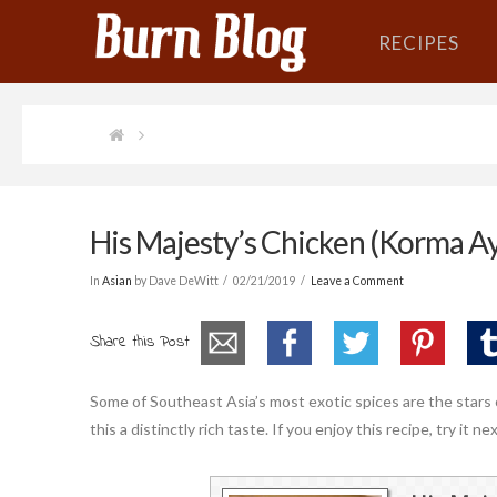
RECIPES
His Majesty’s Chicken (Korma A
In
Asian
by Dave DeWitt
02/21/2019
Leave a Comment
Share this Post
Some of Southeast Asia’s most exotic spices are the stars 
this a distinctly rich taste. If you enjoy this recipe, try it 