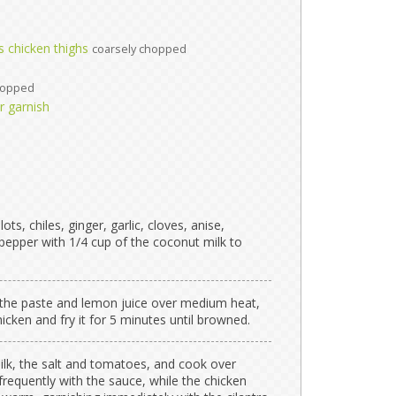
s chicken thighs
coarsely chopped
hopped
or garnish
ts, chiles, ginger, garlic, cloves, anise,
epper with 1/4 cup of the coconut milk to
-fry the paste and lemon juice over medium heat,
icken and fry it for 5 minutes until browned.
lk, the salt and tomatoes, and cook over
requently with the sauce, while the chicken