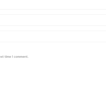
ext time I comment.