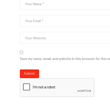
Save my name, email, and website in this browser for the n