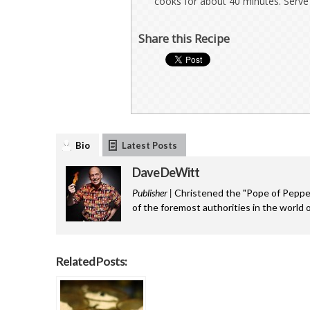
cooks for about 40 minutes. Serve 
Share this Recipe
Bio
Latest Posts
Dave DeWitt
Publisher |
Christened the "Pope of Pepper
of the foremost authorities in the world o
Related Posts: