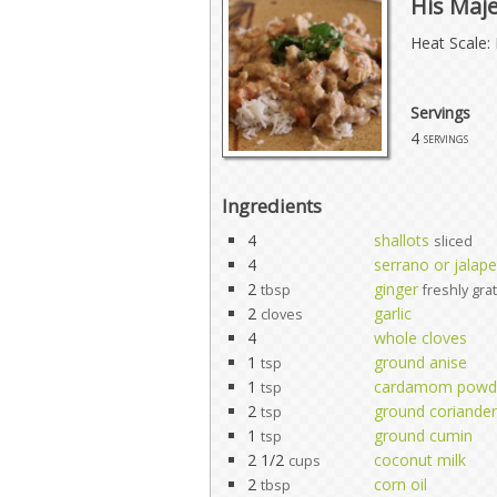
His Maj
Heat Scale: 
Servings
4
servings
Ingredients
4
shallots
sliced
4
serrano or jalape
2
ginger
tbsp
freshly gra
2
garlic
cloves
4
whole cloves
1
ground anise
tsp
1
cardamom powd
tsp
2
ground coriander
tsp
1
ground cumin
tsp
2 1/2
coconut milk
cups
2
corn oil
tbsp