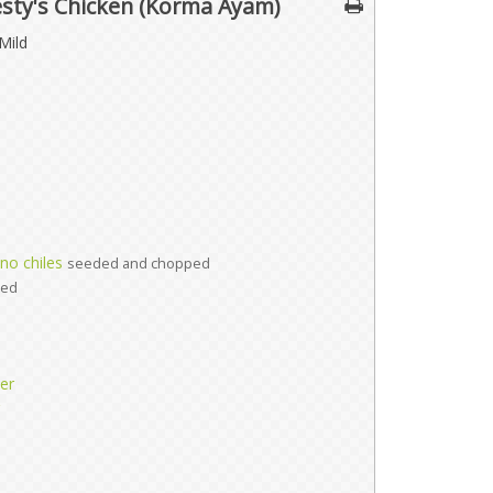
esty's Chicken (Korma Ayam)
Mild
no chiles
seeded and chopped
ted
er