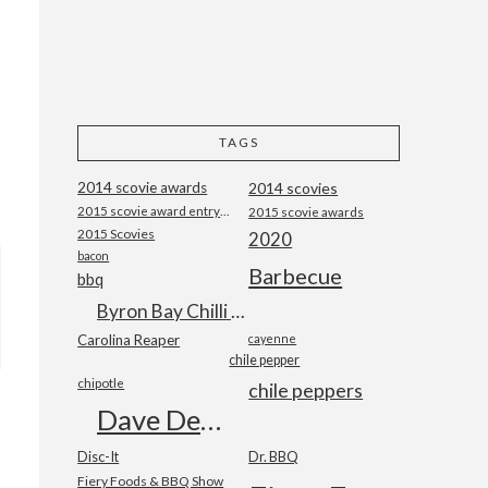
TAGS
2014 scovie awards
2014 scovies
2015 scovie award entry form
2015 scovie awards
2015 Scovies
2020
bacon
Barbecue
bbq
Byron Bay Chilli Co
Carolina Reaper
cayenne
chile pepper
chipotle
chile peppers
Dave DeWitt
Disc-It
Dr. BBQ
Fiery Foods & BBQ Show