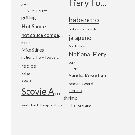
Fiery Foods Show
garlic
ghost pepper
grilling
habanero
Hot Sauce
hot sauce awards
hot sauce competition
jalapeño
KCBS
Mark Masker
Mike Stines
National Fiery Foods & BBQ Show
national fiery foods and barbecue show
pork
recipe
recipes
salsa
Sandia Resort and Casino
scovie
scovie award
Scovie Awards
serrano
shrimp
world food championships
Thanksgiving