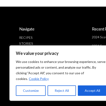
Navigate
Recent 
2024 Scov
RECIPES
STORIES
2024 Scov
NEWS
Days Lef
We value your privacy
ABOUT
2024 Scov
CONTACT
We use cookies to enhance your browsing experience, serve
Looms
PRIVACY POLICY
personalized ads or content, and analyze our traffic. By
clicking "Accept All", you consent to our use of
cookies.
Cookie Policy
Customize
Reject All
Accept All