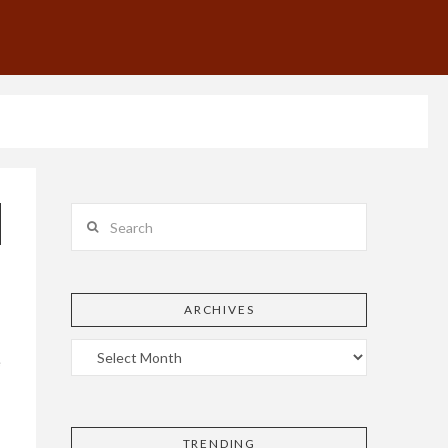
Search
ARCHIVES
e
TRENDING