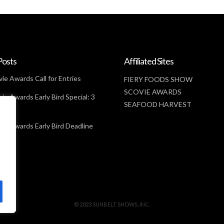
Posts
Affiliated Sites
ie Awards Call for Entries
FIERY FOODS SHOW
SCOVIE AWARDS
ie Awards Early Bird Special: 3
SEAFOOD HARVEST
t
ie Awards Early Bird Deadline
© 2023 SUNBELT SHOWS, INC.