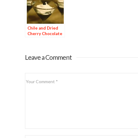
Chile and Dried
Cherry Chocolate
Dessert
Leave a Comment