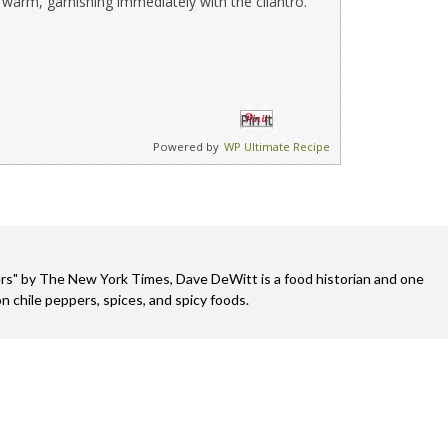
warm, garnishing immediately with the cilantro.
Pin It
Powered by
WP Ultimate Recipe
s" by The New York Times, Dave DeWitt is a food historian and one
n chile peppers, spices, and spicy foods.