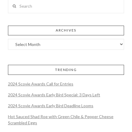
Search
ARCHIVES
TRENDING
2024 Scovie Awards Call for Entries
2024 Scovie Awards Early Bird Special: 3 Days Left
2024 Scovie Awards Early Bird Deadline Looms
Hot Sauced Shad Roe with Green Chile & Pepper Cheese
Scrambled Eggs