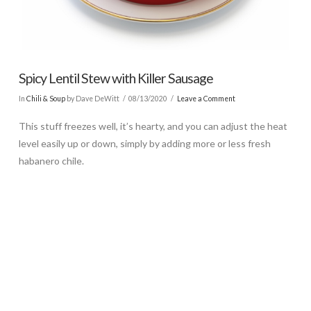
Spicy Lentil Stew with Killer Sausage
In
Chili & Soup
by Dave DeWitt
08/13/2020
Leave a Comment
This stuff freezes well, it’s hearty, and you can adjust the heat
level easily up or down, simply by adding more or less fresh
habanero chile.