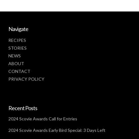
Navigate
RECIPES
STORIES
NEWS
ABOUT
CONTACT
PRIVACY POLICY
Recent Posts
2024 Scovie Awards Call for Entries
2024 Scovie Awards Early Bird Special: 3 Days Left