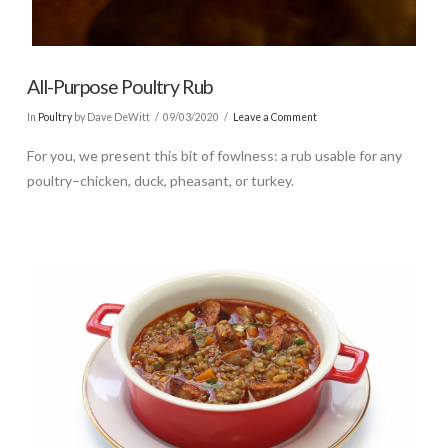
All-Purpose Poultry Rub
In
Poultry
by Dave DeWitt
09/03/2020
Leave a Comment
For you, we present this bit of fowlness: a rub usable for any
poultry–chicken, duck, pheasant, or turkey.