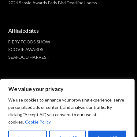
2024 Scovie Awards Early Bird Deadline Looms
Affiliated Sites
FIERY FOODS SHOW
SCOVIE AWARDS
SEAFOOD HARVEST
Social Media
We value your privacy
FACEBOOK
We use cookies to enhance your browsing experience, serve
personalized ads or content, and analyze our traffic. By
clicking "Accept All", you consent to our use of
cookies.
Cookie Policy