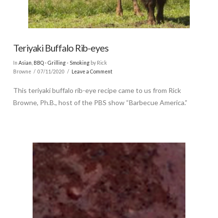
Teriyaki Buffalo Rib-eyes
In
Asian
,
BBQ - Grilling - Smoking
by Rick
Browne
07/11/2020
Leave a Comment
This teriyaki buffalo rib-eye recipe came to us from Rick
Browne, Ph.B., host of the PBS show “Barbecue America.”