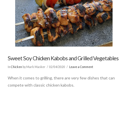
Sweet Soy Chicken Kabobs and Grilled Vegetables
In
Chicken
by Mark Masker
02/04/2020
Leave a Comment
When it comes to grilling, there are very few dishes that can
compete with classic chicken kabobs.