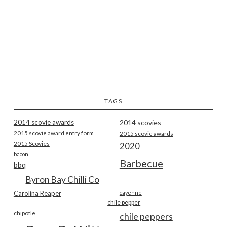
TAGS
2014 scovie awards
2014 scovies
2015 scovie award entry form
2015 scovie awards
2015 Scovies
2020
bacon
Barbecue
bbq
Byron Bay Chilli Co
Carolina Reaper
cayenne
chile pepper
chipotle
chile peppers