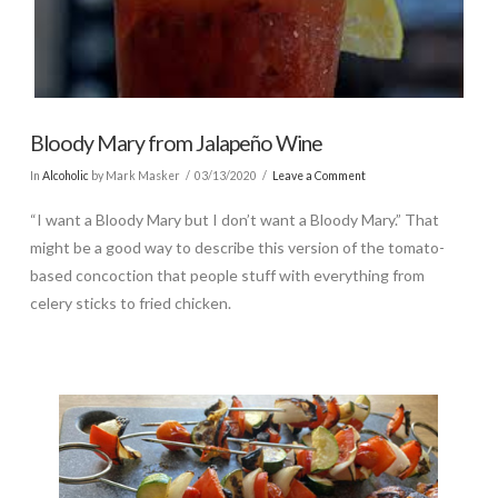
Bloody Mary from Jalapeño Wine
In
Alcoholic
by Mark Masker
03/13/2020
Leave a Comment
“I want a Bloody Mary but I don’t want a Bloody Mary.” That
might be a good way to describe this version of the tomato-
based concoction that people stuff with everything from
celery sticks to fried chicken.