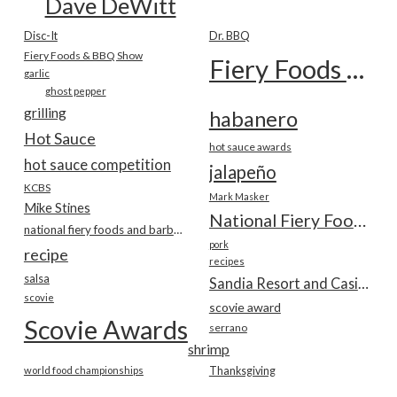
Dave DeWitt
Disc-It
Dr. BBQ
Fiery Foods & BBQ Show
Fiery Foods Show
garlic
ghost pepper
grilling
habanero
Hot Sauce
hot sauce awards
hot sauce competition
jalapeño
KCBS
Mark Masker
Mike Stines
National Fiery Foods & BBQ Show
national fiery foods and barbecue show
pork
recipe
recipes
salsa
Sandia Resort and Casino
scovie
scovie award
Scovie Awards
serrano
shrimp
world food championships
Thanksgiving