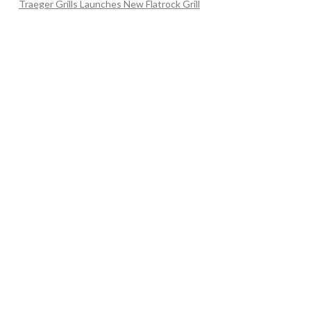
Traeger Grills Launches New Flatrock Grill