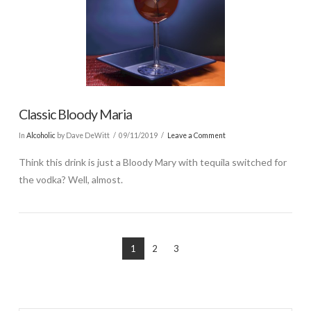
Classic Bloody Maria
In
Alcoholic
by Dave DeWitt
09/11/2019
Leave a Comment
Think this drink is just a Bloody Mary with tequila switched for
the vodka? Well, almost.
1
2
3