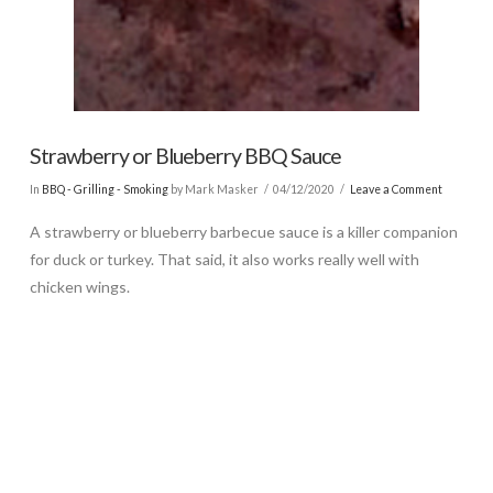
Strawberry or Blueberry BBQ Sauce
In
BBQ - Grilling - Smoking
by Mark Masker
04/12/2020
Leave a Comment
A strawberry or blueberry barbecue sauce is a killer companion
for duck or turkey. That said, it also works really well with
chicken wings.