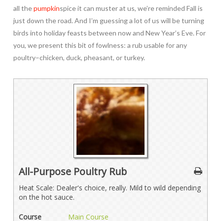
all the
pumpkin
spice it can muster at us, we’re reminded Fall is
just down the road. And I’m guessing a lot of us will be turning
birds into holiday feasts between now and New Year’s Eve. For
you, we present this bit of fowlness: a rub usable for any
poultry–chicken, duck, pheasant, or turkey.
All-Purpose Poultry Rub
Heat Scale: Dealer's choice, really. Mild to wild depending
on the hot sauce.
Course
Main Course