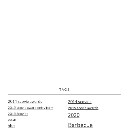
TAGS
2014 scovie awards
2014 scovies
2015 scovie award entry form
2015 scovie awards
2015 Scovies
2020
bacon
Barbecue
bbq