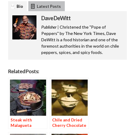
Bio
Latest Posts
Dave DeWitt
Publisher |
Christened the "Pope of
Peppers" by The New York Times, Dave
DeWitt is a food historian and one of the
foremost authorities in the world on chile
peppers, spices, and spicy foods.
Related Posts:
Steak with
Chile and Dried
Malagueta
Cherry Chocolate
Basting Sauce
Dessert