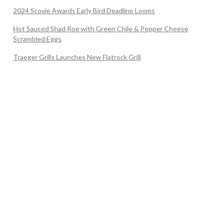
2024 Scovie Awards Early Bird Deadline Looms
Hot Sauced Shad Roe with Green Chile & Pepper Cheese
Scrambled Eggs
Traeger Grills Launches New Flatrock Grill