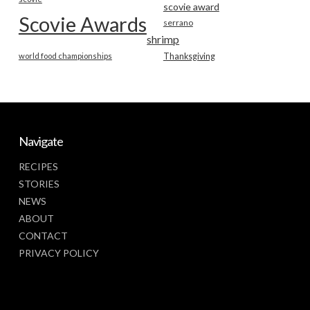
scovie award
Scovie Awards
serrano
shrimp
world food championships
Thanksgiving
Navigate
RECIPES
STORIES
NEWS
ABOUT
CONTACT
PRIVACY POLICY