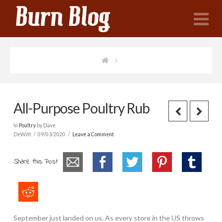
N
All-Purpose Poultry Rub
In
Poultry
by Dave
DeWitt
09/03/2020
Leave a Comment
Share this Post
September just landed on us. As every store in the US throws