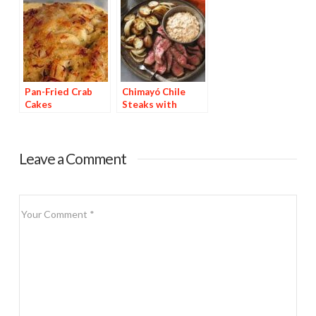
Pan-Fried Crab
Chimayó Chile
Cakes
Steaks with
Chipotle Potatoes
Leave a Comment