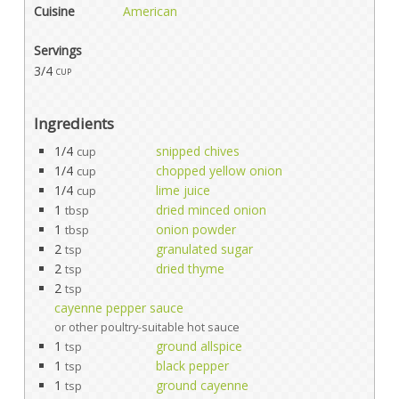
Cuisine
American
Servings
3/4
cup
Ingredients
1/4
snipped chives
cup
1/4
chopped yellow onion
cup
1/4
lime juice
cup
1
dried minced onion
tbsp
1
onion powder
tbsp
2
granulated sugar
tsp
2
dried thyme
tsp
2
tsp
cayenne pepper sauce
or other poultry-suitable hot sauce
1
ground allspice
tsp
1
black pepper
tsp
1
ground cayenne
tsp