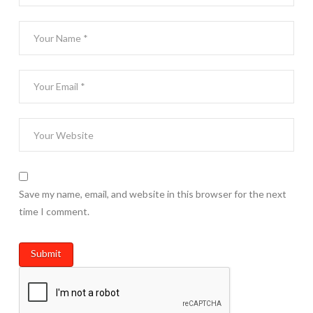
Save my name, email, and website in this browser for the next
time I comment.