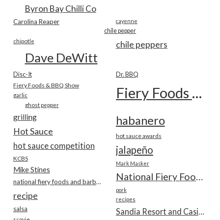
Byron Bay Chilli Co
Carolina Reaper
cayenne
chile pepper
chipotle
chile peppers
Dave DeWitt
Disc-It
Dr. BBQ
Fiery Foods & BBQ Show
Fiery Foods Show
garlic
ghost pepper
grilling
habanero
Hot Sauce
hot sauce awards
hot sauce competition
jalapeño
KCBS
Mark Masker
Mike Stines
National Fiery Foods & BBQ Show
national fiery foods and barbecue show
pork
recipe
recipes
salsa
Sandia Resort and Casino
scovie