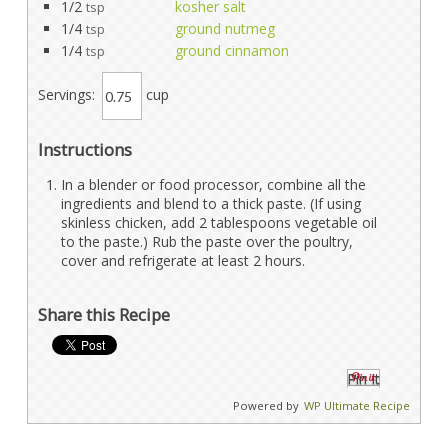
1/2
kosher salt
tsp
1/4
ground nutmeg
tsp
1/4
ground cinnamon
tsp
Servings:
cup
Instructions
In a blender or food processor, combine all the
ingredients and blend to a thick paste. (If using
skinless chicken, add 2 tablespoons vegetable oil
to the paste.) Rub the paste over the poultry,
cover and refrigerate at least 2 hours.
Share this Recipe
Pin It
Powered by
WP Ultimate Recipe