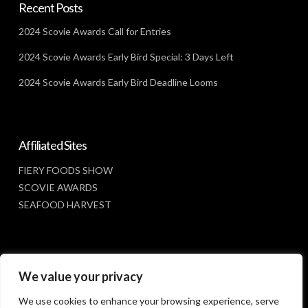
Recent Posts
2024 Scovie Awards Call for Entries
2024 Scovie Awards Early Bird Special: 3 Days Left
2024 Scovie Awards Early Bird Deadline Looms
Affiliated Sites
FIERY FOODS SHOW
SCOVIE AWARDS
SEAFOOD HARVEST
Social Media
We value your privacy
FACEBOOK
We use cookies to enhance your browsing experience, serve