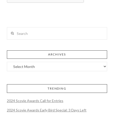
Search
ARCHIVES
TRENDING
2024 Scovie Awards Call for Entries
2024 Scovie Awards Early Bird Special: 3 Days Left