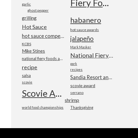
Fiery Foods Show
garlic
ghost pepper
grilling
habanero
Hot Sauce
hot sauce awards
hot sauce competition
jalapeño
KCBS
Mark Masker
Mike Stines
National Fiery Foods & BBQ Show
national fiery foods and barbecue show
pork
recipe
recipes
salsa
Sandia Resort and Casino
scovie
scovie award
Scovie Awards
serrano
shrimp
world food championships
Thanksgiving