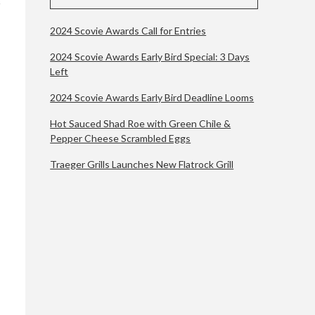
2024 Scovie Awards Call for Entries
2024 Scovie Awards Early Bird Special: 3 Days
Left
2024 Scovie Awards Early Bird Deadline Looms
Hot Sauced Shad Roe with Green Chile &
Pepper Cheese Scrambled Eggs
Traeger Grills Launches New Flatrock Grill