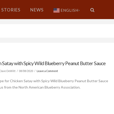
STORIES
NEWS
ENGLISH
▼
n Satay with Spicy Wild Blueberry Peanut Butter Sauce
Dave DeWitt
08/08/2020
Leave a Comment
ipe for Chicken Satay with Spicy Wild Blueberry Peanut Butter Sauce
us from the North American Blueberry Association.