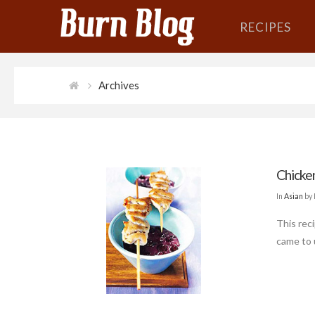
RECIPES
Archives
Chicke
In
Asian
by 
This rec
came to 