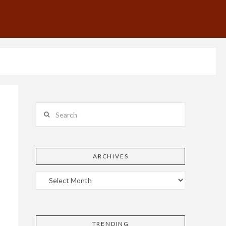
Search
ARCHIVES
TRENDING