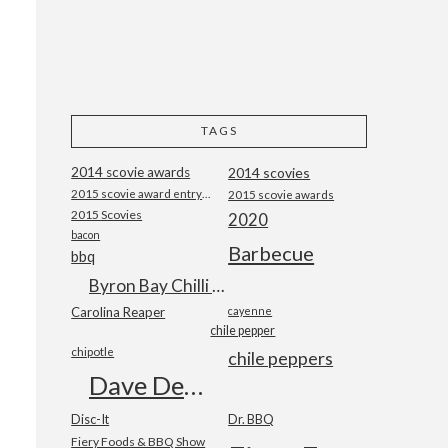
TAGS
2014 scovie awards
2014 scovies
2015 scovie award entry form
2015 scovie awards
2015 Scovies
2020
bacon
Barbecue
bbq
Byron Bay Chilli Co
Carolina Reaper
cayenne
chile pepper
chipotle
chile peppers
Dave DeWitt
Disc-It
Dr. BBQ
Fiery Foods & BBQ Show