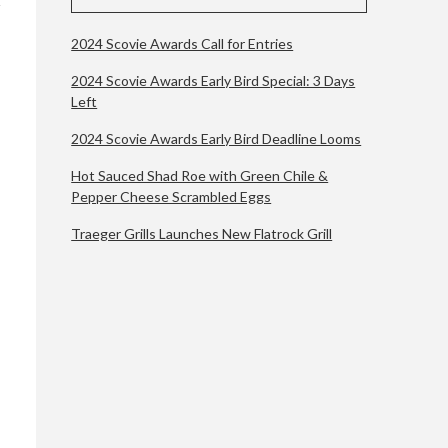
2024 Scovie Awards Call for Entries
2024 Scovie Awards Early Bird Special: 3 Days
Left
2024 Scovie Awards Early Bird Deadline Looms
Hot Sauced Shad Roe with Green Chile &
Pepper Cheese Scrambled Eggs
Traeger Grills Launches New Flatrock Grill