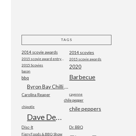
TAGS
2014 scovie awards
2014 scovies
2015 scovie award entry form
2015 scovie awards
2015 Scovies
2020
bacon
Barbecue
bbq
Byron Bay Chilli Co
Carolina Reaper
cayenne
chile pepper
chipotle
chile peppers
Dave DeWitt
Disc-It
Dr. BBQ
Fiery Foods & BBQ Show