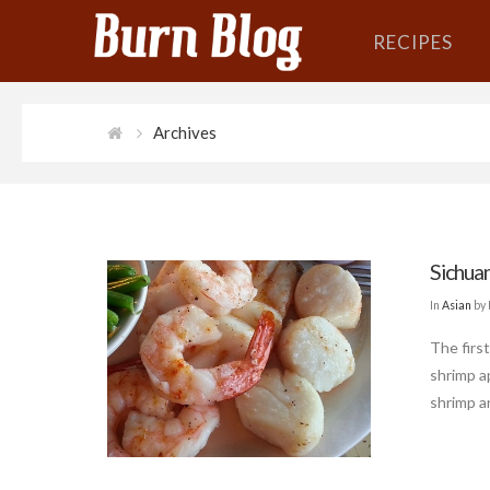
RECIPES
Archives
Sichuan
In
Asian
by 
The first
shrimp a
shrimp a