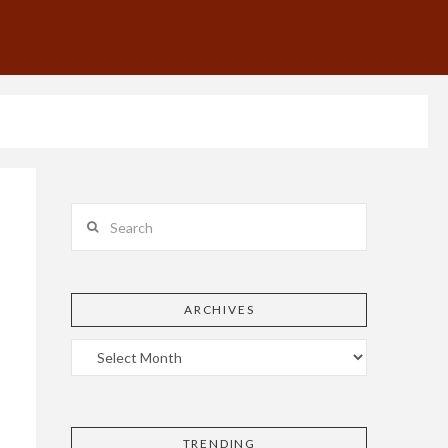
Search
ARCHIVES
TRENDING