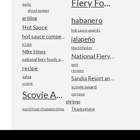
Fiery Foods Show
garlic
ghost pepper
grilling
habanero
Hot Sauce
hot sauce awards
hot sauce competition
jalapeño
KCBS
Mark Masker
Mike Stines
National Fiery Foods & BBQ Show
national fiery foods and barbecue show
pork
recipe
recipes
salsa
Sandia Resort and Casino
scovie
scovie award
Scovie Awards
serrano
shrimp
world food championships
Thanksgiving