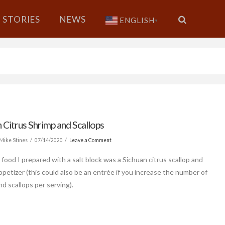
STORIES
NEWS
ENGLISH
▼
 Citrus Shrimp and Scallops
Mike Stines
07/14/2020
Leave a Comment
 food I prepared with a salt block was a Sichuan citrus scallop and
ppetizer (this could also be an entrée if you increase the number of
nd scallops per serving).