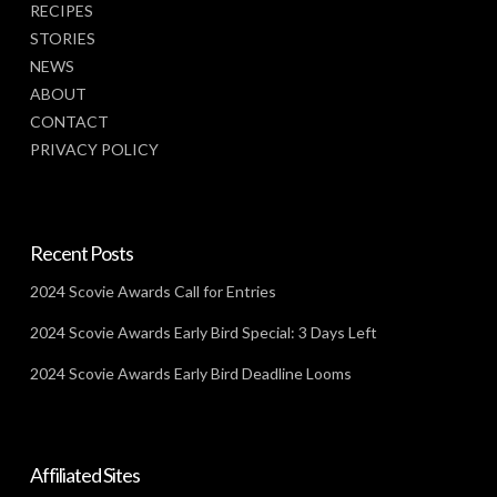
RECIPES
STORIES
NEWS
ABOUT
CONTACT
PRIVACY POLICY
Recent Posts
2024 Scovie Awards Call for Entries
2024 Scovie Awards Early Bird Special: 3 Days Left
2024 Scovie Awards Early Bird Deadline Looms
Affiliated Sites