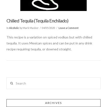
Chilied Tequila (Tequila Enchilado)
In
Alcoholic
by Mark Masker
04/05/2020
Leave a Comment
This recipe is a variation on spiced vodkas but with chilied
tequila. It uses Mexican spices and can be put in any drink
recipe requiring tequila, or downed straight.
Search
ARCHIVES