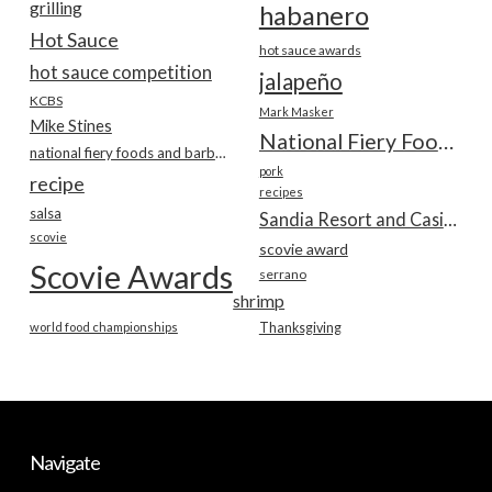
grilling
habanero
Hot Sauce
hot sauce awards
hot sauce competition
jalapeño
KCBS
Mark Masker
Mike Stines
National Fiery Foods & BBQ Show
national fiery foods and barbecue show
pork
recipe
recipes
salsa
Sandia Resort and Casino
scovie
scovie award
Scovie Awards
serrano
shrimp
world food championships
Thanksgiving
Navigate