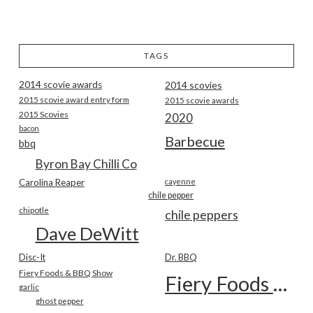
TAGS
2014 scovie awards
2014 scovies
2015 scovie award entry form
2015 scovie awards
2015 Scovies
2020
bacon
Barbecue
bbq
Byron Bay Chilli Co
Carolina Reaper
cayenne
chile pepper
chipotle
chile peppers
Dave DeWitt
Disc-It
Dr. BBQ
Fiery Foods & BBQ Show
Fiery Foods Show
garlic
ghost pepper