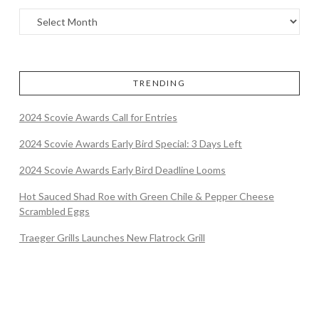
TRENDING
2024 Scovie Awards Call for Entries
2024 Scovie Awards Early Bird Special: 3 Days Left
2024 Scovie Awards Early Bird Deadline Looms
Hot Sauced Shad Roe with Green Chile & Pepper Cheese
Scrambled Eggs
Traeger Grills Launches New Flatrock Grill