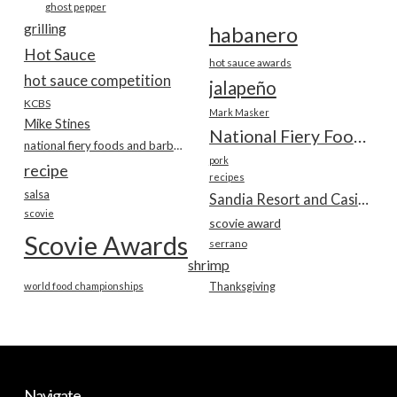
ghost pepper
grilling
habanero
Hot Sauce
hot sauce awards
hot sauce competition
jalapeño
KCBS
Mark Masker
Mike Stines
National Fiery Foods & BBQ Show
national fiery foods and barbecue show
pork
recipe
recipes
salsa
Sandia Resort and Casino
scovie
scovie award
Scovie Awards
serrano
shrimp
world food championships
Thanksgiving
Navigate