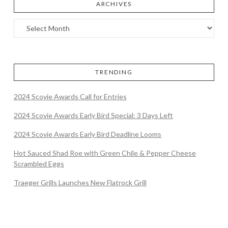
ARCHIVES
TRENDING
2024 Scovie Awards Call for Entries
2024 Scovie Awards Early Bird Special: 3 Days Left
2024 Scovie Awards Early Bird Deadline Looms
Hot Sauced Shad Roe with Green Chile & Pepper Cheese
Scrambled Eggs
Traeger Grills Launches New Flatrock Grill