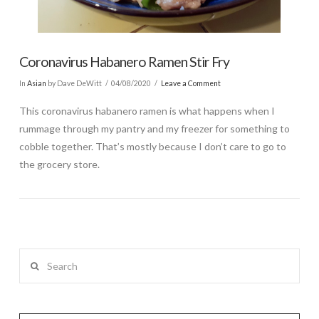
Coronavirus Habanero Ramen Stir Fry
In
Asian
by Dave DeWitt
04/08/2020
Leave a Comment
This coronavirus habanero ramen is what happens when I
rummage through my pantry and my freezer for something to
cobble together. That’s mostly because I don’t care to go to
the grocery store.
Search