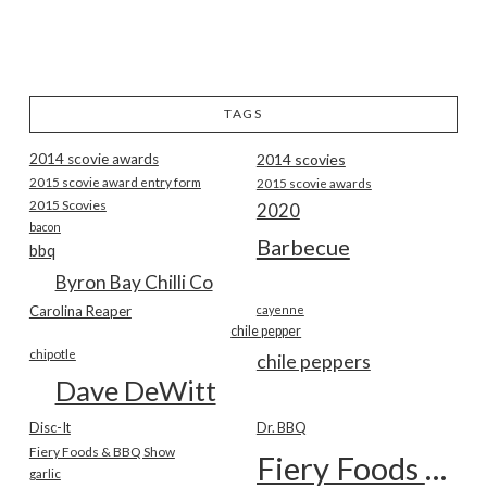
TAGS
2014 scovie awards
2014 scovies
2015 scovie award entry form
2015 scovie awards
2015 Scovies
2020
bacon
Barbecue
bbq
Byron Bay Chilli Co
Carolina Reaper
cayenne
chile pepper
chipotle
chile peppers
Dave DeWitt
Disc-It
Dr. BBQ
Fiery Foods & BBQ Show
Fiery Foods Show
garlic