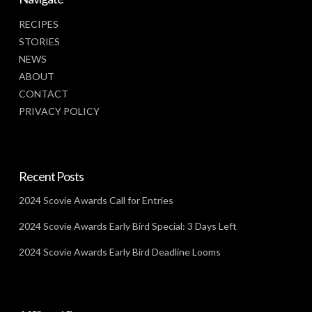
RECIPES
STORIES
NEWS
ABOUT
CONTACT
PRIVACY POLICY
Recent Posts
2024 Scovie Awards Call for Entries
2024 Scovie Awards Early Bird Special: 3 Days Left
2024 Scovie Awards Early Bird Deadline Looms