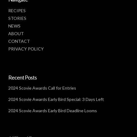
RECIPES
STORIES
NEWS
ABOUT
CONTACT
PRIVACY POLICY
Recent Posts
2024 Scovie Awards Call for Entries
2024 Scovie Awards Early Bird Special: 3 Days Left
2024 Scovie Awards Early Bird Deadline Looms