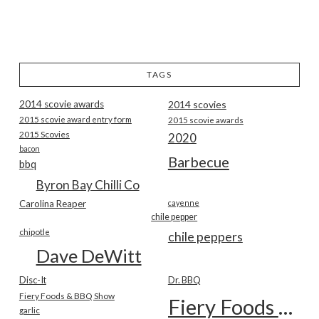
TAGS
2014 scovie awards
2014 scovies
2015 scovie award entry form
2015 scovie awards
2015 Scovies
2020
bacon
Barbecue
bbq
Byron Bay Chilli Co
Carolina Reaper
cayenne
chile pepper
chipotle
chile peppers
Dave DeWitt
Disc-It
Dr. BBQ
Fiery Foods & BBQ Show
Fiery Foods Show
garlic