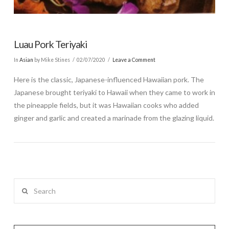
Luau Pork Teriyaki
In
Asian
by Mike Stines
02/07/2020
Leave a Comment
Here is the classic, Japanese-influenced Hawaiian pork. The
Japanese brought teriyaki to Hawaii when they came to work in
the pineapple fields, but it was Hawaiian cooks who added
ginger and garlic and created a marinade from the glazing liquid.
Search