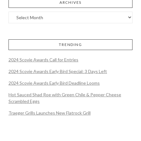
ARCHIVES
TRENDING
2024 Scovie Awards Call for Entries
2024 Scovie Awards Early Bird Special: 3 Days Left
2024 Scovie Awards Early Bird Deadline Looms
Hot Sauced Shad Roe with Green Chile & Pepper Cheese
Scrambled Eggs
Traeger Grills Launches New Flatrock Grill