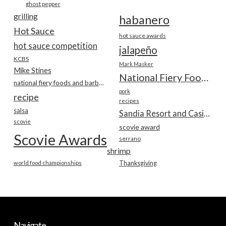
ghost pepper
grilling
habanero
Hot Sauce
hot sauce awards
hot sauce competition
jalapeño
KCBS
Mark Masker
Mike Stines
National Fiery Foods & BBQ Show
national fiery foods and barbecue show
pork
recipe
recipes
salsa
Sandia Resort and Casino
scovie
scovie award
Scovie Awards
serrano
shrimp
world food championships
Thanksgiving
Navigate