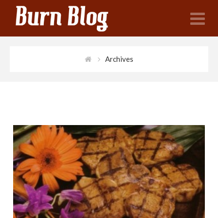
N
Archives