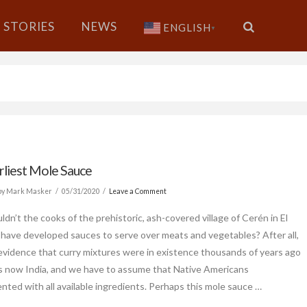
STORIES
NEWS
ENGLISH
▼
rliest Mole Sauce
by Mark Masker
05/31/2020
Leave a Comment
dn’t the cooks of the prehistoric, ash-covered village of Cerén in El
 have developed sauces to serve over meats and vegetables? After all,
 evidence that curry mixtures were in existence thousands of years ago
is now India, and we have to assume that Native Americans
nted with all available ingredients. Perhaps this mole sauce …