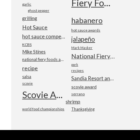
Fiery Foods Show
garlic
ghost pepper
grilling
habanero
Hot Sauce
hot sauce awards
hot sauce competition
jalapeño
KCBS
Mark Masker
Mike Stines
National Fiery Foods & BBQ Show
national fiery foods and barbecue show
pork
recipe
recipes
salsa
Sandia Resort and Casino
scovie
scovie award
Scovie Awards
serrano
shrimp
world food championships
Thanksgiving