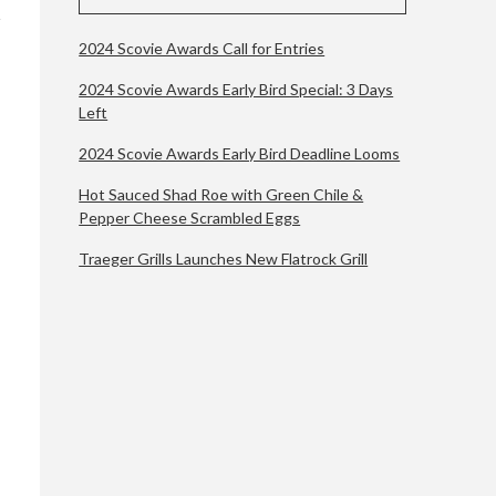
2024 Scovie Awards Call for Entries
2024 Scovie Awards Early Bird Special: 3 Days
Left
2024 Scovie Awards Early Bird Deadline Looms
Hot Sauced Shad Roe with Green Chile &
Pepper Cheese Scrambled Eggs
Traeger Grills Launches New Flatrock Grill