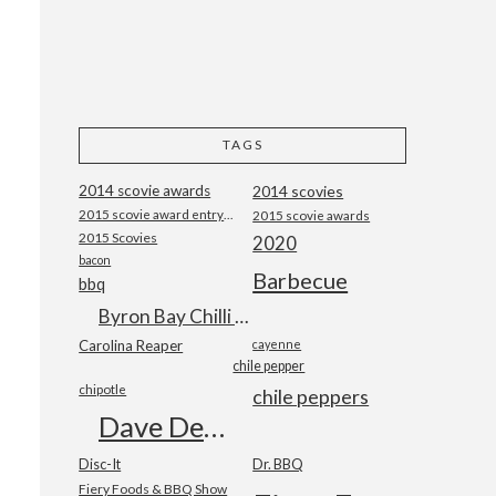
TAGS
2014 scovie awards
2014 scovies
2015 scovie award entry form
2015 scovie awards
2015 Scovies
2020
bacon
Barbecue
bbq
Byron Bay Chilli Co
Carolina Reaper
cayenne
chile pepper
chipotle
chile peppers
Dave DeWitt
Disc-It
Dr. BBQ
Fiery Foods & BBQ Show