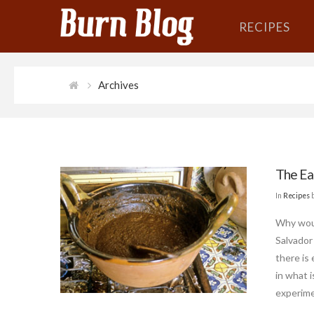
RECIPES
Archives
The Ea
In
Recipes
Why woul
Salvador
there is
in what 
experime