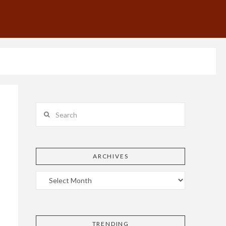
Search
ARCHIVES
TRENDING