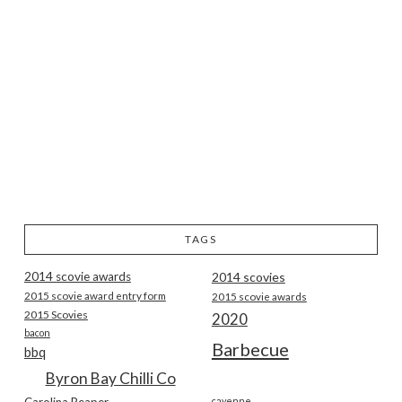
TAGS
2014 scovie awards
2014 scovies
2015 scovie award entry form
2015 scovie awards
2015 Scovies
2020
bacon
Barbecue
bbq
Byron Bay Chilli Co
Carolina Reaper
cayenne