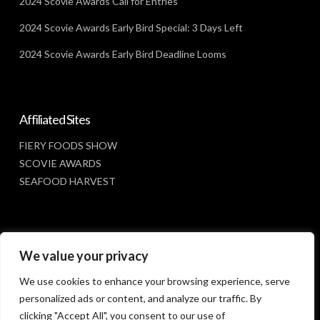
2024 Scovie Awards Call for Entries
2024 Scovie Awards Early Bird Special: 3 Days Left
2024 Scovie Awards Early Bird Deadline Looms
Affiliated Sites
FIERY FOODS SHOW
SCOVIE AWARDS
SEAFOOD HARVEST
Social Media
We value your privacy
FACEBOOK
We use cookies to enhance your browsing experience, serve
personalized ads or content, and analyze our traffic. By
clicking "Accept All", you consent to our use of