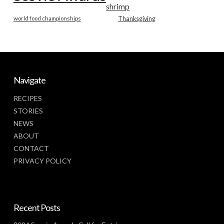
shrimp
world food championships
Thanksgiving
Navigate
RECIPES
STORIES
NEWS
ABOUT
CONTACT
PRIVACY POLICY
Recent Posts