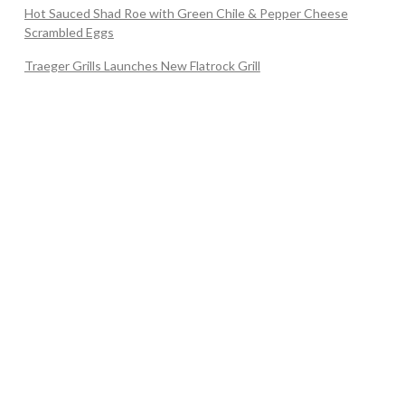
Hot Sauced Shad Roe with Green Chile & Pepper Cheese
Scrambled Eggs
Traeger Grills Launches New Flatrock Grill