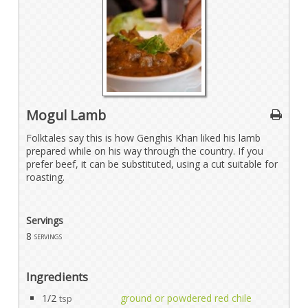
Mogul Lamb
Folktales say this is how Genghis Khan liked his lamb
prepared while on his way through the country. If you
prefer beef, it can be substituted, using a cut suitable for
roasting.
Servings
8
servings
Ingredients
1/2
ground or powdered red chile
tsp