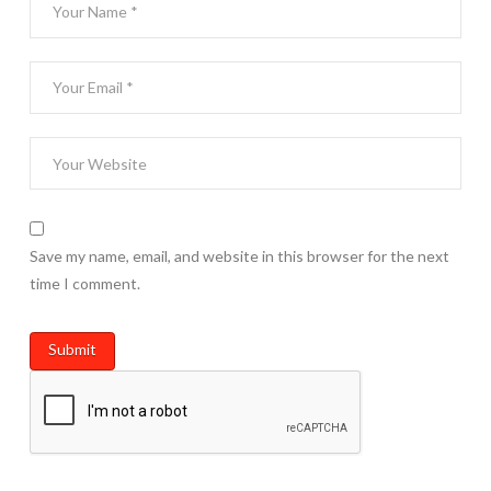
Save my name, email, and website in this browser for the next
time I comment.