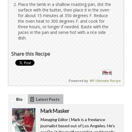
Place the lamb in a shallow roasting pan, dot the
surface with the butter, then place it in the oven
for about 15 minutes at 350 degrees F. Reduce
the oven heat to 300 degrees F. and cook for
three hours, or longer if needed. Baste with the
juices in the pan and serve hot with a rice side
dish.
Share this Recipe
Pin It
Powered by
WP Ultimate Recipe
Bio
Latest Posts
Mark Masker
Managing Editor |
Mark is a freelance
journalist based out of Los Angeles. He’s
our Do-It-Yourself specialist, and happily