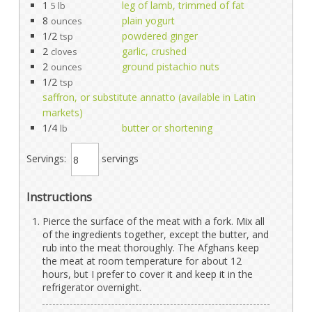
1
leg of lamb, trimmed of fat
5 lb
8
plain yogurt
ounces
1/2
powdered ginger
tsp
2
garlic, crushed
cloves
2
ground pistachio nuts
ounces
1/2
tsp
saffron, or substitute annatto (available in Latin
markets)
1/4
butter or shortening
lb
Servings:
servings
Instructions
Pierce the surface of the meat with a fork. Mix all
of the ingredients together, except the butter, and
rub into the meat thoroughly. The Afghans keep
the meat at room temperature for about 12
hours, but I prefer to cover it and keep it in the
refrigerator overnight.