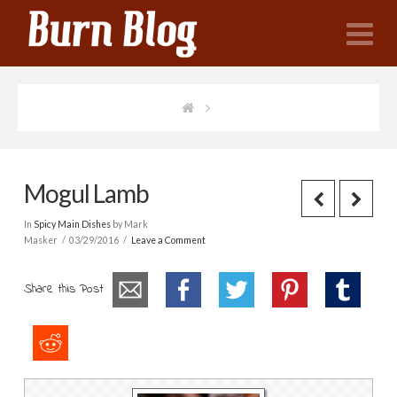
N
Mogul Lamb
In
Spicy Main Dishes
by Mark
Masker
03/29/2016
Leave a Comment
Share this Post