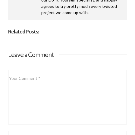
agrees to try pretty much every twisted
project we come up with.
Related Posts:
Leave a Comment