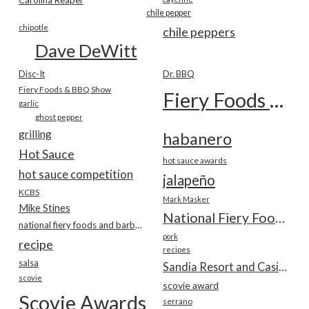
chile pepper
chipotle
chile peppers
Dave DeWitt
Disc-It
Dr. BBQ
Fiery Foods & BBQ Show
Fiery Foods Show
garlic
ghost pepper
grilling
habanero
Hot Sauce
hot sauce awards
hot sauce competition
jalapeño
KCBS
Mark Masker
Mike Stines
National Fiery Foods & BBQ Show
national fiery foods and barbecue show
pork
recipe
recipes
salsa
Sandia Resort and Casino
scovie
scovie award
Scovie Awards
serrano