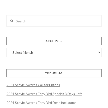
Search
ARCHIVES
TRENDING
2024 Scovie Awards Call for Entries
2024 Scovie Awards Early Bird Special: 3 Days Left
2024 Scovie Awards Early Bird Deadline Looms