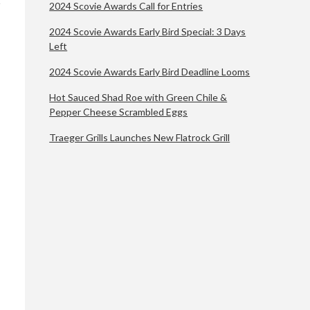
2024 Scovie Awards Call for Entries
2024 Scovie Awards Early Bird Special: 3 Days
Left
2024 Scovie Awards Early Bird Deadline Looms
Hot Sauced Shad Roe with Green Chile &
Pepper Cheese Scrambled Eggs
Traeger Grills Launches New Flatrock Grill