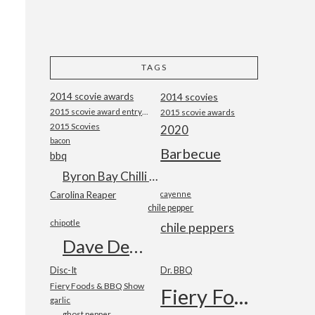
TAGS
2014 scovie awards
2014 scovies
2015 scovie award entry form
2015 scovie awards
2015 Scovies
2020
bacon
Barbecue
bbq
Byron Bay Chilli Co
Carolina Reaper
cayenne
chile pepper
chipotle
chile peppers
Dave DeWitt
Disc-It
Dr. BBQ
Fiery Foods & BBQ Show
Fiery Foods Show
garlic
ghost pepper