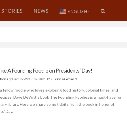
STORIES
NEWS
ENGLISH
▼
ike A Founding Foodie on Presidents’ Day!
tories
by Dave DeWitt
02/20/2012
Leave a Comment
 a fellow foodie who loves exploring food history, colonial times, and
 recipes, Dave DeWitt’s book The Founding Foodies is a must-have for
inary library. Here we share some tidbits from the book in honor of
ts’ Day.