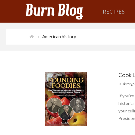
RECIPES
American history
Cook L
In
History
,
S
If you’re
historic
your cul
Presiden