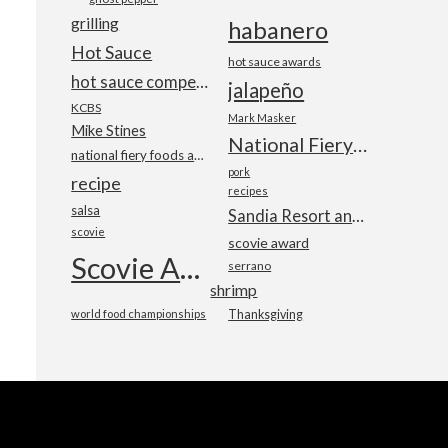
grilling
habanero
Hot Sauce
hot sauce awards
hot sauce competition
jalapeño
KCBS
Mark Masker
Mike Stines
National Fiery Foods & BBQ Show
national fiery foods and barbecue show
pork
recipe
recipes
salsa
Sandia Resort and Casino
scovie
scovie award
Scovie Awards
serrano
shrimp
world food championships
Thanksgiving