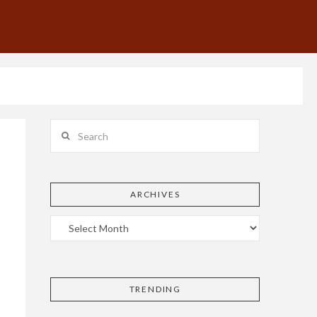
Search
ARCHIVES
TRENDING