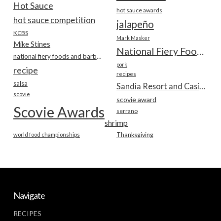
Hot Sauce
hot sauce awards
hot sauce competition
jalapeño
KCBS
Mark Masker
Mike Stines
National Fiery Foods & BBQ Show
national fiery foods and barbecue show
pork
recipe
recipes
salsa
Sandia Resort and Casino
scovie
scovie award
Scovie Awards
serrano
shrimp
world food championships
Thanksgiving
Navigate
RECIPES