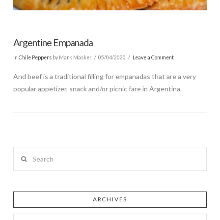
Argentine Empanada
In
Chile Peppers
by Mark Masker
05/04/2020
Leave a Comment
And beef is a traditional filling for empanadas that are a very
popular appetizer, snack and/or picnic fare in Argentina.
Search
ARCHIVES