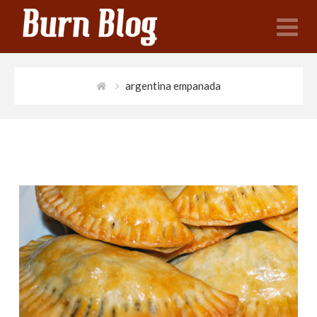
N
argentina empanada