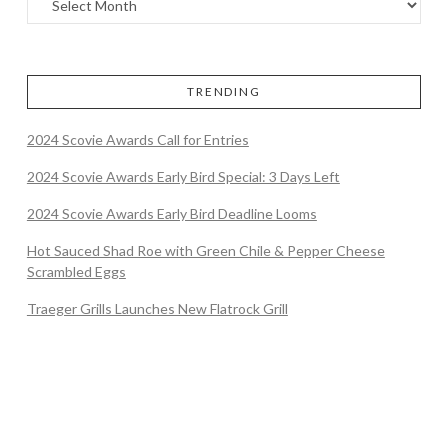
TRENDING
2024 Scovie Awards Call for Entries
2024 Scovie Awards Early Bird Special: 3 Days Left
2024 Scovie Awards Early Bird Deadline Looms
Hot Sauced Shad Roe with Green Chile & Pepper Cheese
Scrambled Eggs
Traeger Grills Launches New Flatrock Grill