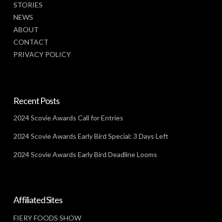
STORIES
NEWS
ABOUT
CONTACT
PRIVACY POLICY
Recent Posts
2024 Scovie Awards Call for Entries
2024 Scovie Awards Early Bird Special: 3 Days Left
2024 Scovie Awards Early Bird Deadline Looms
Affiliated Sites
FIERY FOODS SHOW