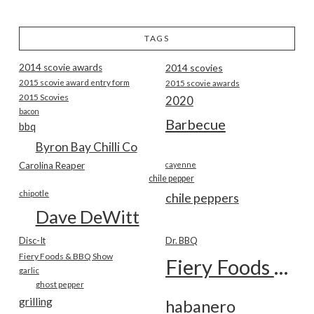
TAGS
2014 scovie awards
2014 scovies
2015 scovie award entry form
2015 scovie awards
2015 Scovies
2020
bacon
Barbecue
bbq
Byron Bay Chilli Co
Carolina Reaper
cayenne
chile pepper
chipotle
chile peppers
Dave DeWitt
Disc-It
Dr. BBQ
Fiery Foods & BBQ Show
Fiery Foods Show
garlic
ghost pepper
grilling
habanero