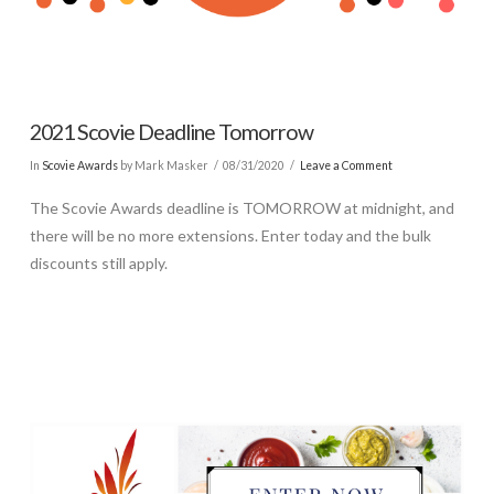
2021 Scovie Deadline Tomorrow
In
Scovie Awards
by Mark Masker
08/31/2020
Leave a Comment
The Scovie Awards deadline is TOMORROW at midnight, and
there will be no more extensions. Enter today and the bulk
discounts still apply.