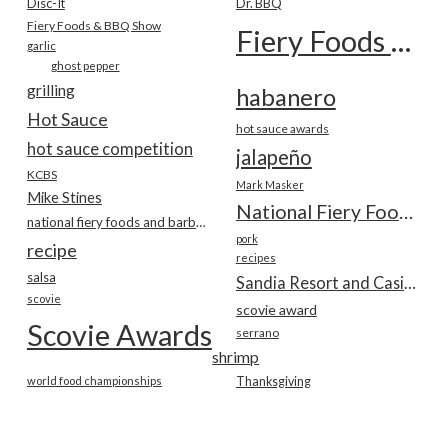
Disc-It
Dr. BBQ
Fiery Foods & BBQ Show
Fiery Foods Show
garlic
ghost pepper
grilling
habanero
Hot Sauce
hot sauce awards
hot sauce competition
jalapeño
KCBS
Mark Masker
Mike Stines
National Fiery Foods & BBQ Show
national fiery foods and barbecue show
pork
recipe
recipes
salsa
Sandia Resort and Casino
scovie
scovie award
Scovie Awards
serrano
shrimp
world food championships
Thanksgiving