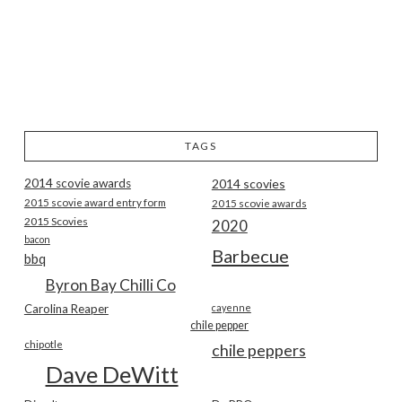
TAGS
2014 scovie awards
2014 scovies
2015 scovie award entry form
2015 scovie awards
2015 Scovies
2020
bacon
Barbecue
bbq
Byron Bay Chilli Co
Carolina Reaper
cayenne
chile pepper
chipotle
chile peppers
Dave DeWitt