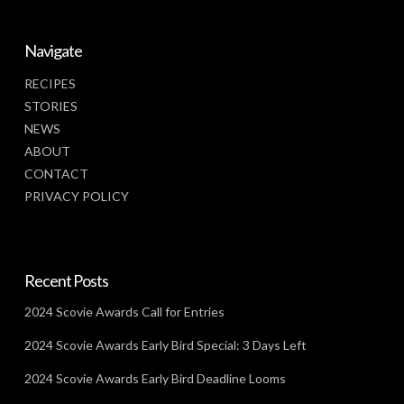
Navigate
RECIPES
STORIES
NEWS
ABOUT
CONTACT
PRIVACY POLICY
Recent Posts
2024 Scovie Awards Call for Entries
2024 Scovie Awards Early Bird Special: 3 Days Left
2024 Scovie Awards Early Bird Deadline Looms