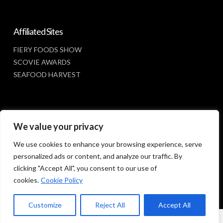
Affiliated Sites
FIERY FOODS SHOW
SCOVIE AWARDS
SEAFOOD HARVEST
Social Media
We value your privacy
FACEBOOK
We use cookies to enhance your browsing experience, serve
personalized ads or content, and analyze our traffic. By
clicking "Accept All", you consent to our use of
cookies.
Cookie Policy
Customize
Reject All
Accept All
© 2023 SUNBELT SHOWS, INC.