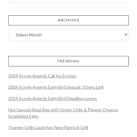
ARCHIVES
TRENDING
2024 Scovie Awards Call for Entries
2024 Scovie Awards Early Bird Special: 3 Days Left
2024 Scovie Awards Early Bird Deadline Looms
Hot Sauced Shad Roe with Green Chile & Pepper Cheese
Scrambled Eggs
Traeger Grills Launches New Flatrock Grill