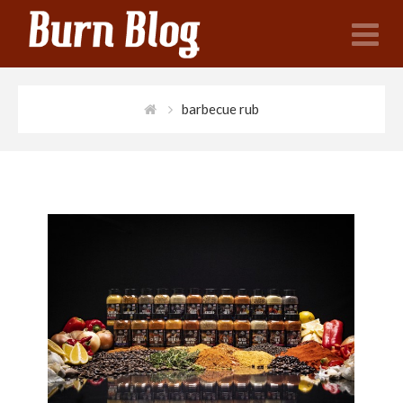
N
barbecue rub