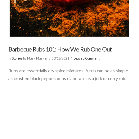
Barbecue Rubs 101: How We Rub One Out
In
Stories
by Mark Masker
03/16/2021
Leave a Comment
Rubs are essentially dry spice mixtures. A rub can be as simple
as crushed black pepper, or as elaborate as a jerk or curry rub.