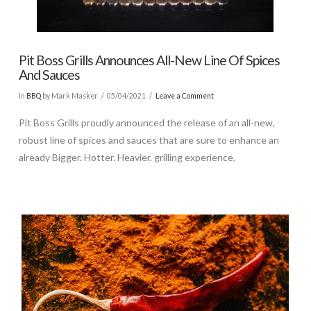
Pit Boss Grills Announces All-New Line Of Spices
And Sauces
In
BBQ
by Mark Masker
05/04/2021
Leave a Comment
Pit Boss Grills proudly announced the release of an all-new,
robust line of spices and sauces that are sure to enhance an
already Bigger. Hotter. Heavier. grilling experience.