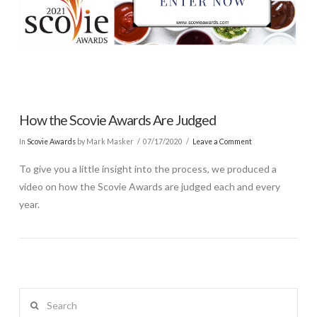
How the Scovie Awards Are Judged
In
Scovie Awards
by Mark Masker
07/17/2020
Leave a Comment
To give you a little insight into the process, we produced a
video on how the Scovie Awards are judged each and every
year.
Search