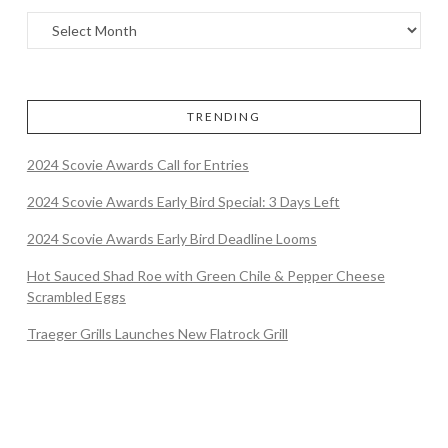
TRENDING
2024 Scovie Awards Call for Entries
2024 Scovie Awards Early Bird Special: 3 Days Left
2024 Scovie Awards Early Bird Deadline Looms
Hot Sauced Shad Roe with Green Chile & Pepper Cheese
Scrambled Eggs
Traeger Grills Launches New Flatrock Grill