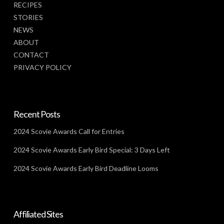
RECIPES
STORIES
NEWS
ABOUT
CONTACT
PRIVACY POLICY
Recent Posts
2024 Scovie Awards Call for Entries
2024 Scovie Awards Early Bird Special: 3 Days Left
2024 Scovie Awards Early Bird Deadline Looms
Affiliated Sites