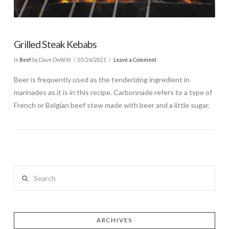
Grilled Steak Kebabs
In
Beef
by Dave DeWitt
05/26/2021
Leave a Comment
Beer is frequently used as the tenderizing ingredient in
marinades as it is in this recipe. Carbonnade refers to a type of
French or Belgian beef stew made with beer and a little sugar.
Search
ARCHIVES