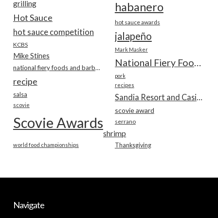
grilling
habanero
Hot Sauce
hot sauce awards
hot sauce competition
jalapeño
KCBS
Mark Masker
Mike Stines
National Fiery Foods & BBQ Show
national fiery foods and barbecue show
pork
recipe
recipes
salsa
Sandia Resort and Casino
scovie
scovie award
Scovie Awards
serrano
shrimp
world food championships
Thanksgiving
Navigate