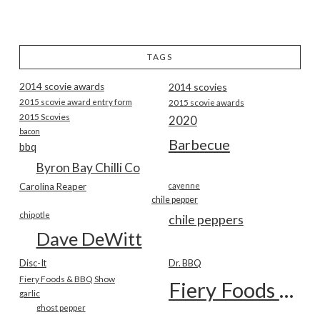
TAGS
2014 scovie awards
2014 scovies
2015 scovie award entry form
2015 scovie awards
2015 Scovies
2020
bacon
Barbecue
bbq
Byron Bay Chilli Co
Carolina Reaper
cayenne
chile pepper
chipotle
chile peppers
Dave DeWitt
Disc-It
Dr. BBQ
Fiery Foods & BBQ Show
Fiery Foods Show
garlic
ghost pepper