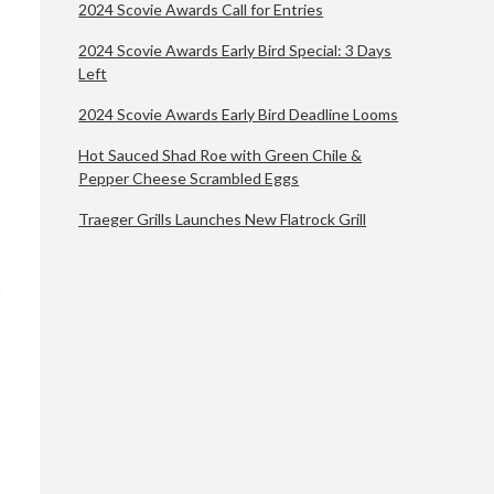
2024 Scovie Awards Call for Entries
2024 Scovie Awards Early Bird Special: 3 Days
Left
2024 Scovie Awards Early Bird Deadline Looms
Hot Sauced Shad Roe with Green Chile &
Pepper Cheese Scrambled Eggs
Traeger Grills Launches New Flatrock Grill