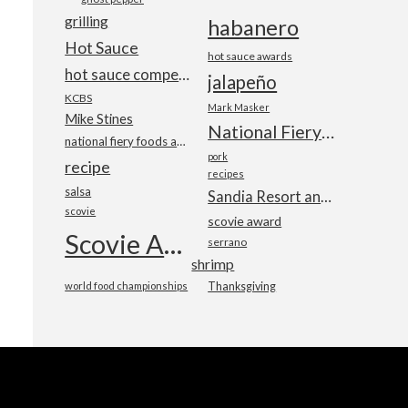
grilling
habanero
Hot Sauce
hot sauce awards
hot sauce competition
jalapeño
KCBS
Mark Masker
Mike Stines
National Fiery Foods & BBQ Show
national fiery foods and barbecue show
pork
recipe
recipes
salsa
Sandia Resort and Casino
scovie
scovie award
Scovie Awards
serrano
shrimp
world food championships
Thanksgiving