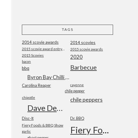
TAGS
2014 scovie awards
2014 scovies
2015 scovie award entry form
2015 scovie awards
2015 Scovies
2020
bacon
Barbecue
bbq
Byron Bay Chilli Co
Carolina Reaper
cayenne
chile pepper
chipotle
chile peppers
Dave DeWitt
Disc-It
Dr. BBQ
Fiery Foods & BBQ Show
Fiery Foods Show
garlic
ghost pepper