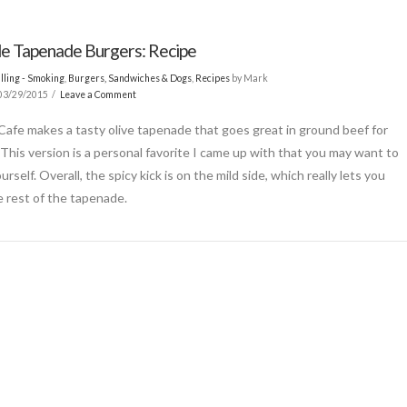
le Tapenade Burgers: Recipe
lling - Smoking
,
Burgers, Sandwiches & Dogs
,
Recipes
by Mark
03/29/2015
Leave a Comment
 Cafe makes a tasty olive tapenade that goes great in ground beef for
 This version is a personal favorite I came up with that you may want to
ourself. Overall, the spicy kick is on the mild side, which really lets you
e rest of the tapenade.