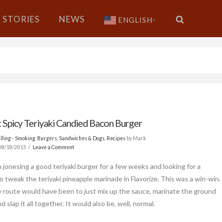
STORIES
NEWS
ENGLISH
▼
: Spicy Teriyaki Candied Bacon Burger
lling - Smoking
,
Burgers, Sandwiches & Dogs
,
Recipes
by Mark
08/18/2015
Leave a Comment
n jonesing a good teriyaki burger for a few weeks and looking for a
o tweak the teriyaki pineapple marinade in Flavorize. This was a win-win.
 route would have been to just mix up the sauce, marinate the ground
d slap it all together. It would also be, well, normal.