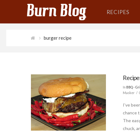
RECIPES
burger recipe
Recipe
In
BBQ - Gri
Masker
I’ve bee
chance t
The easy
chuck, an