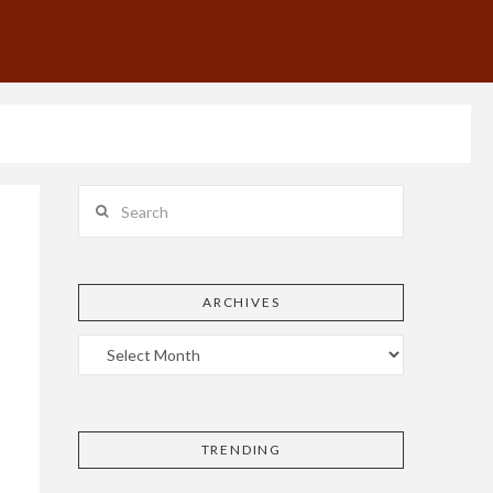
Search
ARCHIVES
TRENDING