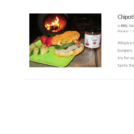
Chipot
In
BBQ - Gri
Masker
Allspice
burgers.
try for y
taste th