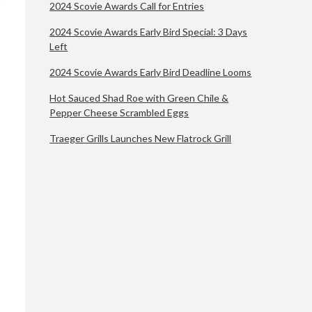
2024 Scovie Awards Call for Entries
2024 Scovie Awards Early Bird Special: 3 Days
Left
2024 Scovie Awards Early Bird Deadline Looms
Hot Sauced Shad Roe with Green Chile &
Pepper Cheese Scrambled Eggs
Traeger Grills Launches New Flatrock Grill