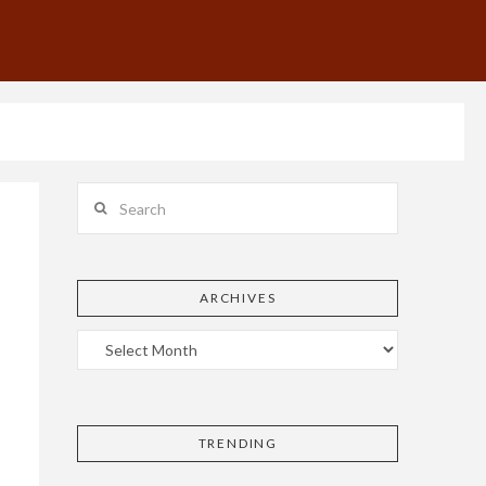
Search
ARCHIVES
TRENDING