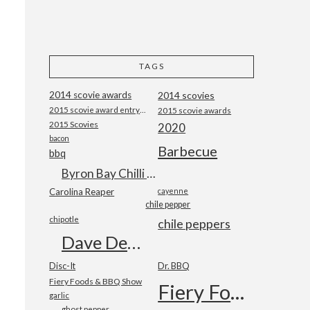
TAGS
2014 scovie awards
2014 scovies
2015 scovie award entry form
2015 scovie awards
2015 Scovies
2020
bacon
Barbecue
bbq
Byron Bay Chilli Co
Carolina Reaper
cayenne
chile pepper
chipotle
chile peppers
Dave DeWitt
Disc-It
Dr. BBQ
Fiery Foods & BBQ Show
Fiery Foods Show
garlic
ghost pepper