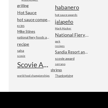
grilling
habanero
Hot Sauce
hot sauce awards
hot sauce competition
jalapeño
KCBS
Mark Masker
Mike Stines
National Fiery Foods & BBQ Show
national fiery foods and barbecue show
pork
recipe
recipes
salsa
Sandia Resort and Casino
scovie
scovie award
Scovie Awards
serrano
shrimp
world food championships
Thanksgiving