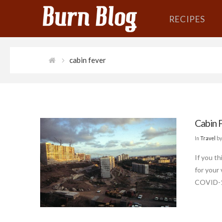
RECIPES
cabin fever
Cabin 
In
Travel
by
If you th
for your
COVID-19