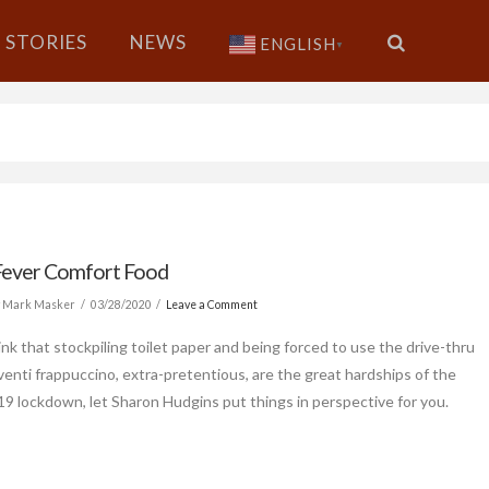
STORIES
NEWS
ENGLISH
▼
Fever Comfort Food
 Mark Masker
03/28/2020
Leave a Comment
ink that stockpiling toilet paper and being forced to use the drive-thru
 venti frappuccino, extra-pretentious, are the great hardships of the
 lockdown, let Sharon Hudgins put things in perspective for you.