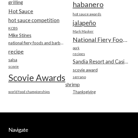
grilling
habanero
Hot Sauce
hot sauce awards
hot sauce competition
jalapeño
KCBS
Mark Masker
Mike Stines
National Fiery Foods & BBQ Show
national fiery foods and barbecue show
pork
recipe
recipes
salsa
Sandia Resort and Casino
scovie
scovie award
Scovie Awards
serrano
shrimp
world food championships
Thanksgiving
Navigate