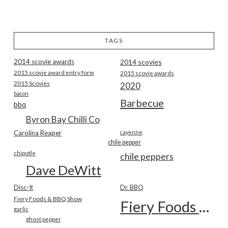
TAGS
2014 scovie awards
2014 scovies
2015 scovie award entry form
2015 scovie awards
2015 Scovies
2020
bacon
Barbecue
bbq
Byron Bay Chilli Co
Carolina Reaper
cayenne
chile pepper
chipotle
chile peppers
Dave DeWitt
Disc-It
Dr. BBQ
Fiery Foods & BBQ Show
Fiery Foods Show
garlic
ghost pepper