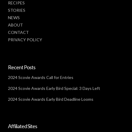
RECIPES
STORIES
NEWS
ABOUT
CONTACT
PRIVACY POLICY
Recent Posts
2024 Scovie Awards Call for Entries
2024 Scovie Awards Early Bird Special: 3 Days Left
2024 Scovie Awards Early Bird Deadline Looms
Affiliated Sites