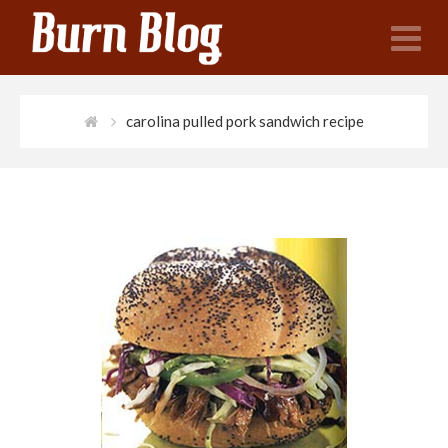
N
carolina pulled pork sandwich recipe