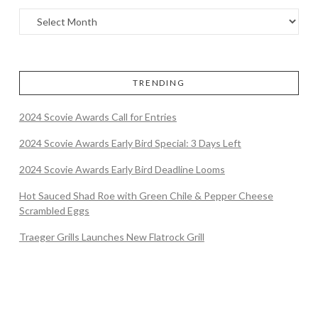
TRENDING
2024 Scovie Awards Call for Entries
2024 Scovie Awards Early Bird Special: 3 Days Left
2024 Scovie Awards Early Bird Deadline Looms
Hot Sauced Shad Roe with Green Chile & Pepper Cheese
Scrambled Eggs
Traeger Grills Launches New Flatrock Grill