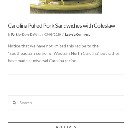
Carolina Pulled Pork Sandwiches with Coleslaw
In
Pork
by Dave DeWitt
05/08/2020
Leave a Comment
Notice that we have not limited this recipe to the
“southeastern corner of Western North Carolina,” but rather
have made a universal Carolina recipe.
Search
ARCHIVES