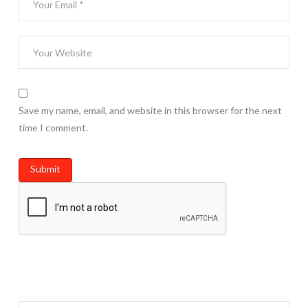
Save my name, email, and website in this browser for the next
time I comment.