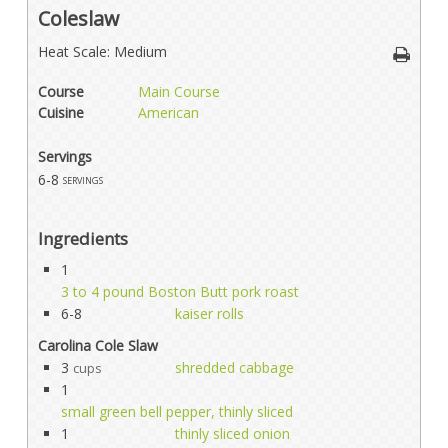
Coleslaw
Heat Scale: Medium
Course
Main Course
Cuisine
American
Servings
6-8
servings
Ingredients
1
3 to 4 pound Boston Butt pork roast
6-8
kaiser rolls
Carolina Cole Slaw
3
shredded cabbage
cups
1
small green bell pepper, thinly sliced
1
thinly sliced onion