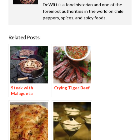
DeWitt is a food historian and one of the
foremost authorities in the world on chile
peppers, spices, and spicy foods.
Related Posts:
Steak with
Crying Tiger Beef
Malagueta
Basting Sauce