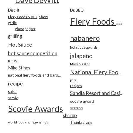
Disc-It
Dr. BBQ
Fiery Foods & BBQ Show
Fiery Foods Show
garlic
ghost pepper
grilling
habanero
Hot Sauce
hot sauce awards
hot sauce competition
jalapeño
KCBS
Mark Masker
Mike Stines
National Fiery Foods & BBQ Show
national fiery foods and barbecue show
pork
recipe
recipes
salsa
Sandia Resort and Casino
scovie
scovie award
Scovie Awards
serrano
shrimp
world food championships
Thanksgiving