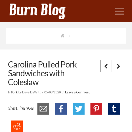
N
Carolina Pulled Pork
Sandwiches with
Coleslaw
In
Pork
by Dave DeWitt
05/08/2020
Leave a Comment
Share this Post