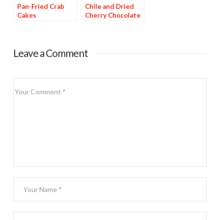
Pan-Fried Crab
Chile and Dried
Cakes
Cherry Chocolate
Dessert
Leave a Comment