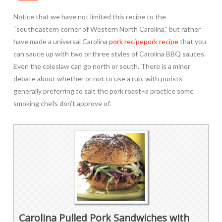
Notice that we have not limited this recipe to the
“southeastern corner of Western North Carolina,” but rather
have made a universal Carolina
pork recipe
pork recipe
that you
can sauce up with two or three styles of Carolina BBQ sauces.
Even the coleslaw can go north or south. There is a minor
debate about whether or not to use a rub, with purists
generally preferring to salt the pork roast–a practice some
smoking chefs don’t approve of.
Carolina Pulled Pork Sandwiches with