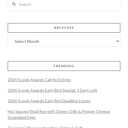
Search
ARCHIVES
TRENDING
2024 Scovie Awards Call for Entries
2024 Scovie Awards Early Bird Special: 3 Days Left
2024 Scovie Awards Early Bird Deadline Looms
Hot Sauced Shad Roe with Green Chile & Pepper Cheese
Scrambled Eggs
Traeger Grills Launches New Flatrock Grill