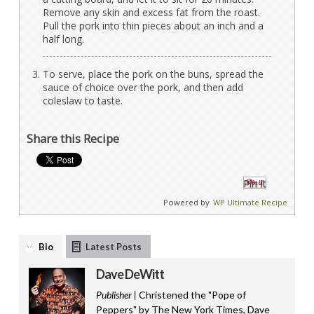
Remove any skin and excess fat from the roast.
Pull the pork into thin pieces about an inch and a
half long.
To serve, place the pork on the buns, spread the
sauce of choice over the pork, and then add
coleslaw to taste.
Share this Recipe
Pin It
Powered by
WP Ultimate Recipe
Bio
Latest Posts
Dave DeWitt
Publisher |
Christened the "Pope of
Peppers" by The New York Times, Dave