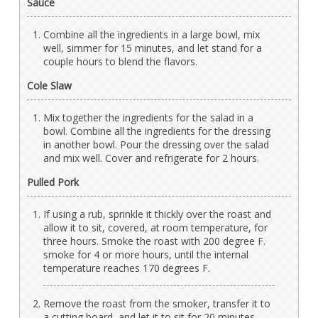
Sauce
Combine all the ingredients in a large bowl, mix
well, simmer for 15 minutes, and let stand for a
couple hours to blend the flavors.
Cole Slaw
Mix together the ingredients for the salad in a
bowl. Combine all the ingredients for the dressing
in another bowl. Pour the dressing over the salad
and mix well. Cover and refrigerate for 2 hours.
Pulled Pork
If using a rub, sprinkle it thickly over the roast and
allow it to sit, covered, at room temperature, for
three hours. Smoke the roast with 200 degree F.
smoke for 4 or more hours, until the internal
temperature reaches 170 degrees F.
Remove the roast from the smoker, transfer it to
a cutting board, and let it to sit for 20 minutes.