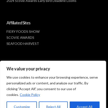
2024 Scovie Awards Early Bird Deadline Looms
Affiliated Sites
FIERY FOODS SHOW
SCOVIE AWARDS
SEAFOOD HARVEST
Social Media
We value your privacy
FACEBOOK
We use cookies to enhance your browsing experience, serve
personalized ads or content, and analyze our traffic. By
clicking "Accept All", you consent to our use of
cookies.
Cookie Policy
Customize
Reject All
Accept All