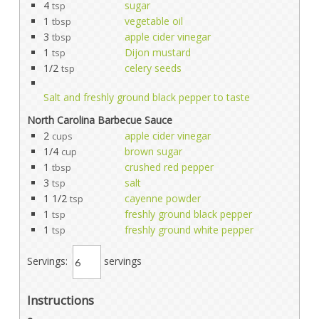
4
sugar
tsp
1
vegetable oil
tbsp
3
apple cider vinegar
tbsp
1
Dijon mustard
tsp
1/2
celery seeds
tsp
Salt and freshly ground black pepper to taste
North Carolina Barbecue Sauce
2
apple cider vinegar
cups
1/4
brown sugar
cup
1
crushed red pepper
tbsp
3
salt
tsp
1 1/2
cayenne powder
tsp
1
freshly ground black pepper
tsp
1
freshly ground white pepper
tsp
Servings:
servings
Instructions