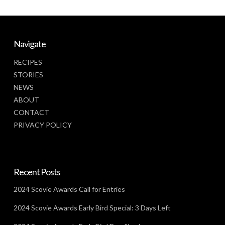
Navigate
RECIPES
STORIES
NEWS
ABOUT
CONTACT
PRIVACY POLICY
Recent Posts
2024 Scovie Awards Call for Entries
2024 Scovie Awards Early Bird Special: 3 Days Left