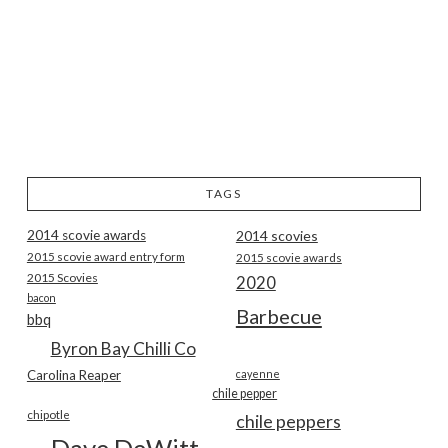
TAGS
2014 scovie awards
2014 scovies
2015 scovie award entry form
2015 scovie awards
2015 Scovies
2020
bacon
Barbecue
bbq
Byron Bay Chilli Co
Carolina Reaper
cayenne
chile pepper
chipotle
chile peppers
Dave DeWitt