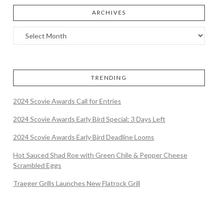
ARCHIVES
TRENDING
2024 Scovie Awards Call for Entries
2024 Scovie Awards Early Bird Special: 3 Days Left
2024 Scovie Awards Early Bird Deadline Looms
Hot Sauced Shad Roe with Green Chile & Pepper Cheese
Scrambled Eggs
Traeger Grills Launches New Flatrock Grill