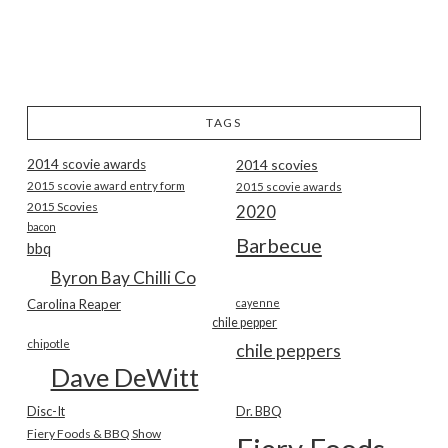
TAGS
2014 scovie awards
2014 scovies
2015 scovie award entry form
2015 scovie awards
2015 Scovies
2020
bacon
Barbecue
bbq
Byron Bay Chilli Co
Carolina Reaper
cayenne
chile pepper
chipotle
chile peppers
Dave DeWitt
Disc-It
Dr. BBQ
Fiery Foods & BBQ Show