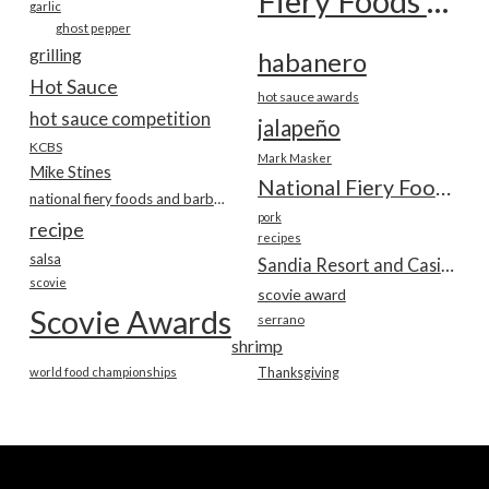
Fiery Foods Show
garlic
ghost pepper
grilling
habanero
Hot Sauce
hot sauce awards
hot sauce competition
jalapeño
KCBS
Mark Masker
Mike Stines
National Fiery Foods & BBQ Show
national fiery foods and barbecue show
pork
recipe
recipes
salsa
Sandia Resort and Casino
scovie
scovie award
Scovie Awards
serrano
shrimp
world food championships
Thanksgiving