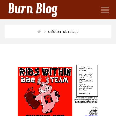
N
chicken rub recipe