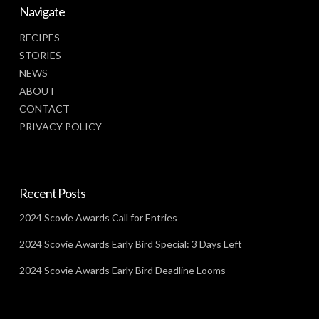
Navigate
RECIPES
STORIES
NEWS
ABOUT
CONTACT
PRIVACY POLICY
Recent Posts
2024 Scovie Awards Call for Entries
2024 Scovie Awards Early Bird Special: 3 Days Left
2024 Scovie Awards Early Bird Deadline Looms