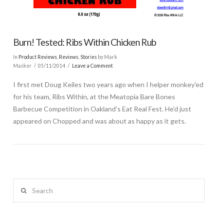
Burn! Tested: Ribs Within Chicken Rub
In
Product Reviews
,
Reviews
,
Stories
by Mark
Masker
05/11/2014
Leave a Comment
I first met Doug Keiles two years ago when I helper monkey’ed
for his team, Ribs Within, at the Meatopia Bare Bones
Barbecue Competition in Oakland’s Eat Real Fest. He’d just
appeared on Chopped and was about as happy as it gets.
Search