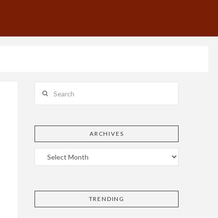
Search
ARCHIVES
TRENDING