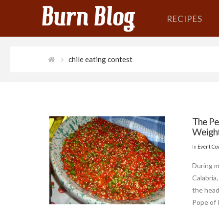
RECIPES
chile eating contest
The Pe
Weight 
In
Event Co
During m
Calabria
the head
Pope of 