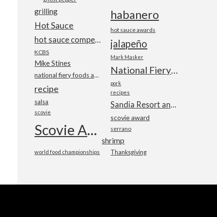
grilling
habanero
Hot Sauce
hot sauce awards
hot sauce competition
jalapeño
KCBS
Mark Masker
Mike Stines
National Fiery Foods & BBQ Show
national fiery foods and barbecue show
pork
recipe
recipes
salsa
Sandia Resort and Casino
scovie
scovie award
Scovie Awards
serrano
shrimp
world food championships
Thanksgiving