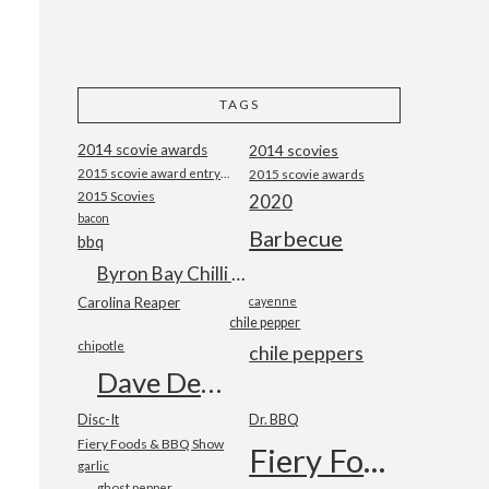
TAGS
2014 scovie awards
2014 scovies
2015 scovie award entry form
2015 scovie awards
2015 Scovies
2020
bacon
Barbecue
bbq
Byron Bay Chilli Co
Carolina Reaper
cayenne
chile pepper
chipotle
chile peppers
Dave DeWitt
Disc-It
Dr. BBQ
Fiery Foods & BBQ Show
Fiery Foods Show
garlic
ghost pepper