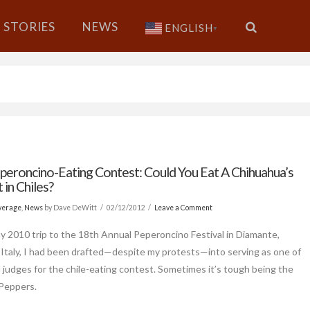
STORIES
NEWS
ENGLISH
▼
peroncino-Eating Contest: Could You Eat A Chihuahua’s
in Chiles?
verage
,
News
by Dave DeWitt
02/12/2012
Leave a Comment
y 2010 trip to the 18th Annual Peperoncino Festival in Diamante,
, Italy, I had been drafted—despite my protests—into serving as one of
 judges for the chile-eating contest. Sometimes it’s tough being the
Peppers.