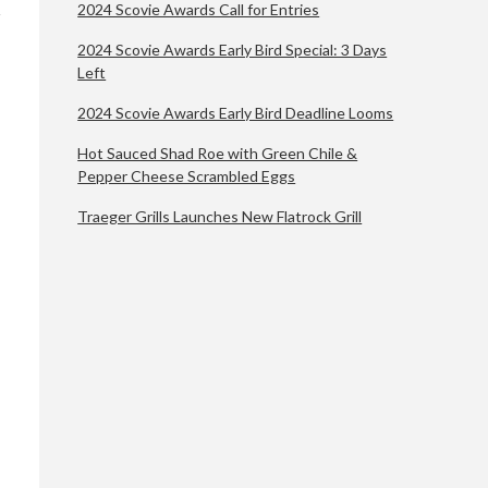
2024 Scovie Awards Call for Entries
2024 Scovie Awards Early Bird Special: 3 Days
Left
2024 Scovie Awards Early Bird Deadline Looms
Hot Sauced Shad Roe with Green Chile &
Pepper Cheese Scrambled Eggs
Traeger Grills Launches New Flatrock Grill