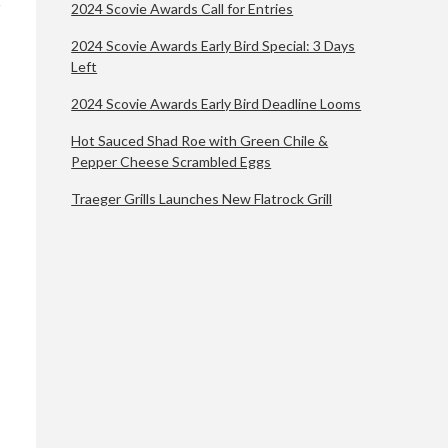
2024 Scovie Awards Call for Entries
2024 Scovie Awards Early Bird Special: 3 Days
Left
2024 Scovie Awards Early Bird Deadline Looms
Hot Sauced Shad Roe with Green Chile &
Pepper Cheese Scrambled Eggs
Traeger Grills Launches New Flatrock Grill