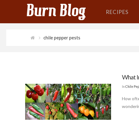
RECIPES
chile pepper pests
What I
In
Chile Pe
How ofte
wondering