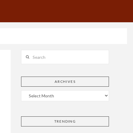
Search
ARCHIVES
TRENDING