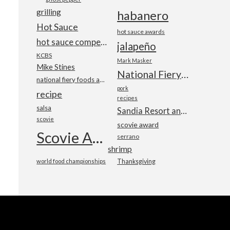
grilling
habanero
Hot Sauce
hot sauce awards
hot sauce competition
jalapeño
KCBS
Mark Masker
Mike Stines
National Fiery Foods & BBQ Show
national fiery foods and barbecue show
pork
recipe
recipes
salsa
Sandia Resort and Casino
scovie
scovie award
Scovie Awards
serrano
shrimp
world food championships
Thanksgiving