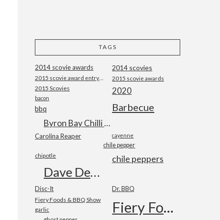
TAGS
2014 scovie awards
2014 scovies
2015 scovie award entry form
2015 scovie awards
2015 Scovies
2020
bacon
Barbecue
bbq
Byron Bay Chilli Co
Carolina Reaper
cayenne
chile pepper
chipotle
chile peppers
Dave DeWitt
Disc-It
Dr. BBQ
Fiery Foods & BBQ Show
Fiery Foods Show
garlic
ghost pepper