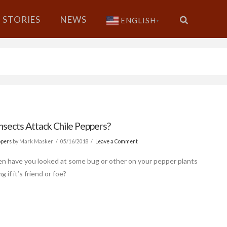
STORIES
NEWS
ENGLISH
▼
nsects Attack Chile Peppers?
ppers
by Mark Masker
05/16/2018
Leave a Comment
n have you looked at some bug or other on your pepper plants
 if it’s friend or foe?