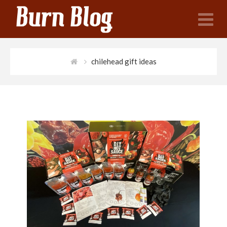
N
chilehead gift ideas