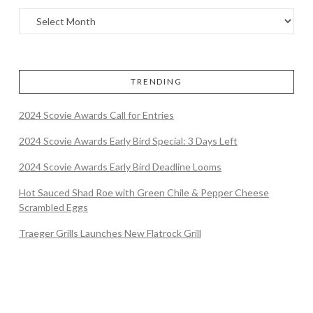
TRENDING
2024 Scovie Awards Call for Entries
2024 Scovie Awards Early Bird Special: 3 Days Left
2024 Scovie Awards Early Bird Deadline Looms
Hot Sauced Shad Roe with Green Chile & Pepper Cheese
Scrambled Eggs
Traeger Grills Launches New Flatrock Grill