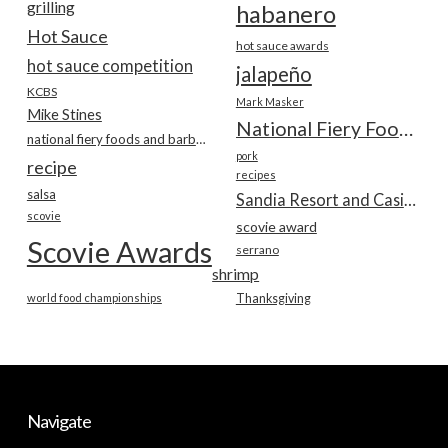
grilling
habanero
Hot Sauce
hot sauce awards
hot sauce competition
jalapeño
KCBS
Mark Masker
Mike Stines
National Fiery Foods & BBQ Show
national fiery foods and barbecue show
pork
recipe
recipes
salsa
Sandia Resort and Casino
scovie
scovie award
Scovie Awards
serrano
shrimp
world food championships
Thanksgiving
Navigate