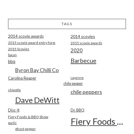
TAGS
2014 scovie awards
2014 scovies
2015 scovie award entry form
2015 scovie awards
2015 Scovies
2020
bacon
Barbecue
bbq
Byron Bay Chilli Co
Carolina Reaper
cayenne
chile pepper
chipotle
chile peppers
Dave DeWitt
Disc-It
Dr. BBQ
Fiery Foods & BBQ Show
Fiery Foods Show
garlic
ghost pepper