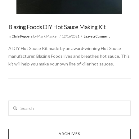
Blazing Foods DIY Hot Sauce Making Kit
In
Chile Peppers
by Mark Masker
12/16/2021
Leave a Comment
A DIY Hot Sauce Kit made by an award-winning Hot Sauce
manufacturer. Blazing Foods lives and breathes hot sauce. This
kit will help you make your own line of killer hot sauces.
Search
ARCHIVES