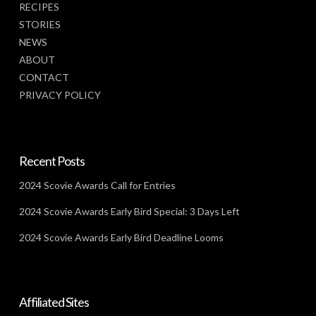
RECIPES
STORIES
NEWS
ABOUT
CONTACT
PRIVACY POLICY
Recent Posts
2024 Scovie Awards Call for Entries
2024 Scovie Awards Early Bird Special: 3 Days Left
2024 Scovie Awards Early Bird Deadline Looms
Affiliated Sites