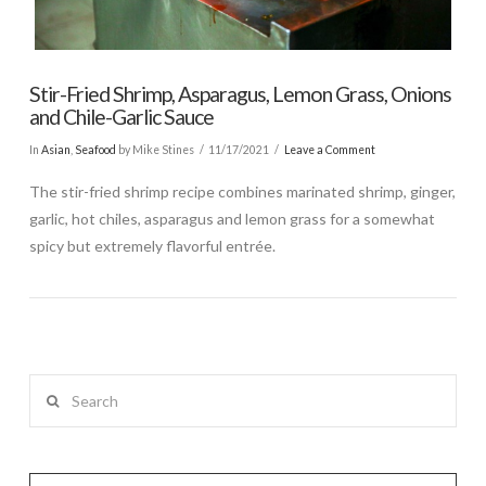
Stir-Fried Shrimp, Asparagus, Lemon Grass, Onions
and Chile-Garlic Sauce
In
Asian
,
Seafood
by Mike Stines
11/17/2021
Leave a Comment
The stir-fried shrimp recipe combines marinated shrimp, ginger,
garlic, hot chiles, asparagus and lemon grass for a somewhat
spicy but extremely flavorful entrée.
Search