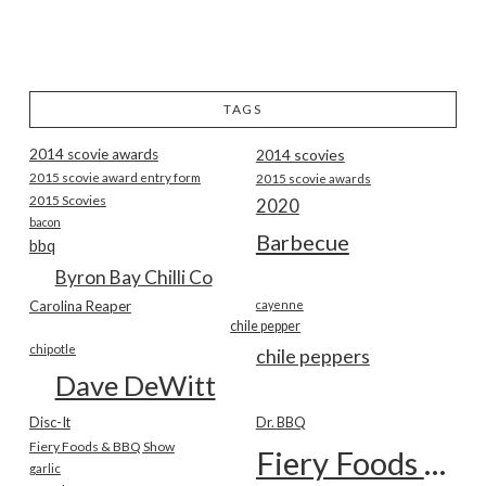
TAGS
2014 scovie awards
2014 scovies
2015 scovie award entry form
2015 scovie awards
2015 Scovies
2020
bacon
Barbecue
bbq
Byron Bay Chilli Co
Carolina Reaper
cayenne
chile pepper
chipotle
chile peppers
Dave DeWitt
Disc-It
Dr. BBQ
Fiery Foods & BBQ Show
Fiery Foods Show
garlic