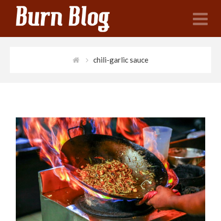
N
chili-garlic sauce