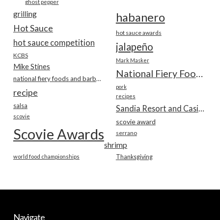
ghost pepper
grilling
habanero
Hot Sauce
hot sauce awards
hot sauce competition
jalapeño
KCBS
Mark Masker
Mike Stines
National Fiery Foods & BBQ Show
national fiery foods and barbecue show
pork
recipe
recipes
salsa
Sandia Resort and Casino
scovie
scovie award
Scovie Awards
serrano
shrimp
world food championships
Thanksgiving
Navigate