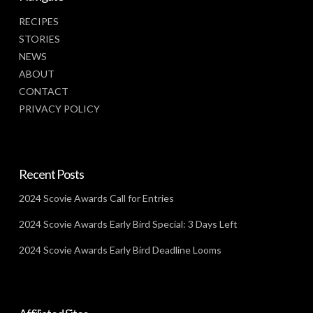
RECIPES
STORIES
NEWS
ABOUT
CONTACT
PRIVACY POLICY
Recent Posts
2024 Scovie Awards Call for Entries
2024 Scovie Awards Early Bird Special: 3 Days Left
2024 Scovie Awards Early Bird Deadline Looms