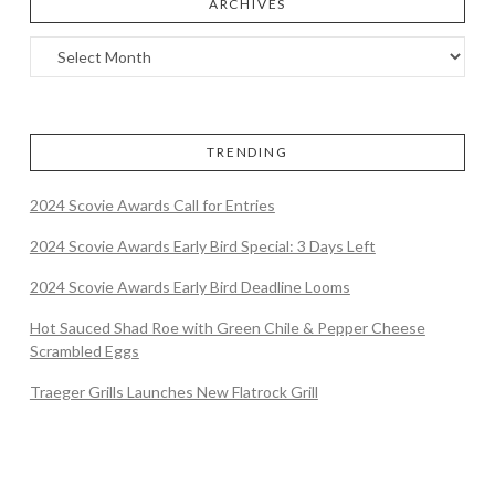
ARCHIVES
TRENDING
2024 Scovie Awards Call for Entries
2024 Scovie Awards Early Bird Special: 3 Days Left
2024 Scovie Awards Early Bird Deadline Looms
Hot Sauced Shad Roe with Green Chile & Pepper Cheese
Scrambled Eggs
Traeger Grills Launches New Flatrock Grill