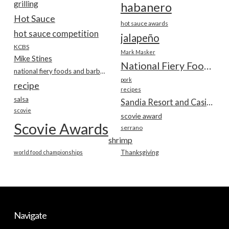
grilling
habanero
Hot Sauce
hot sauce awards
hot sauce competition
jalapeño
KCBS
Mark Masker
Mike Stines
National Fiery Foods & BBQ Show
national fiery foods and barbecue show
pork
recipe
recipes
salsa
Sandia Resort and Casino
scovie
scovie award
Scovie Awards
serrano
shrimp
world food championships
Thanksgiving
Navigate