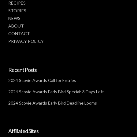
RECIPES
STORIES
NEWS
ABOUT
CONTACT
PRIVACY POLICY
Recent Posts
2024 Scovie Awards Call for Entries
2024 Scovie Awards Early Bird Special: 3 Days Left
2024 Scovie Awards Early Bird Deadline Looms
Affiliated Sites