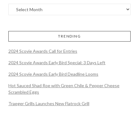
TRENDING
2024 Scovie Awards Call for Entries
2024 Scovie Awards Early Bird Special: 3 Days Left
2024 Scovie Awards Early Bird Deadline Looms
Hot Sauced Shad Roe with Green Chile & Pepper Cheese
Scrambled Eggs
Traeger Grills Launches New Flatrock Grill