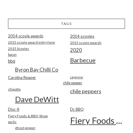
TAGS
2014 scovie awards
2014 scovies
2015 scovie award entry form
2015 scovie awards
2015 Scovies
2020
bacon
Barbecue
bbq
Byron Bay Chilli Co
Carolina Reaper
cayenne
chile pepper
chipotle
chile peppers
Dave DeWitt
Disc-It
Dr. BBQ
Fiery Foods & BBQ Show
Fiery Foods Show
garlic
ghost pepper