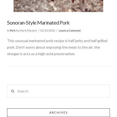
Sonoran-Style Marinated Pork
In
Pork
by Mark Masker
02/25/2020
Leave a Comment
This unusual marinated pork recipe is half jerky and half grilled
pork. Don’t worry about exposing the meat to the air; the
vinegar is acts as a high-acid preservative.
Search
ARCHIVES