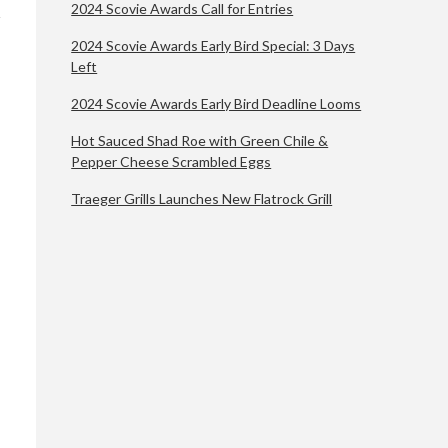
2024 Scovie Awards Call for Entries
2024 Scovie Awards Early Bird Special: 3 Days
Left
2024 Scovie Awards Early Bird Deadline Looms
Hot Sauced Shad Roe with Green Chile &
Pepper Cheese Scrambled Eggs
Traeger Grills Launches New Flatrock Grill