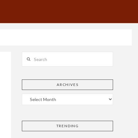
Search
ARCHIVES
TRENDING