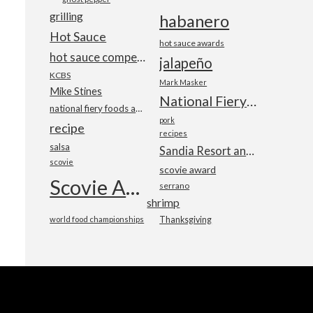
grilling
habanero
Hot Sauce
hot sauce awards
hot sauce competition
jalapeño
KCBS
Mark Masker
Mike Stines
National Fiery Foods & BBQ Show
national fiery foods and barbecue show
pork
recipe
recipes
salsa
Sandia Resort and Casino
scovie
scovie award
Scovie Awards
serrano
shrimp
world food championships
Thanksgiving