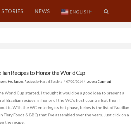
STORIES
NEWS
ENGLISH
▼
zilian Recipes to Honor the World Cup
ppers
,
Hot Sauces
,
Recipes
by Harald Zoschke
07/02/2014
Leave a Comment
he World Cup started, I thought it would be a good idea to present a
 of Brazilian recipes, in honor of the WC’s host country. But then I
out it. With the WC entering its hot phase, below is the list of Brazilian
on Fiery Foods & BBQ that I’ve assembled over the years. Just click on a
see the recipe.