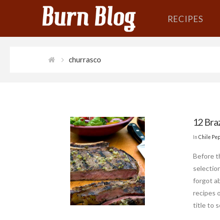
RECIPES
churrasco
12 Bra
In
Chile Pe
Before t
selection
forgot ab
recipes 
title to 