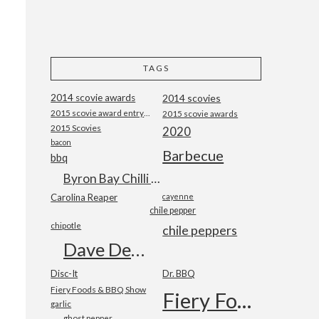
TAGS
2014 scovie awards
2014 scovies
2015 scovie award entry form
2015 scovie awards
2015 Scovies
2020
bacon
Barbecue
bbq
Byron Bay Chilli Co
Carolina Reaper
cayenne
chile pepper
chipotle
chile peppers
Dave DeWitt
Disc-It
Dr. BBQ
Fiery Foods & BBQ Show
Fiery Foods Show
garlic
ghost pepper