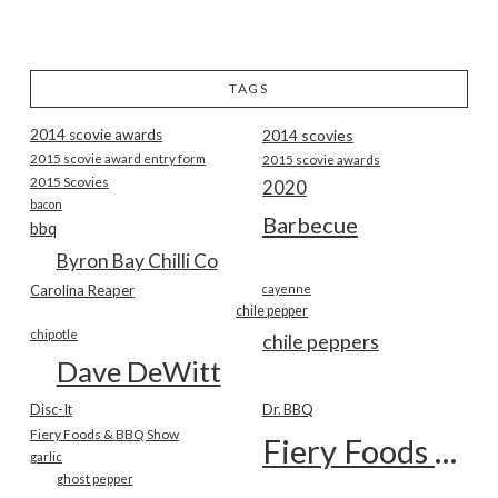
TAGS
2014 scovie awards
2014 scovies
2015 scovie award entry form
2015 scovie awards
2015 Scovies
2020
bacon
Barbecue
bbq
Byron Bay Chilli Co
Carolina Reaper
cayenne
chile pepper
chipotle
chile peppers
Dave DeWitt
Disc-It
Dr. BBQ
Fiery Foods & BBQ Show
Fiery Foods Show
garlic
ghost pepper