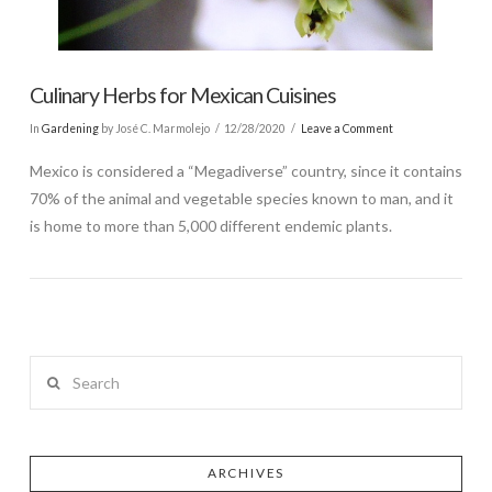
Culinary Herbs for Mexican Cuisines
In
Gardening
by José C. Marmolejo
12/28/2020
Leave a Comment
Mexico is considered a “Megadiverse” country, since it contains
70% of the animal and vegetable species known to man, and it
is home to more than 5,000 different endemic plants.
Search
ARCHIVES