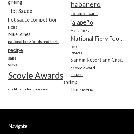
grilling
habanero
Hot Sauce
hot sauce awards
hot sauce competition
jalapeño
KCBS
Mark Masker
Mike Stines
National Fiery Foods & BBQ Show
national fiery foods and barbecue show
pork
recipe
recipes
salsa
Sandia Resort and Casino
scovie
scovie award
Scovie Awards
serrano
shrimp
world food championships
Thanksgiving
Navigate