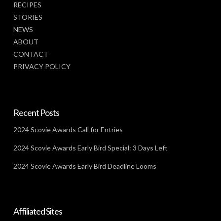
RECIPES
STORIES
NEWS
ABOUT
CONTACT
PRIVACY POLICY
Recent Posts
2024 Scovie Awards Call for Entries
2024 Scovie Awards Early Bird Special: 3 Days Left
2024 Scovie Awards Early Bird Deadline Looms
Affiliated Sites