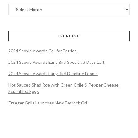
TRENDING
2024 Scovie Awards Call for Entries
2024 Scovie Awards Early Bird Special: 3 Days Left
2024 Scovie Awards Early Bird Deadline Looms
Hot Sauced Shad Roe with Green Chile & Pepper Cheese
Scrambled Eggs
Traeger Grills Launches New Flatrock Grill