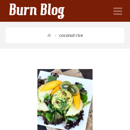
N
coconut rice