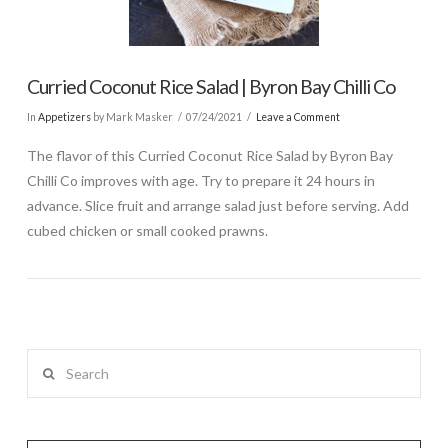
Curried Coconut Rice Salad | Byron Bay Chilli Co
In
Appetizers
by Mark Masker
07/24/2021
Leave a Comment
The flavor of this Curried Coconut Rice Salad by Byron Bay
Chilli Co improves with age. Try to prepare it 24 hours in
advance. Slice fruit and arrange salad just before serving. Add
cubed chicken or small cooked prawns.
Search