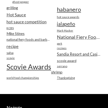
ghost pepper
grilling
habanero
Hot Sauce
hot sauce awards
hot sauce competition
jalapeño
KCBS
Mark Masker
Mike Stines
National Fiery Foods & BBQ Show
national fiery foods and barbecue show
pork
recipe
recipes
salsa
Sandia Resort and Casino
scovie
scovie award
Scovie Awards
serrano
shrimp
world food championships
Thanksgiving
Navigate