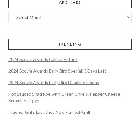
ARCHIVES
TRENDING
2024 Scovie Awards Call for Entries
2024 Scovie Awards Early Bird Special: 3 Days Left
2024 Scovie Awards Early Bird Deadline Looms
Hot Sauced Shad Roe with Green Chile & Pepper Cheese
Scrambled Eggs
Traeger Grills Launches New Flatrock Grill