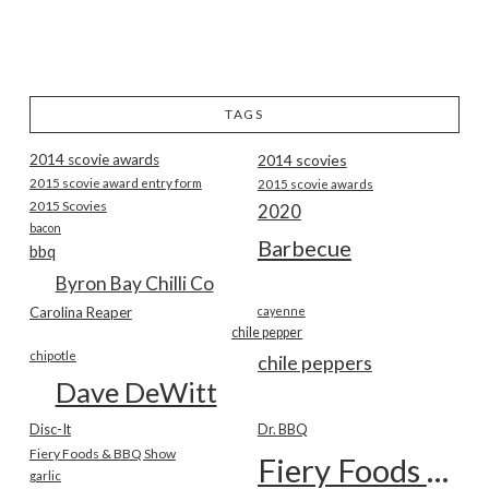
TAGS
2014 scovie awards
2014 scovies
2015 scovie award entry form
2015 scovie awards
2015 Scovies
2020
bacon
Barbecue
bbq
Byron Bay Chilli Co
Carolina Reaper
cayenne
chile pepper
chipotle
chile peppers
Dave DeWitt
Disc-It
Dr. BBQ
Fiery Foods & BBQ Show
Fiery Foods Show
garlic