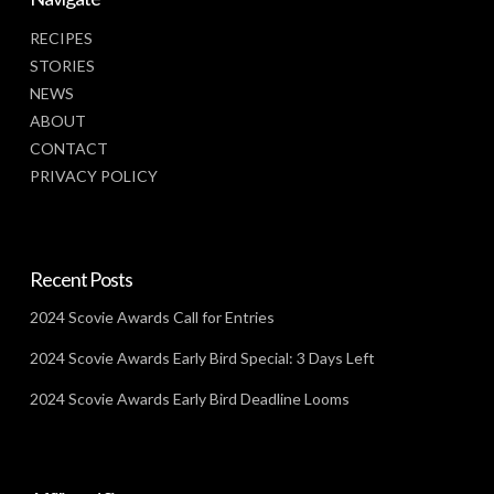
RECIPES
STORIES
NEWS
ABOUT
CONTACT
PRIVACY POLICY
Recent Posts
2024 Scovie Awards Call for Entries
2024 Scovie Awards Early Bird Special: 3 Days Left
2024 Scovie Awards Early Bird Deadline Looms