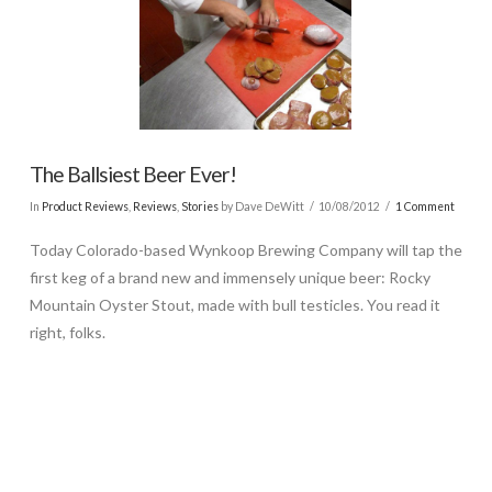
The Ballsiest Beer Ever!
In
Product Reviews
,
Reviews
,
Stories
by Dave DeWitt
10/08/2012
1 Comment
Today Colorado-based Wynkoop Brewing Company will tap the
first keg of a brand new and immensely unique beer: Rocky
Mountain Oyster Stout, made with bull testicles. You read it
right, folks.