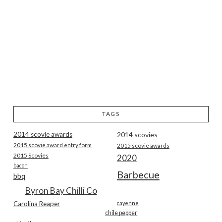
TAGS
2014 scovie awards
2014 scovies
2015 scovie award entry form
2015 scovie awards
2015 Scovies
2020
bacon
Barbecue
bbq
Byron Bay Chilli Co
Carolina Reaper
cayenne
chile pepper