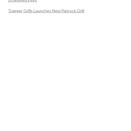
Traeger Grills Launches New Flatrock Grill