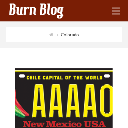
N
Colorado