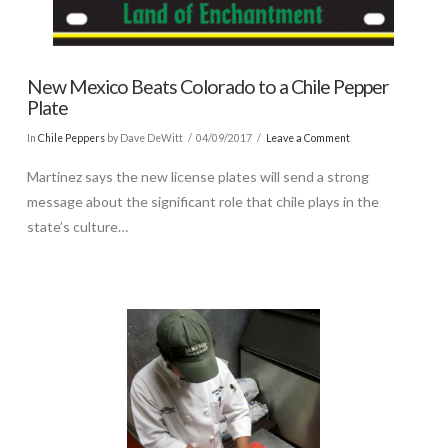
New Mexico Beats Colorado to a Chile Pepper
Plate
In
Chile Peppers
by Dave DeWitt
04/09/2017
Leave a Comment
Martinez says the new license plates will send a strong
message about the significant role that chile plays in the
state’s culture…