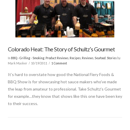
Colorado Heat: The Story of Schultz’s Gourmet
In
BBQ - Grilling - Smoking
,
Product Reviews
,
Recipes
,
Reviews
,
Seafood
,
Stories
by
Mark Masker
10/19/2011
1 Comment
It’s hard to overstate how good the National Fiery Foods &
BBQ Show is for showcasing hot sauce makers who’ve made
the leap from amateur to professional. Take Schultz’s Gourmet
for example…they know that shows like this one have been key
to their success.