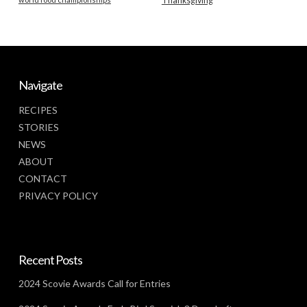
Thanksgiving
Navigate
RECIPES
STORIES
NEWS
ABOUT
CONTACT
PRIVACY POLICY
Recent Posts
2024 Scovie Awards Call for Entries