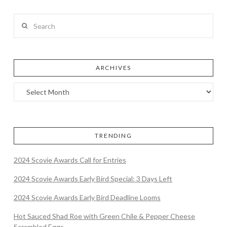
Search
ARCHIVES
TRENDING
2024 Scovie Awards Call for Entries
2024 Scovie Awards Early Bird Special: 3 Days Left
2024 Scovie Awards Early Bird Deadline Looms
Hot Sauced Shad Roe with Green Chile & Pepper Cheese
Scrambled Eggs