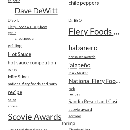
chipotle
chile peppers
Dave DeWitt
Disc-It
Dr. BBQ
Fiery Foods & BBQ Show
Fiery Foods Show
garlic
ghost pepper
grilling
habanero
Hot Sauce
hot sauce awards
hot sauce competition
jalapeño
KCBS
Mark Masker
Mike Stines
National Fiery Foods & BBQ Show
national fiery foods and barbecue show
pork
recipe
recipes
salsa
Sandia Resort and Casino
scovie
scovie award
Scovie Awards
serrano
shrimp
world food championships