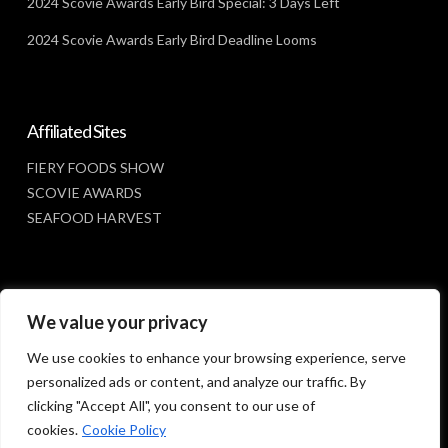
2024 Scovie Awards Early Bird Special: 3 Days Left
2024 Scovie Awards Early Bird Deadline Looms
Affiliated Sites
FIERY FOODS SHOW
SCOVIE AWARDS
SEAFOOD HARVEST
Social Media
We value your privacy
FACEBOOK
We use cookies to enhance your browsing experience, serve
personalized ads or content, and analyze our traffic. By
clicking "Accept All", you consent to our use of
cookies.
Cookie Policy