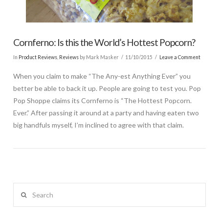
Cornferno: Is this the World’s Hottest Popcorn?
In
Product Reviews
,
Reviews
by Mark Masker
11/10/2015
Leave a Comment
When you claim to make “The Any-est Anything Ever” you
better be able to back it up. People are going to test you. Pop
Pop Shoppe claims its Cornferno is “The Hottest Popcorn.
Ever.” After passing it around at a party and having eaten two
big handfuls myself, I’m inclined to agree with that claim.
Search