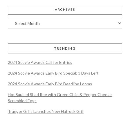
ARCHIVES
TRENDING
2024 Scovie Awards Call for Entries
2024 Scovie Awards Early Bird Special: 3 Days Left
2024 Scovie Awards Early Bird Deadline Looms
Hot Sauced Shad Roe with Green Chile & Pepper Cheese
Scrambled Eggs
Traeger Grills Launches New Flatrock Grill