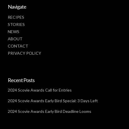
Navigate
RECIPES
STORIES
NEWS
ABOUT
CONTACT
PRIVACY POLICY
Recent Posts
2024 Scovie Awards Call for Entries
2024 Scovie Awards Early Bird Special: 3 Days Left
2024 Scovie Awards Early Bird Deadline Looms