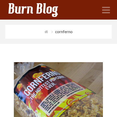
N
cornferno