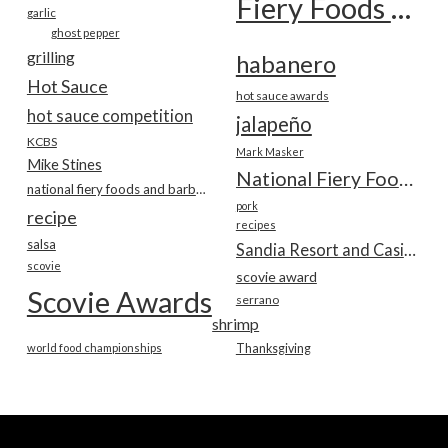
Fiery Foods Show
garlic
ghost pepper
grilling
habanero
Hot Sauce
hot sauce awards
hot sauce competition
jalapeño
KCBS
Mark Masker
Mike Stines
National Fiery Foods & BBQ Show
national fiery foods and barbecue show
pork
recipe
recipes
salsa
Sandia Resort and Casino
scovie
scovie award
Scovie Awards
serrano
shrimp
world food championships
Thanksgiving