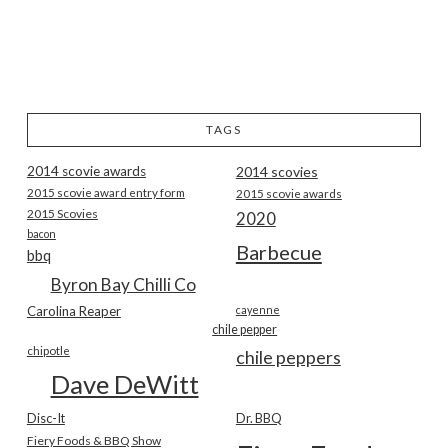
TAGS
2014 scovie awards
2014 scovies
2015 scovie award entry form
2015 scovie awards
2015 Scovies
2020
bacon
Barbecue
bbq
Byron Bay Chilli Co
Carolina Reaper
cayenne
chile pepper
chipotle
chile peppers
Dave DeWitt
Disc-It
Dr. BBQ
Fiery Foods & BBQ Show