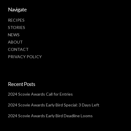
Navigate
RECIPES
STORIES
NEWS
ABOUT
CONTACT
PRIVACY POLICY
Recent Posts
2024 Scovie Awards Call for Entries
2024 Scovie Awards Early Bird Special: 3 Days Left
2024 Scovie Awards Early Bird Deadline Looms