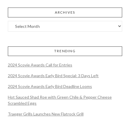
ARCHIVES
TRENDING
2024 Scovie Awards Call for Entries
2024 Scovie Awards Early Bird Special: 3 Days Left
2024 Scovie Awards Early Bird Deadline Looms
Hot Sauced Shad Roe with Green Chile & Pepper Cheese
Scrambled Eggs
Traeger Grills Launches New Flatrock Grill