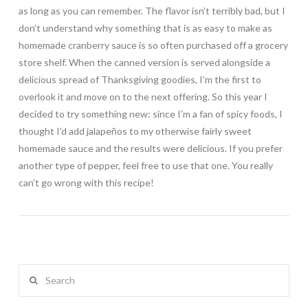
as long as you can remember. The flavor isn’t terribly bad, but I
don’t understand why something that is as easy to make as
homemade cranberry sauce is so often purchased off a grocery
store shelf. When the canned version is served alongside a
delicious spread of Thanksgiving goodies, I’m the first to
overlook it and move on to the next offering. So this year I
decided to try something new: since I’m a fan of spicy foods, I
thought I’d add jalapeños to my otherwise fairly sweet
homemade sauce and the results were delicious. If you prefer
another type of pepper, feel free to use that one. You really
can’t go wrong with this recipe!
Search