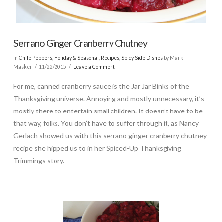
Serrano Ginger Cranberry Chutney
In
Chile Peppers
,
Holiday & Seasonal
,
Recipes
,
Spicy Side Dishes
by Mark
Masker
11/22/2015
Leave a Comment
For me, canned cranberry sauce is the Jar Jar Binks of the
Thanksgiving universe. Annoying and mostly unnecessary, it’s
mostly there to entertain small children. It doesn’t have to be
that way, folks. You don’t have to suffer through it, as Nancy
Gerlach showed us with this serrano ginger cranberry chutney
recipe she hipped us to in her Spiced-Up Thanksgiving
Trimmings story.