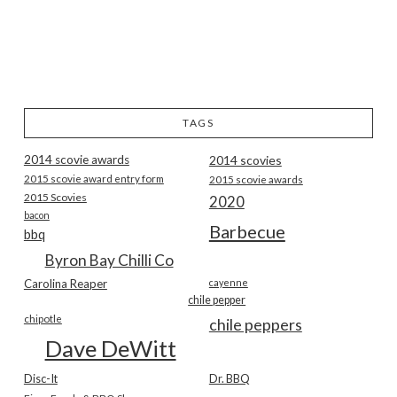
TAGS
2014 scovie awards
2014 scovies
2015 scovie award entry form
2015 scovie awards
2015 Scovies
2020
bacon
Barbecue
bbq
Byron Bay Chilli Co
Carolina Reaper
cayenne
chile pepper
chipotle
chile peppers
Dave DeWitt
Disc-It
Dr. BBQ