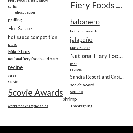
Fiery Foods & BBQ Show
Fiery Foods Show
garlic
ghost pepper
grilling
habanero
Hot Sauce
hot sauce awards
hot sauce competition
jalapeño
KCBS
Mark Masker
Mike Stines
National Fiery Foods & BBQ Show
national fiery foods and barbecue show
pork
recipe
recipes
salsa
Sandia Resort and Casino
scovie
scovie award
Scovie Awards
serrano
shrimp
world food championships
Thanksgiving