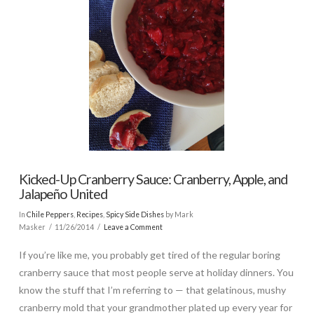
Kicked-Up Cranberry Sauce: Cranberry, Apple, and
Jalapeño United
In
Chile Peppers
,
Recipes
,
Spicy Side Dishes
by Mark
Masker
11/26/2014
Leave a Comment
If you’re like me, you probably get tired of the regular boring
cranberry sauce that most people serve at holiday dinners. You
know the stuff that I’m referring to — that gelatinous, mushy
cranberry mold that your grandmother plated up every year for