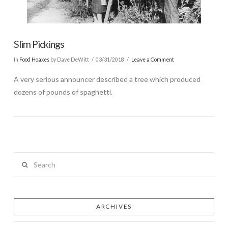
Slim Pickings
In
Food Hoaxes
by Dave DeWitt
03/31/2018
Leave a Comment
A very serious announcer described a tree which produced
dozens of pounds of spaghetti.
Search
ARCHIVES