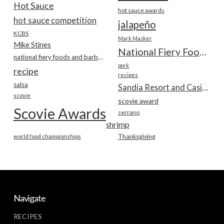
Hot Sauce
hot sauce awards
hot sauce competition
jalapeño
KCBS
Mark Masker
Mike Stines
National Fiery Foods & BBQ Show
national fiery foods and barbecue show
pork
recipe
recipes
salsa
Sandia Resort and Casino
scovie
scovie award
Scovie Awards
serrano
shrimp
world food championships
Thanksgiving
Navigate
RECIPES