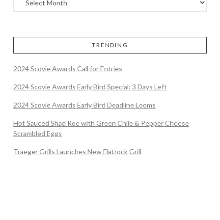
TRENDING
2024 Scovie Awards Call for Entries
2024 Scovie Awards Early Bird Special: 3 Days Left
2024 Scovie Awards Early Bird Deadline Looms
Hot Sauced Shad Roe with Green Chile & Pepper Cheese
Scrambled Eggs
Traeger Grills Launches New Flatrock Grill