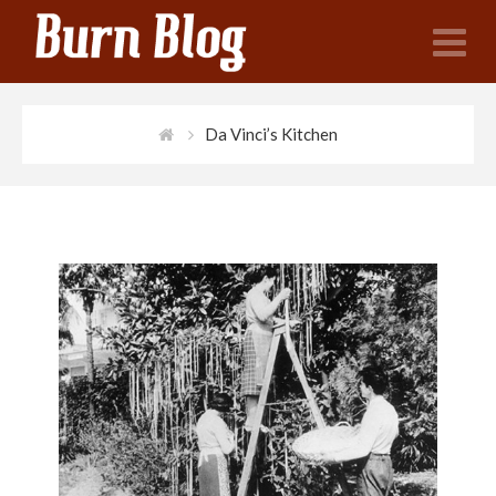
N
Da Vinci’s Kitchen