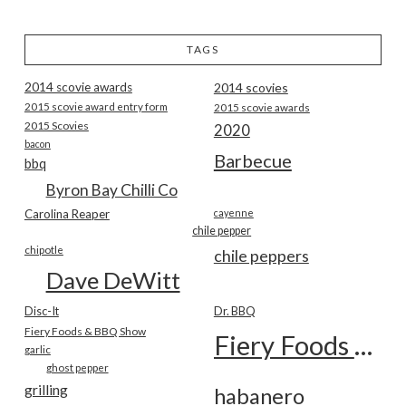
TAGS
2014 scovie awards
2014 scovies
2015 scovie award entry form
2015 scovie awards
2015 Scovies
2020
bacon
Barbecue
bbq
Byron Bay Chilli Co
Carolina Reaper
cayenne
chile pepper
chipotle
chile peppers
Dave DeWitt
Disc-It
Dr. BBQ
Fiery Foods & BBQ Show
Fiery Foods Show
garlic
ghost pepper
grilling
habanero