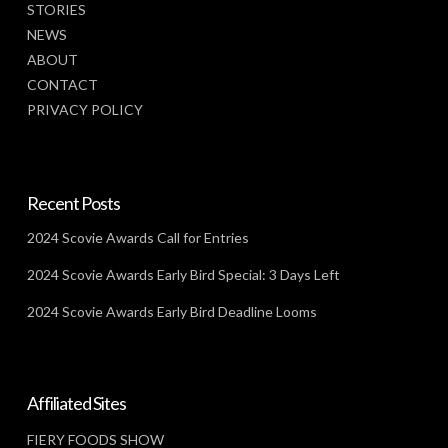
STORIES
NEWS
ABOUT
CONTACT
PRIVACY POLICY
Recent Posts
2024 Scovie Awards Call for Entries
2024 Scovie Awards Early Bird Special: 3 Days Left
2024 Scovie Awards Early Bird Deadline Looms
Affiliated Sites
FIERY FOODS SHOW