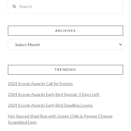
Search
ARCHIVES
TRENDING
2024 Scovie Awards Call for Entries
2024 Scovie Awards Early Bird Special: 3 Days Left
2024 Scovie Awards Early Bird Deadline Looms
Hot Sauced Shad Roe with Green Chile & Pepper Cheese
Scrambled Eggs