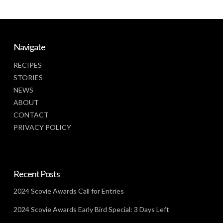
Navigate
RECIPES
STORIES
NEWS
ABOUT
CONTACT
PRIVACY POLICY
Recent Posts
2024 Scovie Awards Call for Entries
2024 Scovie Awards Early Bird Special: 3 Days Left