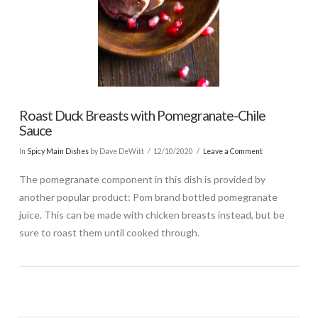
Roast Duck Breasts with Pomegranate-Chile
Sauce
In
Spicy Main Dishes
by Dave DeWitt
12/10/2020
Leave a Comment
The pomegranate component in this dish is provided by
another popular product: Pom brand bottled pomegranate
juice. This can be made with chicken breasts instead, but be
sure to roast them until cooked through.