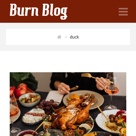
N
duck