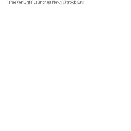
Traeger Grills Launches New Flatrock Grill