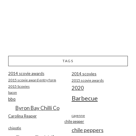
TAGS
2014 scovie awards
2014 scovies
2015 scovie award entry form
2015 scovie awards
2015 Scovies
2020
bacon
Barbecue
bbq
Byron Bay Chilli Co
Carolina Reaper
cayenne
chile pepper
chipotle
chile peppers