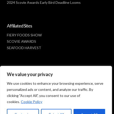
2024 Scovie Awards Early Bird Deadline Looms
Affiliated Sites
FIERY FOODS SHOW
SCOVIE AWARDS
SEAFOOD HARVEST
Social Media
We value your privacy
FACEBOOK
We use cookies to enhance your browsing experience, serve
personalized ads or content, and analyze our traffic. By
clicking "Accept All", you consent to our use of
cookies.
Cookie Policy