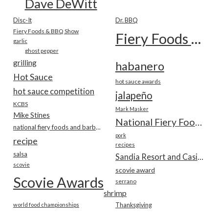
Dave DeWitt
Disc-It
Dr. BBQ
Fiery Foods & BBQ Show
Fiery Foods Show
garlic
ghost pepper
grilling
habanero
Hot Sauce
hot sauce awards
hot sauce competition
jalapeño
KCBS
Mark Masker
Mike Stines
National Fiery Foods & BBQ Show
national fiery foods and barbecue show
pork
recipe
recipes
salsa
Sandia Resort and Casino
scovie
scovie award
Scovie Awards
serrano
shrimp
world food championships
Thanksgiving