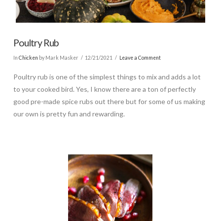
Poultry Rub
In
Chicken
by Mark Masker
12/21/2021
Leave a Comment
Poultry rub is one of the simplest things to mix and adds a lot
to your cooked bird. Yes, I know there are a ton of perfectly
good pre-made spice rubs out there but for some of us making
our own is pretty fun and rewarding.