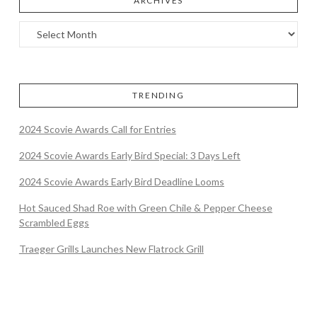
ARCHIVES
TRENDING
2024 Scovie Awards Call for Entries
2024 Scovie Awards Early Bird Special: 3 Days Left
2024 Scovie Awards Early Bird Deadline Looms
Hot Sauced Shad Roe with Green Chile & Pepper Cheese
Scrambled Eggs
Traeger Grills Launches New Flatrock Grill