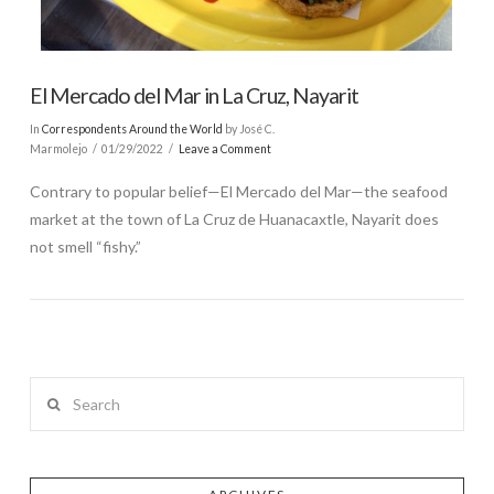
El Mercado del Mar in La Cruz, Nayarit
In
Correspondents Around the World
by José C.
Marmolejo
01/29/2022
Leave a Comment
Contrary to popular belief—El Mercado del Mar—the seafood
market at the town of La Cruz de Huanacaxtle, Nayarit does
not smell “fishy.”
Search