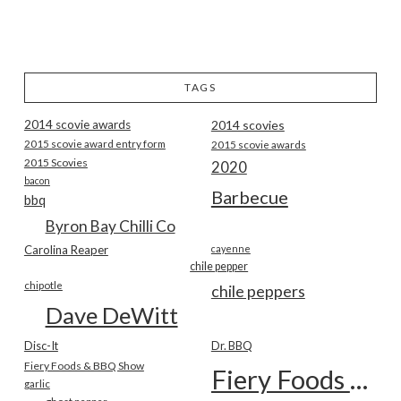
TAGS
2014 scovie awards
2014 scovies
2015 scovie award entry form
2015 scovie awards
2015 Scovies
2020
bacon
Barbecue
bbq
Byron Bay Chilli Co
Carolina Reaper
cayenne
chile pepper
chipotle
chile peppers
Dave DeWitt
Disc-It
Dr. BBQ
Fiery Foods & BBQ Show
Fiery Foods Show
garlic