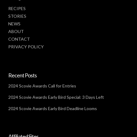
RECIPES
STORIES
NEWS
ABOUT
CONTACT
PRIVACY POLICY
Recent Posts
2024 Scovie Awards Call for Entries
2024 Scovie Awards Early Bird Special: 3 Days Left
2024 Scovie Awards Early Bird Deadline Looms
Affiliated Sites