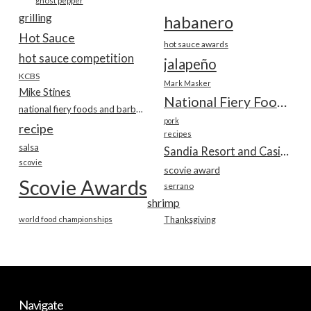
ghost pepper
grilling
habanero
Hot Sauce
hot sauce awards
hot sauce competition
jalapeño
KCBS
Mark Masker
Mike Stines
National Fiery Foods & BBQ Show
national fiery foods and barbecue show
pork
recipe
recipes
salsa
Sandia Resort and Casino
scovie
scovie award
Scovie Awards
serrano
shrimp
world food championships
Thanksgiving
Navigate