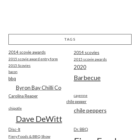
TAGS
2014 scovie awards
2014 scovies
2015 scovie award entry form
2015 scovie awards
2015 Scovies
2020
bacon
Barbecue
bbq
Byron Bay Chilli Co
Carolina Reaper
cayenne
chile pepper
chipotle
chile peppers
Dave DeWitt
Disc-It
Dr. BBQ
Fiery Foods & BBQ Show