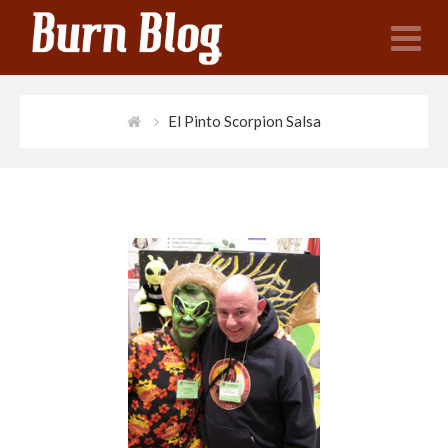
N
El Pinto Scorpion Salsa