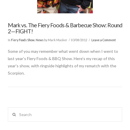
Mark vs. The Fiery Foods & Barbecue Show: Round
2—FIGHT!
In
Fiery Foods Show
,
News
by Mark Masker
03/08/2012
Leave a Comment
Some of you may remember what went down when I went to
last year’s Fiery Foods & BBQ Show. Here’s my recap of this
year’s show, with ringside highlights of my rematch with the
Scorpion.
Search