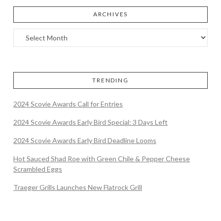
ARCHIVES
TRENDING
2024 Scovie Awards Call for Entries
2024 Scovie Awards Early Bird Special: 3 Days Left
2024 Scovie Awards Early Bird Deadline Looms
Hot Sauced Shad Roe with Green Chile & Pepper Cheese
Scrambled Eggs
Traeger Grills Launches New Flatrock Grill