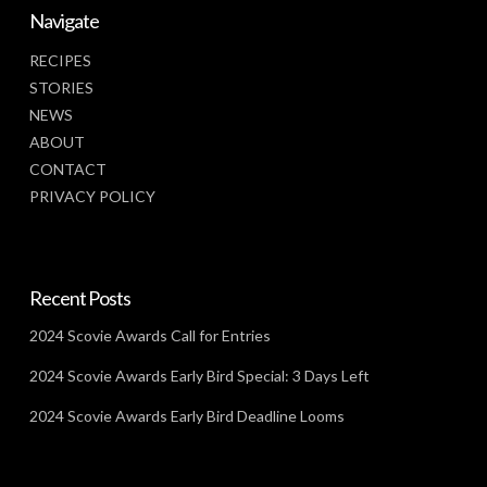
Navigate
RECIPES
STORIES
NEWS
ABOUT
CONTACT
PRIVACY POLICY
Recent Posts
2024 Scovie Awards Call for Entries
2024 Scovie Awards Early Bird Special: 3 Days Left
2024 Scovie Awards Early Bird Deadline Looms