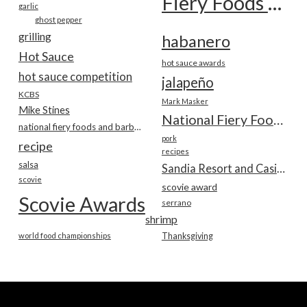
Fiery Foods Show
garlic
ghost pepper
grilling
habanero
Hot Sauce
hot sauce awards
hot sauce competition
jalapeño
KCBS
Mark Masker
Mike Stines
National Fiery Foods & BBQ Show
national fiery foods and barbecue show
pork
recipe
recipes
salsa
Sandia Resort and Casino
scovie
scovie award
Scovie Awards
serrano
shrimp
world food championships
Thanksgiving